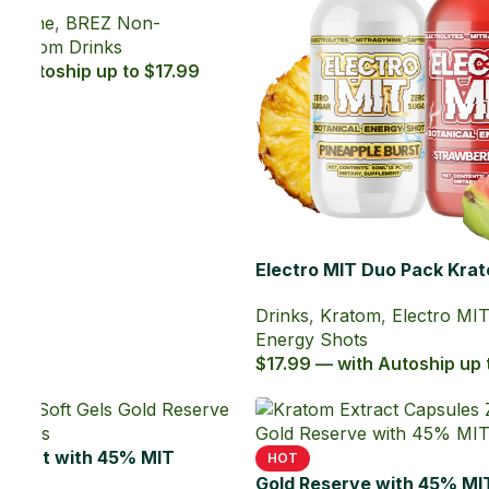
Drinks
,
Kratom
,
Electro MIT Kratom
Energy Shots
$9.99 — with Autoship up to $8.99
Energy
tom
6.19
atom