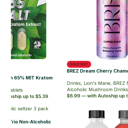
Drinks
,
Lion's Mane
,
BREZ Non-
Alcoholic Mushroom Drinks
$6.99 — with Autoship up to $6.29
Reishi
.29
Electro MIT Pineapple Burst Zero
Sugar Kratom Energy Shot (60 ml)