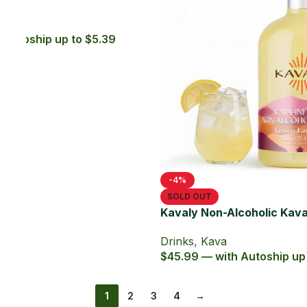
Drinks
,
Kava
$6.99 — with Autoship up to $6.29
nk 750ml
41.39