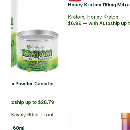
a
Extract
Kava
,
Liquid Extracts
$10.99 — with Autoship up to $9.89
.29
SOLD OUT
Kavaly Social Tonic