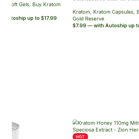
ratom
19
HOT
Gold Reserve with 45% MIT Kratom
Extract Tablets
Kratom
,
Kratom Tablets
,
Buy Kratom
Gold Reserve
$4.99 — with Autoship up to $4.49
-45%
Kava 15ml 70% Kavalactones Liquid