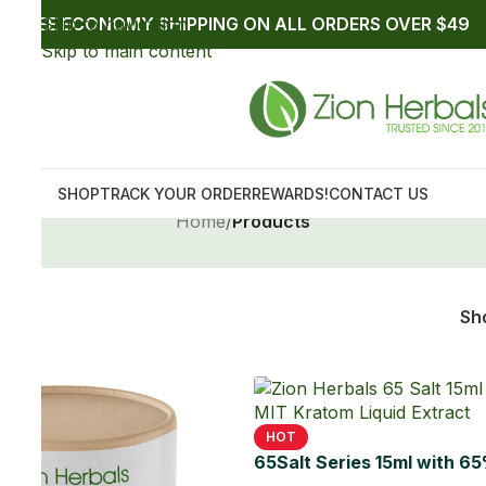
9
12
18
24
IT