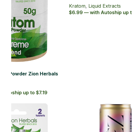
.29
SOLD OUT
65Salt Series 20ct with 65% MIT
Kratom Soft Gel
Kratom
,
Kratom Soft Gels
$49.99 — with Autoship up to $44.99
SOLD OUT
BREZ Elevate Strawberry Mango
Adaptogen Drink 12 Oz