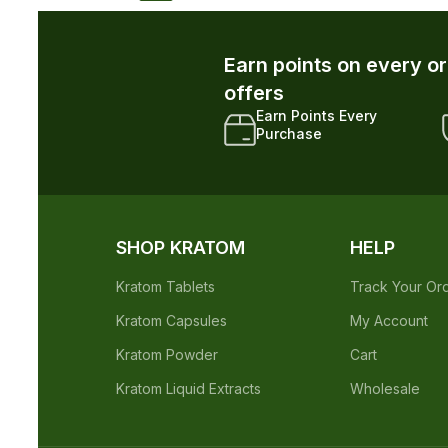
r and unlock exclusive member-only
xclusive Member
Early Access to New
iscounts
Drops