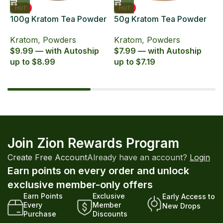
HOT
HOT
100g Kratom Tea Powder
50g Kratom Tea Powder
6
Zion Herbals Supreme
Zion Herbals Supreme
6
Kratom
,
Powders
Kratom
,
Powders
K
Blend
Blend
E
$9.99 — with Autoship
$7.99 — with Autoship
$
up to $8.99
up to $7.19
u
Join Zion Rewards Program
Create Free Account
Already have an account?
Login
Earn points on every order and unlock
exclusive member-only offers
Earn Points
Exclusive
Early Access to
Every
Member
New Drops
Purchase
Discounts