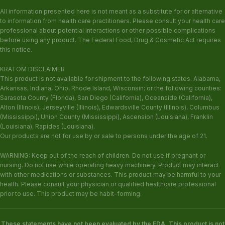
All information presented here is not meant as a substitute for or alternative
to information from health care practitioners. Please consult your health care
professional about potential interactions or other possible complications
before using any product. The Federal Food, Drug & Cosmetic Act requires
this notice.
KRATOM DISCLAIMER
This product is not available for shipment to the following states: Alabama,
Arkansas, Indiana, Ohio, Rhode Island, Wisconsin; or the following counties:
Sarasota County (Florida), San Diego (California), Oceanside (California),
Alton (Illinois), Jerseyville (Illinois), Edwardsville County (Illinois), Columbus
(Mississippi), Union County (Mississippi), Ascension (Louisiana), Franklin
(Louisiana), Rapides (Louisiana).
Our products are not for use by or sale to persons under the age of 21.
WARNING: Keep out of the reach of children. Do not use if pregnant or
nursing. Do not use while operating heavy machinery. Product may interact
with other medications or substances. This product may be harmful to your
health. Please consult your physician or qualified healthcare professional
prior to use. This product may be habit-forming.
These statements have not been evaluated by the FDA. This product is not