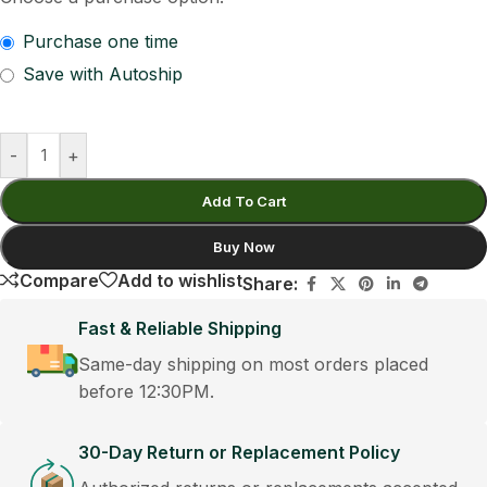
Purchase one time
Save with Autoship
-
+
Add To Cart
Buy Now
Compare
Add to wishlist
Share:
Fast & Reliable Shipping
Same-day shipping on most orders placed
before 12:30PM.
30-Day Return or Replacement Policy