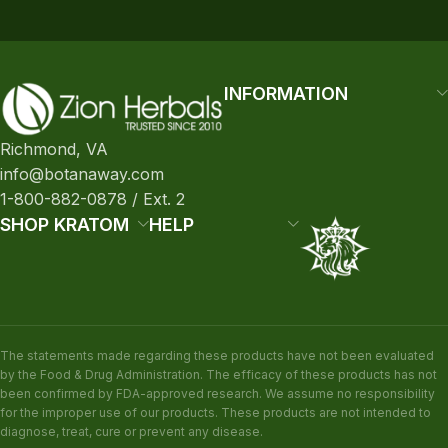
INFORMATION
Richmond, VA
info@botanaway.com
1-800-882-0878 / Ext. 2
SHOP KRATOM
HELP
The statements made regarding these products have not been evaluated
by the Food & Drug Administration. The efficacy of these products has not
been confirmed by FDA-approved research. We assume no responsibility
for the improper use of our products. These products are not intended to
diagnose, treat, cure or prevent any disease.