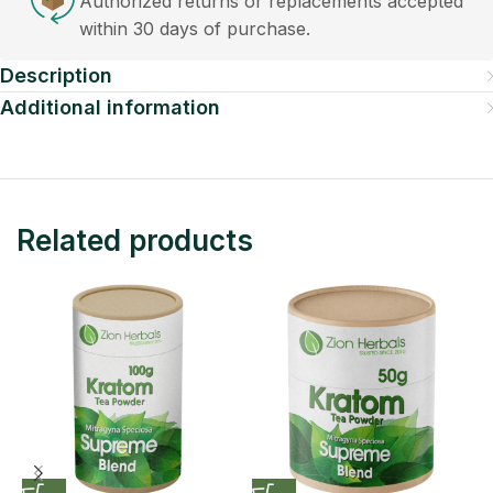
Authorized returns or replacements accepted
within 30 days of purchase.
Description
Additional information
Related products