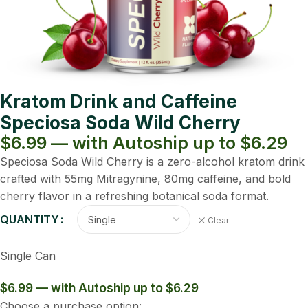
Kratom Drink and Caffeine
Speciosa Soda Wild Cherry
$6.99 — with Autoship up to $6.29
Speciosa Soda Wild Cherry is a zero-alcohol kratom drink
crafted with 55mg Mitragynine, 80mg caffeine, and bold
cherry flavor in a refreshing botanical soda format.
QUANTITY
Clear
Single Can
$6.99 — with Autoship up to $6.29
Choose a purchase option: