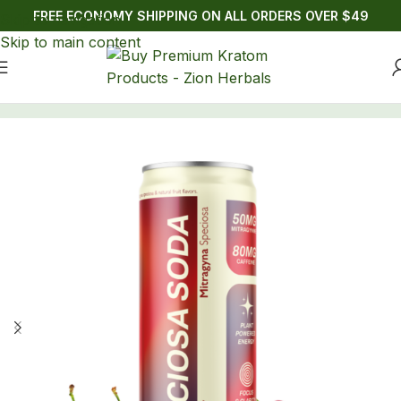
FREE ECONOMY SHIPPING ON ALL ORDERS OVER $49
Skip to navigation
Skip to main content
Home
/
Drinks
/
Kratom