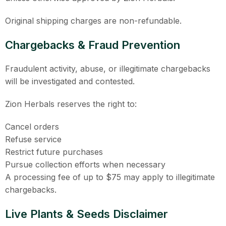
Original shipping charges are non-refundable.
Chargebacks & Fraud Prevention
Fraudulent activity, abuse, or illegitimate chargebacks
will be investigated and contested.
Zion Herbals reserves the right to:
Cancel orders
Refuse service
Restrict future purchases
Pursue collection efforts when necessary
A processing fee of up to $75 may apply to illegitimate
chargebacks.
Live Plants & Seeds Disclaimer