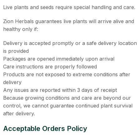
Live plants and seeds require special handling and care.
Zion Herbals guarantees live plants will arrive alive and
healthy only if:
Delivery is accepted promptly or a safe delivery location
is provided
Packages are opened immediately upon arrival
Care instructions are properly followed
Products are not exposed to extreme conditions after
delivery
Any issues are reported within 3 days of receipt
Because growing conditions and care are beyond our
control, we cannot guarantee continued plant survival
after delivery.
Acceptable Orders Policy