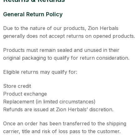
General Return Policy
Due to the nature of our products, Zion Herbals
generally does not accept returns on opened products.
Products must remain sealed and unused in their
original packaging to qualify for return consideration.
Eligible returns may qualify for:
Store credit
Product exchange
Replacement (in limited circumstances)
Refunds are issued at Zion Herbals’ discretion.
Once an order has been transferred to the shipping
carrier, title and risk of loss pass to the customer.