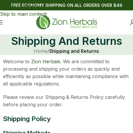
FREE ECONOMY SHIPPING ON ALL ORDERS OVER $49
Skip to navigation
Skip to main content
Shipping And Returns
Home
/
Shipping and Returns
Welcome to
Zion Herbals
. We are committed to
processing and shipping your orders as quickly and
efficiently as possible while maintaining compliance with
all applicable regulations.
Please review our Shipping & Returns Policy carefully
before placing your order.
Shipping Policy
Shipping Methods