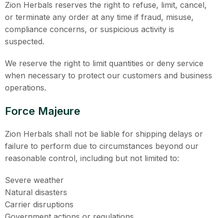
Zion Herbals reserves the right to refuse, limit, cancel,
or terminate any order at any time if fraud, misuse,
compliance concerns, or suspicious activity is
suspected.
We reserve the right to limit quantities or deny service
when necessary to protect our customers and business
operations.
Force Majeure
Zion Herbals shall not be liable for shipping delays or
failure to perform due to circumstances beyond our
reasonable control, including but not limited to:
Severe weather
Natural disasters
Carrier disruptions
Government actions or regulations