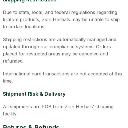
Due to state, local, and federal regulations regarding
kratom products, Zion Herbals may be unable to ship
to certain locations.
Shipping restrictions are automatically managed and
updated through our compliance systems. Orders
placed for restricted areas may be canceled and
refunded.
International card transactions are not accepted at this
time.
Shipment Risk & Delivery
All shipments are FOB from Zion Herbals’ shipping
facility.
Returns & Refunds