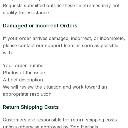
Requests submitted outside these timeframes may not
qualify for assistance.
Damaged or Incorrect Orders
If your order arrives damaged, incorrect, or incomplete,
please contact our support team as soon as possible
with:
Your order number
Photos of the issue
A brief description
We will review the situation and work toward an
appropriate resolution.
Return Shipping Costs
Customers are responsible for return shipping costs
unless otherwise approved by Zion Herbals.