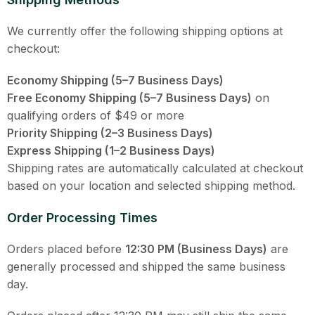
We currently offer the following shipping options at
checkout:
Economy Shipping (5–7 Business Days)
Free Economy Shipping (5–7 Business Days)
on
qualifying orders of $49 or more
Priority Shipping (2–3 Business Days)
Express Shipping (1–2 Business Days)
Shipping rates are automatically calculated at checkout
based on your location and selected shipping method.
Order Processing Times
Orders placed before
12:30 PM (Business Days)
are
generally processed and shipped the same business
day.