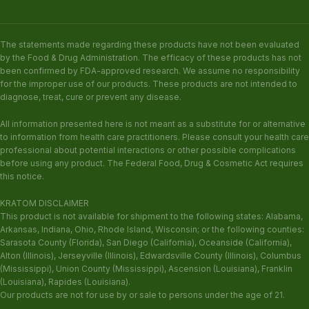
The statements made regarding these products have not been evaluated
by the Food & Drug Administration. The efficacy of these products has not
been confirmed by FDA-approved research. We assume no responsibility
for the improper use of our products. These products are not intended to
diagnose, treat, cure or prevent any disease.
All information presented here is not meant as a substitute for or alternative
to information from health care practitioners. Please consult your health care
professional about potential interactions or other possible complications
before using any product. The Federal Food, Drug & Cosmetic Act requires
this notice.
KRATOM DISCLAIMER
This product is not available for shipment to the following states: Alabama,
Arkansas, Indiana, Ohio, Rhode Island, Wisconsin; or the following counties:
Sarasota County (Florida), San Diego (California), Oceanside (California),
Alton (Illinois), Jerseyville (Illinois), Edwardsville County (Illinois), Columbus
(Mississippi), Union County (Mississippi), Ascension (Louisiana), Franklin
(Louisiana), Rapides (Louisiana).
Our products are not for use by or sale to persons under the age of 21.