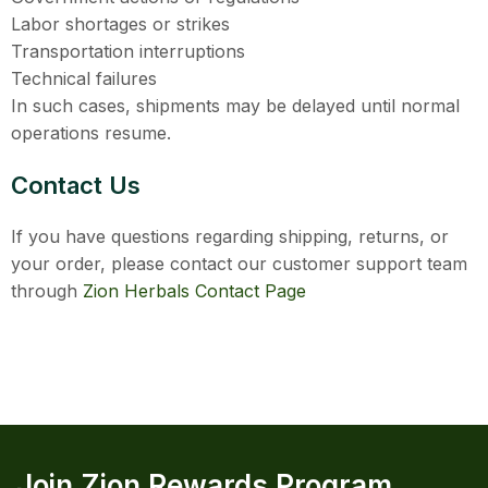
Labor shortages or strikes
Transportation interruptions
Technical failures
In such cases, shipments may be delayed until normal
operations resume.
Contact Us
If you have questions regarding shipping, returns, or
your order, please contact our customer support team
through
Zion Herbals Contact Page
Join Zion Rewards Program