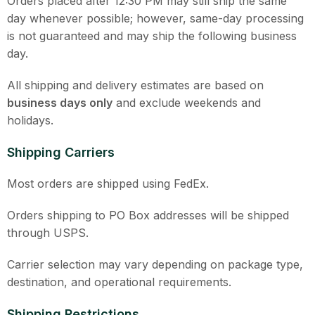
Orders placed after 12:30 PM may still ship the same
day whenever possible; however, same-day processing
is not guaranteed and may ship the following business
day.
All shipping and delivery estimates are based on
business days only
and exclude weekends and
holidays.
Shipping Carriers
Most orders are shipped using FedEx.
Orders shipping to PO Box addresses will be shipped
through USPS.
Carrier selection may vary depending on package type,
destination, and operational requirements.
Shipping Restrictions