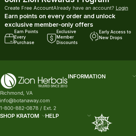
Create Free Account
Already have an account?
Login
Earn points on every order and unlock
exclusive member-only offers
Earn Points
Exclusive
Early Access to
Every
Member
New Drops
Purchase
Discounts
INFORMATION
Richmond, VA
info@botanaway.com
1-800-882-0878 / Ext. 2
SHOP KRATOM
HELP