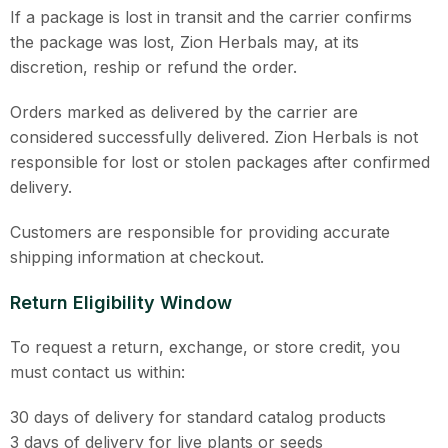
If a package is lost in transit and the carrier confirms
the package was lost, Zion Herbals may, at its
discretion, reship or refund the order.
Orders marked as delivered by the carrier are
considered successfully delivered. Zion Herbals is not
responsible for lost or stolen packages after confirmed
delivery.
Customers are responsible for providing accurate
shipping information at checkout.
Return Eligibility Window
To request a return, exchange, or store credit, you
must contact us within:
30 days of delivery for standard catalog products
3 days of delivery for live plants or seeds