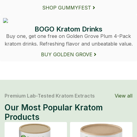
SHOP GUMMYFEST
BOGO Kratom Drinks
Buy one, get one free on Golden Grove Plum 4-Pack
kratom drinks. Refreshing flavor and unbeatable value.
BUY GOLDEN GROVE
Premium Lab-Tested Kratom Extracts
View all
Our Most Popular Kratom
Products