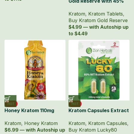
Gold Reserve with 45%
MIT Kratom Extract
Kratom
,
Kratom Tablets
,
Tablets
Buy Kratom Gold Reserve
$4.99 — with Autoship up
to $4.49
HOT
HOT
Honey Kratom 110mg
Kratom Capsules Extract
Mitragyna Speciosa
Lucky80 with 80% MIT
Kratom
,
Honey Kratom
Kratom
,
Kratom Capsules
,
Extract
$6.99 — with Autoship up
Buy Kratom Lucky80