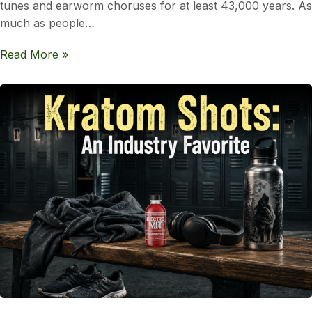
tunes and earworm choruses for at least 43,000 years. As
much as people…
Read More »