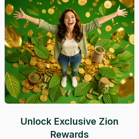
Unlock Exclusive Zion
Rewards