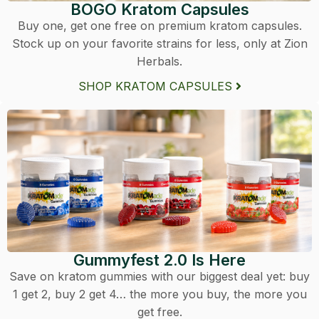
BOGO Kratom Capsules
Buy one, get one free on premium kratom capsules.
Stock up on your favorite strains for less, only at Zion
Herbals.
SHOP KRATOM CAPSULES
Gummyfest 2.0 Is Here
Save on kratom gummies with our biggest deal yet: buy
1 get 2, buy 2 get 4… the more you buy, the more you
get free.