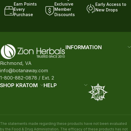
Earn Points
Exclusive
Early Access to
Every
Member
New Drops
Purchase
Discounts
INFORMATION
Richmond, VA
info@botanaway.com
1-800-882-0878 / Ext. 2
SHOP KRATOM
HELP
The statements made regarding these products have not been evaluated
by the Food & Drug Administration. The efficacy of these products has not