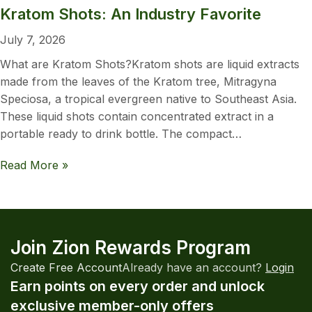
Kratom Shots: An Industry Favorite
July 7, 2026
What are Kratom Shots?Kratom shots are liquid extracts
made from the leaves of the Kratom tree, Mitragyna
Speciosa, a tropical evergreen native to Southeast Asia.
These liquid shots contain concentrated extract in a
portable ready to drink bottle. The compact…
Read More »
Join Zion Rewards Program
Create Free Account
Already have an account?
Login
Earn points on every order and unlock
exclusive member-only offers