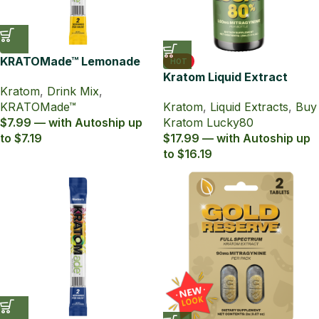
KRATOMade™ Lemonade
HOT
Drink Mix
Kratom Liquid Extract
Kratom
,
Drink Mix
,
Lucky80 15ml with 80%
KRATOMade™
Kratom
,
Liquid Extracts
,
Buy
MIT
$7.99 — with Autoship up
Kratom Lucky80
to $7.19
$17.99 — with Autoship up
to $16.19