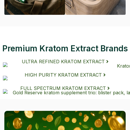
Premium Kratom Extract Brands
ULTRA REFINED KRATOM EXTRACT
HIGH PURITY KRATOM EXTRACT
FULL SPECTRUM KRATOM EXTRACT