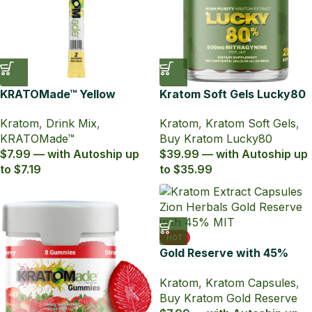
KRATOMade™ Yellow
Kratom Soft Gels Lucky80
Grapefruit Drink Mix
with 80% MIT (20ct)
Kratom
,
Drink Mix
,
Kratom
,
Kratom Soft Gels
,
KRATOMade™
Buy Kratom Lucky80
$7.99 — with Autoship up
$39.99 — with Autoship up
to $7.19
to $35.99
HOT
Gold Reserve with 45%
MIT Kratom Extract
Kratom
,
Kratom Capsules
,
Capsules
Buy Kratom Gold Reserve