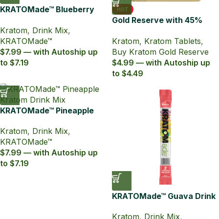
KRATOMade™ Blueberry
HOT
Drink Mix
Gold Reserve with 45%
Kratom
,
Drink Mix
,
MIT Kratom Extract
KRATOMade™
Kratom
,
Kratom Tablets
,
Tablets
$7.99 — with Autoship up
Buy Kratom Gold Reserve
to $7.19
$4.99 — with Autoship up
to $4.49
KRATOMade™ Pineapple
Drink Mix
Kratom
,
Drink Mix
,
KRATOMade™
$7.99 — with Autoship up
to $7.19
KRATOMade™ Guava Drink
Mix
Kratom
,
Drink Mix
,