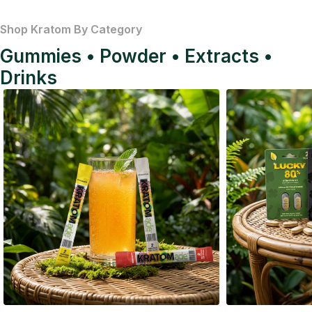
Shop Kratom By Category
Gummies • Powder • Extracts •
Drinks