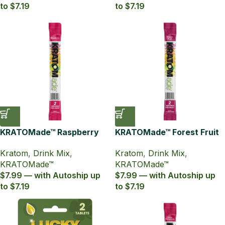
to $7.19
to $7.19
KRATOMade™ Raspberry
KRATOMade™ Forest Fruit
Drink Mix
Drink Mix
Kratom
,
Drink Mix
,
Kratom
,
Drink Mix
,
KRATOMade™
KRATOMade™
$7.99 — with Autoship up
$7.99 — with Autoship up
to $7.19
to $7.19