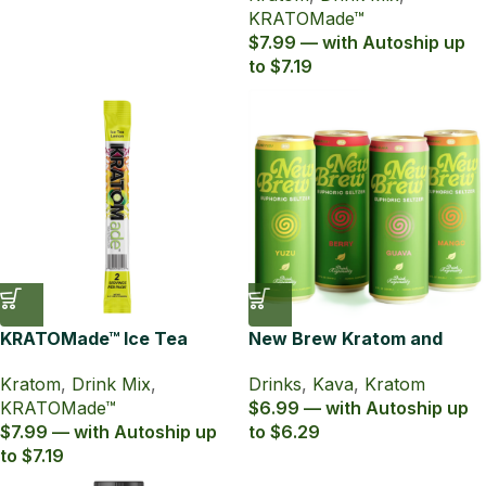
KRATOMade™
$7.99 — with Autoship up
to $7.19
KRATOMade™ Ice Tea
New Brew Kratom and
Lemon Drink Mix
Kava Infused Seltzer
Kratom
,
Drink Mix
,
Drinks
,
Kava
,
Kratom
KRATOMade™
$6.99 — with Autoship up
$7.99 — with Autoship up
to $6.29
to $7.19