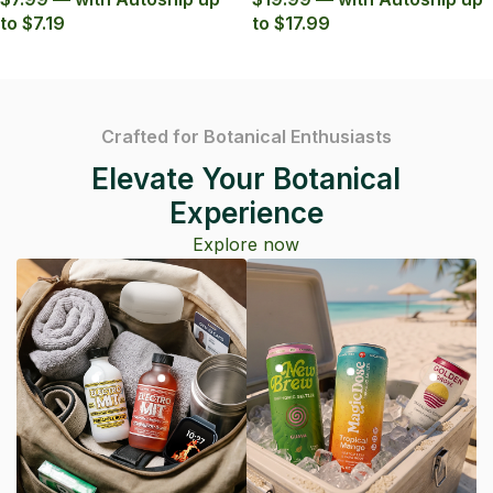
to $7.19
to $17.99
Crafted for Botanical Enthusiasts
Elevate Your Botanical
Experience
Explore now