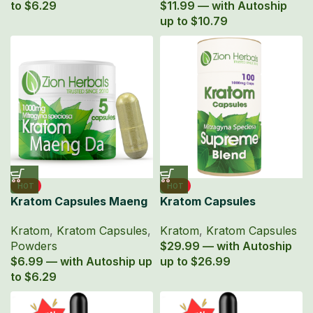
to $6.29
$11.99 — with Autoship
up to $10.79
HOT
HOT
Kratom Capsules Maeng
Kratom Capsules
Da Powder 1000mg MIT
Supreme Blend Powder
Kratom
,
Kratom Capsules
,
Kratom
,
Kratom Capsules
5ct
100 Ct
Powders
$29.99 — with Autoship
$6.99 — with Autoship up
up to $26.99
to $6.29