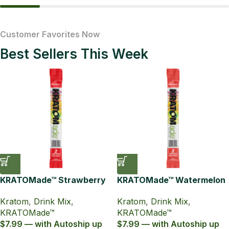
Kratom Drink Mix
Kratom T
Customer Favorites Now
Best Sellers This Week
KRATOMade™ Strawberry
KRATOMade™ Watermelon
Drink Mix
Drink Mix
Kratom
,
Drink Mix
,
Kratom
,
Drink Mix
,
KRATOMade™
KRATOMade™
$7.99 — with Autoship up
$7.99 — with Autoship up