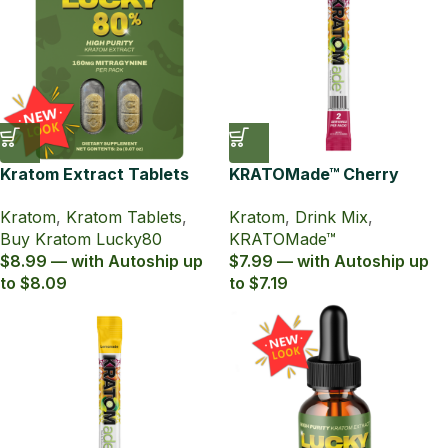
Kratom Extract Tablets
KRATOMade™ Cherry
Lucky80 with 80% MIT
Pomegranate Drink Mix
Kratom
,
Kratom Tablets
,
Kratom
,
Drink Mix
,
Buy Kratom Lucky80
KRATOMade™
$8.99 — with Autoship up
$7.99 — with Autoship up
to $8.09
to $7.19