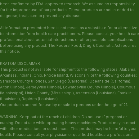
been confirmed by FDA-approved research. We assume no responsibility
for the improper use of our products. These products are not intended to
diagnose, treat, cure or prevent any disease.
All information presented here is not meant as a substitute for or alternative
to information from health care practitioners. Please consult your health care
professional about potential interactions or other possible complications
before using any product. The Federal Food, Drug & Cosmetic Act requires
this notice.
KRATOM DISCLAIMER
This product is not available for shipment to the following states: Alabama,
Arkansas, Indiana, Ohio, Rhode Island, Wisconsin; or the following counties:
Sarasota County (Florida), San Diego (California), Oceanside (California),
Alton (Illinois), Jerseyville (Illinois), Edwardsville County (Illinois), Columbus
(Mississippi), Union County (Mississippi), Ascension (Louisiana), Franklin
(Louisiana), Rapides (Louisiana).
Our products are not for use by or sale to persons under the age of 21.
WARNING: Keep out of the reach of children. Do not use if pregnant or
nursing. Do not use while operating heavy machinery. Product may interact
with other medications or substances. This product may be harmful to your
health. Please consult your physician or qualified healthcare professional