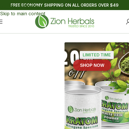
FREE ECONOMY SHIPPING ON ALL ORDERS OVER $49
Skip to navigation
Skip to main content
🍍 Electro MIT Pineapple Burst Zero Sugar - Shop Now >>
LIMITED TIME
SHOP NOW