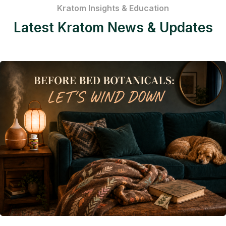
Kratom Insights & Education
Latest Kratom News & Updates