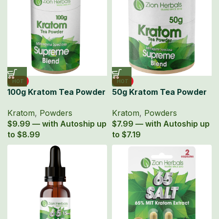
HOT
HOT
100g Kratom Tea Powder
50g Kratom Tea Powder
Zion Herbals Supreme
Zion Herbals Supreme
Kratom
,
Powders
Kratom
,
Powders
Blend
Blend
$9.99 — with Autoship up
$7.99 — with Autoship up
to $8.99
to $7.19