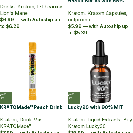
Lion’s Mane Sparkling
65Salt Series with 65%
Drinks
,
Kratom
,
L-Theanine
,
Tonic
Kratom Extract Capsules
Lion's Mane
Kratom
,
Kratom Capsules
,
$6.99 — with Autoship up
octpromo
to $6.29
$5.99 — with Autoship up
to $5.39
KRATOMade™ Peach Drink
Lucky90 with 90% MIT
Mix
15mL Kratom Liquid Extract
Kratom
,
Drink Mix
,
Kratom
,
Liquid Extracts
,
Buy
KRATOMade™
Kratom Lucky90
$7.99 — with Autoship up
$19.99 — with Autoship up