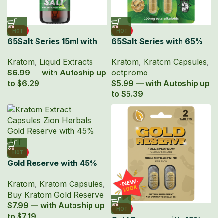
HOT
HOT
65Salt Series 15ml with
65Salt Series with 65%
65% MIT Kratom Liquid
Kratom Extract Capsules
Kratom
,
Liquid Extracts
Kratom
,
Kratom Capsules
,
Extract
$6.99 — with Autoship up
octpromo
to $6.29
$5.99 — with Autoship up
to $5.39
HOT
Gold Reserve with 45%
MIT Kratom Extract
Kratom
,
Kratom Capsules
,
Capsules
Buy Kratom Gold Reserve
$7.99 — with Autoship up
HOT
to $7.19