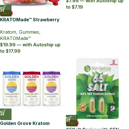
$7.99 — with Autoship up
to $7.19
HOT
KRATOMade™ Strawberry
Gummies
Kratom
,
Gummies
,
KRATOMade™
$19.99 — with Autoship up
to $17.99
Golden Grove Kratom
HOT