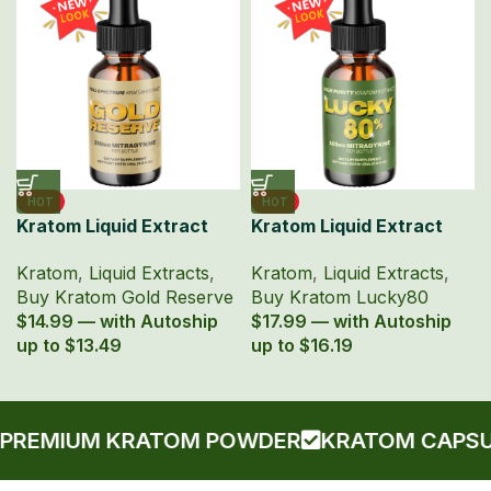
HOT
HOT
Kratom Liquid Extract
Kratom Liquid Extract
150mg MIT 15ml Bottle –
Lucky80 15ml with 80%
Kratom
,
Liquid Extracts
,
Kratom
,
Liquid Extracts
,
Gold Reserve
MIT
Buy Kratom Gold Reserve
Buy Kratom Lucky80
$14.99 — with Autoship
$17.99 — with Autoship
up to $13.49
up to $16.19
EMIUM KRATOM POWDER
KRATOM CAPSULE