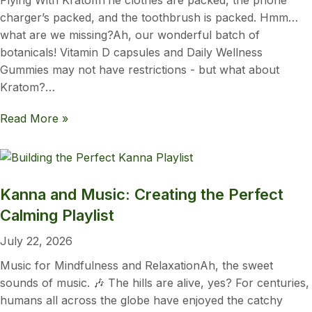
Flying With KratomThe clothes are packed, the phone
charger’s packed, and the toothbrush is packed. Hmm…
what are we missing?Ah, our wonderful batch of
botanicals! Vitamin D capsules and Daily Wellness
Gummies may not have restrictions - but what about
Kratom?…
Read More »
Kanna and Music: Creating the Perfect
Calming Playlist
July 22, 2026
Music for Mindfulness and RelaxationAh, the sweet
sounds of music. 🎶 The hills are alive, yes? For centuries,
humans all across the globe have enjoyed the catchy