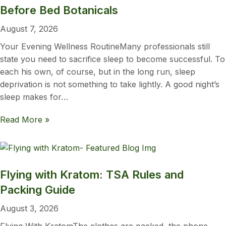
Before Bed Botanicals
August 7, 2026
Your Evening Wellness RoutineMany professionals still
state you need to sacrifice sleep to become successful. To
each his own, of course, but in the long run, sleep
deprivation is not something to take lightly. A good night’s
sleep makes for…
Read More »
Flying with Kratom: TSA Rules and
Packing Guide
August 3, 2026