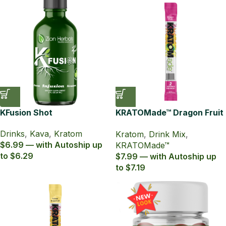
KFusion Shot
KRATOMade™ Dragon Fruit
Drink Mix
Drinks
,
Kava
,
Kratom
Kratom
,
Drink Mix
,
$6.99 — with Autoship up
KRATOMade™
to $6.29
$7.99 — with Autoship up
to $7.19