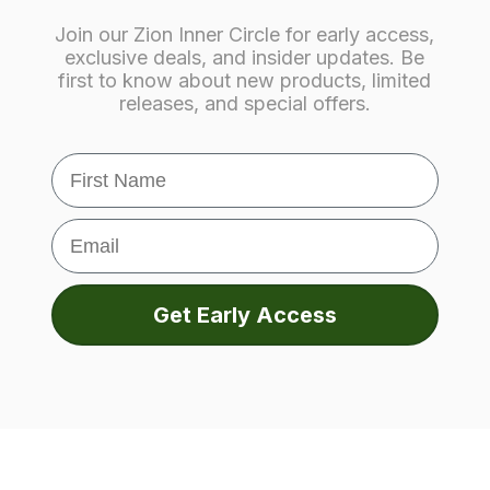
Join our Zion Inner Circle for early access,
exclusive deals, and insider updates. Be
first to know about new products, limited
releases, and special offers.
First Name
Email
Get Early Access