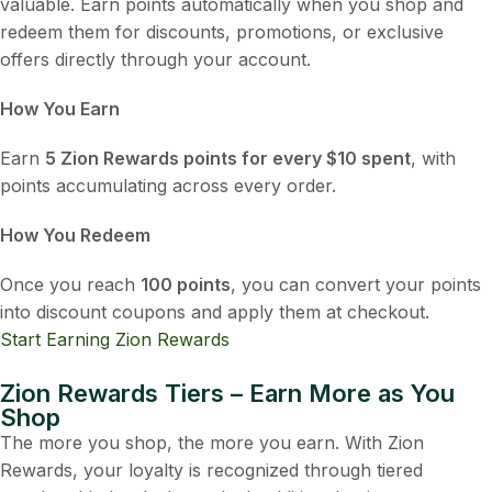
valuable. Earn points automatically when you shop and
redeem them for discounts, promotions, or exclusive
offers directly through your account.
How You Earn
Earn
5 Zion Rewards points for every $10 spent
, with
points accumulating across every order.
How You Redeem
Once you reach
100 points
, you can convert your points
into discount coupons and apply them at checkout.
Start Earning Zion Rewards
Zion Rewards Tiers – Earn More as You
Shop
The more you shop, the more you earn. With Zion
Rewards, your loyalty is recognized through tiered