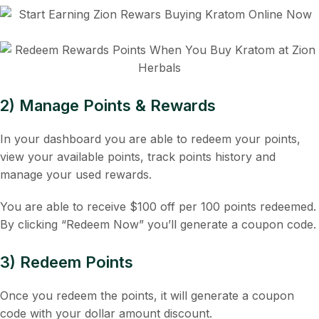
2) Manage Points & Rewards
In your dashboard you are able to redeem your points,
view your available points, track points history and
manage your used rewards.
You are able to receive $100 off per 100 points redeemed.
By clicking “Redeem Now” you’ll generate a coupon code.
3) Redeem Points
Once you redeem the points, it will generate a coupon
code with your dollar amount discount.