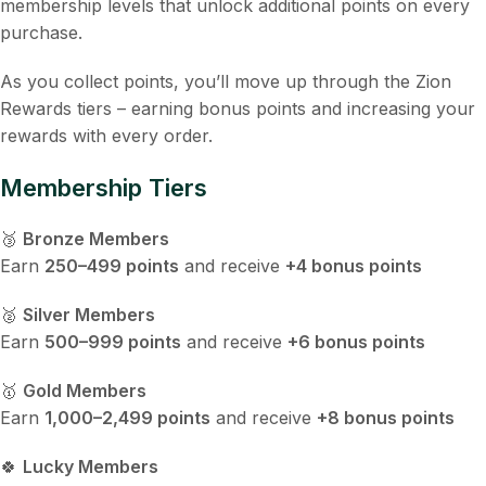
membership levels that unlock additional points on every
purchase.
As you collect points, you’ll move up through the Zion
Rewards tiers – earning bonus points and increasing your
rewards with every order.
Membership Tiers
🥉
Bronze Members
Earn
250–499 points
and receive
+4 bonus points
🥈
Silver Members
Earn
500–999 points
and receive
+6 bonus points
🥇
Gold Members
Earn
1,000–2,499 points
and receive
+8 bonus points
🍀
Lucky Members