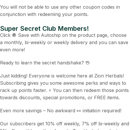
You will not be able to use any other coupon codes in
conjunction with redeeming your points.
Super Secret Club Members!
Click 🔘 Save with Autoship on the product page, choose
a monthly, bi-weekly or weekly delivery and you can save
even more!
Ready to learn the secret handshake? 🖖
Just kidding! Everyone is welcome here at Zion Herbals!
Subscribing gives you some awesome perks and ways to
rack up points faster. ⚡ You can then redeem those points
towards discounts, special promotions, or FREE items.
Even more savings – No awkward 👀 initiation required!
Our subscribers get 10% off weekly, 7% off bi-weekly and