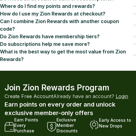
Where do I find my points and rewards?
How do I use my Zion Rewards at checkout?
Can I combine Zion Rewards with another coupon
code?
Do Zion Rewards have membership tiers?
Do subscriptions help me save more?
What is the best way to get the most value from Zion
Rewards?
Join Zion Rewards Program
Create Free Account
Already have an account?
Login
Earn points on every order and unlock
exclusive member-only offers
Earn Points
Exclusive
Early Access to
Every
Member
New Drops
Purchase
Discounts