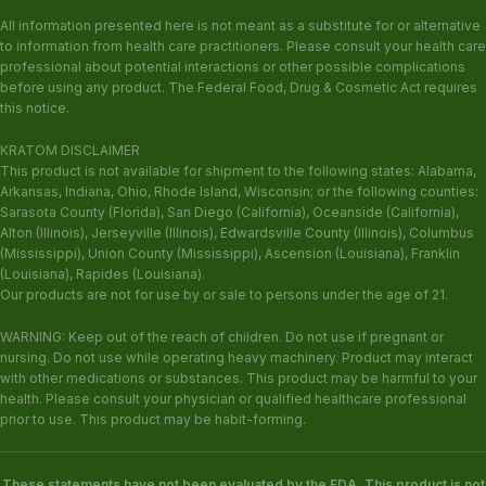
All information presented here is not meant as a substitute for or alternative
to information from health care practitioners. Please consult your health care
professional about potential interactions or other possible complications
before using any product. The Federal Food, Drug & Cosmetic Act requires
this notice.
KRATOM DISCLAIMER
This product is not available for shipment to the following states: Alabama,
Arkansas, Indiana, Ohio, Rhode Island, Wisconsin; or the following counties:
Sarasota County (Florida), San Diego (California), Oceanside (California),
Alton (Illinois), Jerseyville (Illinois), Edwardsville County (Illinois), Columbus
(Mississippi), Union County (Mississippi), Ascension (Louisiana), Franklin
(Louisiana), Rapides (Louisiana).
Our products are not for use by or sale to persons under the age of 21.
WARNING: Keep out of the reach of children. Do not use if pregnant or
nursing. Do not use while operating heavy machinery. Product may interact
with other medications or substances. This product may be harmful to your
health. Please consult your physician or qualified healthcare professional
prior to use. This product may be habit-forming.
These statements have not been evaluated by the FDA. This product is not