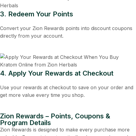
3. Redeem Your Points
Convert your Zion Rewards points into discount coupons
directly from your account.
4. Apply Your Rewards at Checkout
Use your rewards at checkout to save on your order and
get more value every time you shop.
Zion Rewards – Points, Coupons &
Program Details
Zion Rewards is designed to make every purchase more