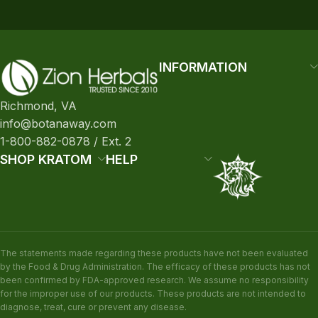
INFORMATION
Richmond, VA
info@botanaway.com
1-800-882-0878 / Ext. 2
SHOP KRATOM
HELP
The statements made regarding these products have not been evaluated
by the Food & Drug Administration. The efficacy of these products has not
been confirmed by FDA-approved research. We assume no responsibility
for the improper use of our products. These products are not intended to
diagnose, treat, cure or prevent any disease.