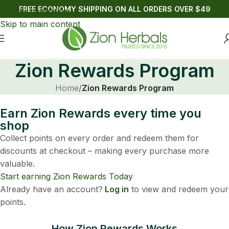
FREE ECONOMY SHIPPING ON ALL ORDERS OVER $49
Skip to navigation
Skip to main content
Zion Rewards Program
Home
/
Zion Rewards Program
Earn Zion Rewards every time you
shop
Collect points on every order and redeem them for
discounts at checkout – making every purchase more
valuable.
Start earning Zion Rewards Today
Already have an account?
Log in
to view and redeem your
points.
How Zion Rewards Works