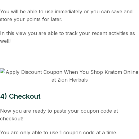
You will be able to use immediately or you can save and
store your points for later.
In this view you are able to track your recent activities as
well!
4) Checkout
Now you are ready to paste your coupon code at
checkout!
You are only able to use 1 coupon code at a time.