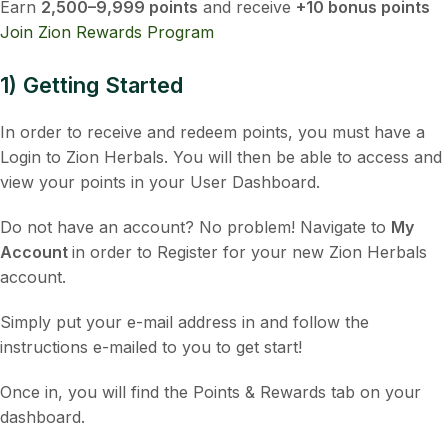
Earn
2,500–9,999 points
and receive
+10 bonus points
Join Zion Rewards Program
1) Getting Started
In order to receive and redeem points, you must have a
Login to Zion Herbals. You will then be able to access and
view your points in your User Dashboard.
Do not have an account? No problem! Navigate to
My
Account
in order to Register for your new Zion Herbals
account.
Simply put your e-mail address in and follow the
instructions e-mailed to you to get start!
Once in, you will find the Points & Rewards tab on your
dashboard.