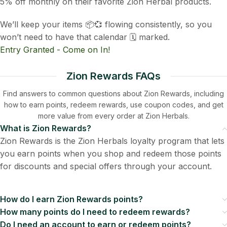
5% off monthly on their favorite Zion Herbal products.
We’ll keep your items 📦💞 flowing consistently, so you
won’t need to have that calendar 🗓️ marked.
Entry Granted - Come on In!
Zion Rewards FAQs
Find answers to common questions about Zion Rewards, including
how to earn points, redeem rewards, use coupon codes, and get
more value from every order at Zion Herbals.
What is Zion Rewards?
Zion Rewards is the Zion Herbals loyalty program that lets
you earn points when you shop and redeem those points
for discounts and special offers through your account.
How do I earn Zion Rewards points?
How many points do I need to redeem rewards?
Do I need an account to earn or redeem points?