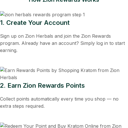
1. Create Your Account
Sign up on Zion Herbals and join the Zion Rewards
program. Already have an account? Simply log in to start
earning.
2. Earn Zion Rewards Points
Collect points automatically every time you shop — no
extra steps required.