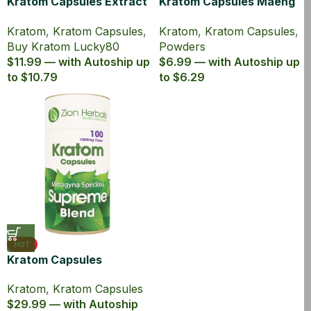
Kratom Capsules Extract
Kratom Capsules Maeng
Lucky80 with 80% MIT
Da Powder 1000mg MIT
Kratom
,
Kratom Capsules
,
Kratom
,
Kratom Capsules
,
5ct
Buy Kratom Lucky80
Powders
$11.99 — with Autoship up
$6.99 — with Autoship up
to $10.79
to $6.29
HOT
Kratom Capsules
Supreme Blend Powder
Kratom
,
Kratom Capsules
100 Ct
$29.99 — with Autoship