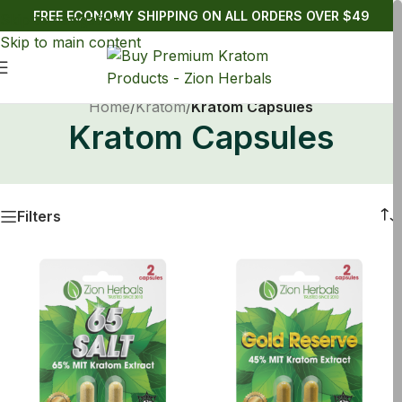
FREE ECONOMY SHIPPING ON ALL ORDERS OVER $49
Skip to navigation
Skip to main content
Home
/
Kratom
/
Kratom Capsules
Kratom Capsules
Filters