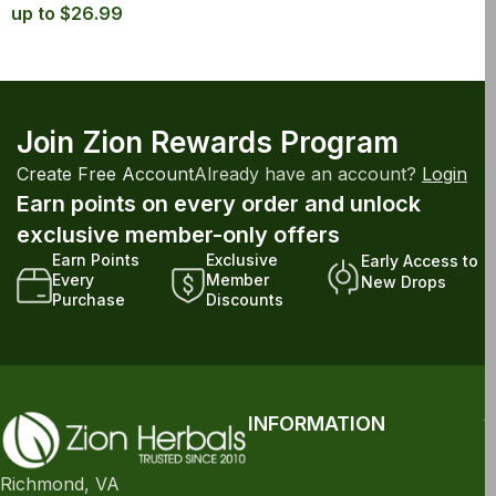
up to $26.99
Join Zion Rewards Program
Create Free Account
Already have an account?
Login
Earn points on every order and unlock
exclusive member-only offers
Earn Points
Exclusive
Early Access to
Every
Member
New Drops
Purchase
Discounts
INFORMATION
Richmond, VA