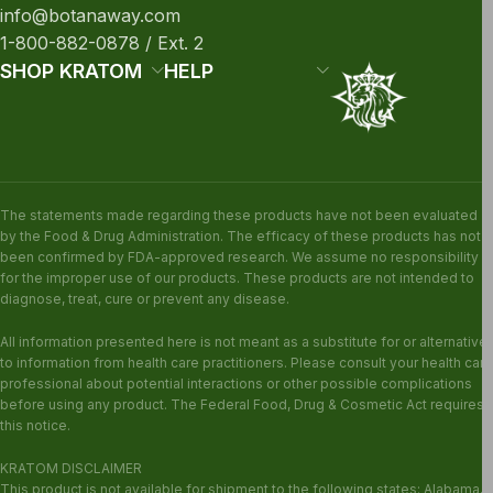
info@botanaway.com
1-800-882-0878 / Ext. 2
SHOP KRATOM
HELP
The statements made regarding these products have not been evaluated
by the Food & Drug Administration. The efficacy of these products has not
been confirmed by FDA-approved research. We assume no responsibility
for the improper use of our products. These products are not intended to
diagnose, treat, cure or prevent any disease.
All information presented here is not meant as a substitute for or alternative
to information from health care practitioners. Please consult your health care
professional about potential interactions or other possible complications
before using any product. The Federal Food, Drug & Cosmetic Act requires
this notice.
KRATOM DISCLAIMER
This product is not available for shipment to the following states: Alabama,