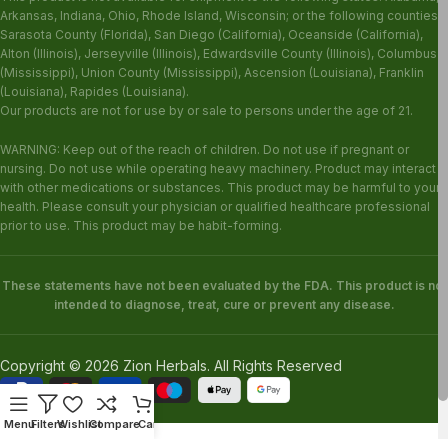
Arkansas, Indiana, Ohio, Rhode Island, Wisconsin; or the following counties:
Sarasota County (Florida), San Diego (California), Oceanside (California),
Alton (Illinois), Jerseyville (Illinois), Edwardsville County (Illinois), Columbus
(Mississippi), Union County (Mississippi), Ascension (Louisiana), Franklin
(Louisiana), Rapides (Louisiana).
Our products are not for use by or sale to persons under the age of 21.
WARNING: Keep out of the reach of children. Do not use if pregnant or
nursing. Do not use while operating heavy machinery. Product may interact
with other medications or substances. This product may be harmful to your
health. Please consult your physician or qualified healthcare professional
prior to use. This product may be habit-forming.
These statements have not been evaluated by the FDA. This product is not
intended to diagnose, treat, cure or prevent any disease.
Copyright © 2026 Zion Herbals. All Rights Reserved
Menu
Filters
Wishlist
Compare
Cart