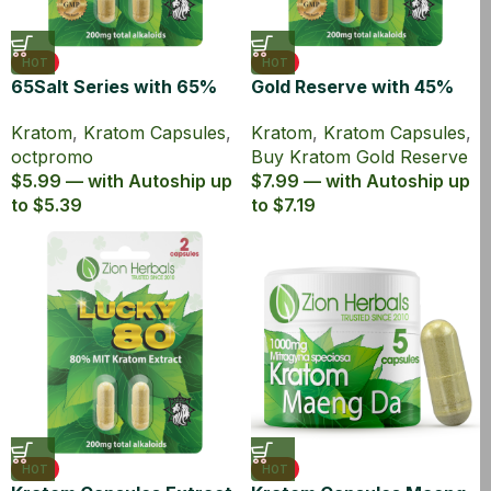
HOT
HOT
65Salt Series with 65%
Gold Reserve with 45%
Kratom Extract Capsules
MIT Kratom Extract
Kratom
,
Kratom Capsules
,
Kratom
,
Kratom Capsules
,
Capsules
octpromo
Buy Kratom Gold Reserve
$5.99 — with Autoship up
$7.99 — with Autoship up
to $5.39
to $7.19
HOT
HOT