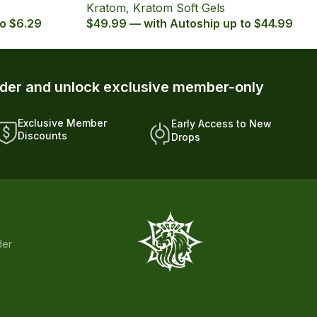
Kratom
,
Kratom Soft Gels
to $6.29
$49.99 — with Autoship up to $44.99
rder and unlock exclusive member-only
Exclusive Member
Early Access to New
Discounts
Drops
der