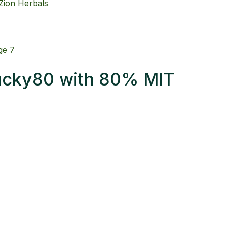
Lucky80 with 80% MIT