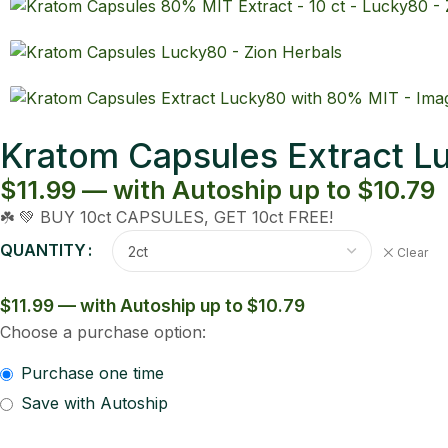
Kratom Capsules Extract 
$11.99 — with Autoship up to $10.79
☘️ 💚 BUY 10ct CAPSULES, GET 10ct FREE!
QUANTITY
Clear
$11.99 — with Autoship up to $10.79
Choose a purchase option:
Purchase one time
Save with Autoship