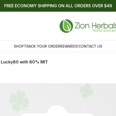
FREE ECONOMY SHIPPING ON ALL ORDERS OVER $49
SHOP
TRACK YOUR ORDER
REWARDS!
CONTACT US
t Lucky80 with 80% MIT