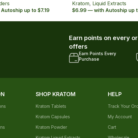
ders
Kratom
,
Liquid Extracts
 Autoship up to $7.19
$6.99 — with Autoship up 
Earn points on every o
offers
Earn Points Every
Purchase
ON
SHOP KRATOM
HELP
ons
Kratom Tablets
Track Your Or
Kratom Capsules
My Account
rns
Kratom Powder
Cart
Kratom Liquid Extracts
Wholesale