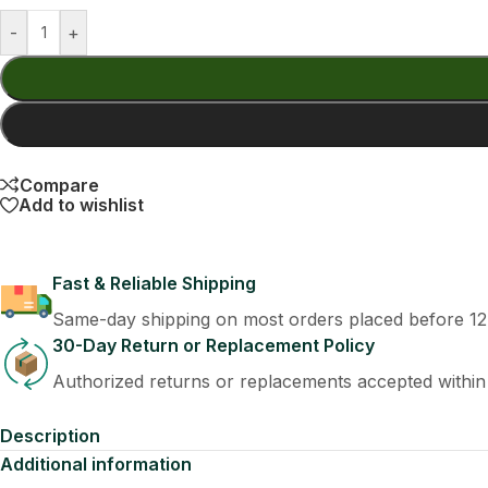
-
+
Compare
Add to wishlist
Fast & Reliable Shipping
Same-day shipping on most orders placed before 1
30-Day Return or Replacement Policy
Authorized returns or replacements accepted within
Description
Additional information