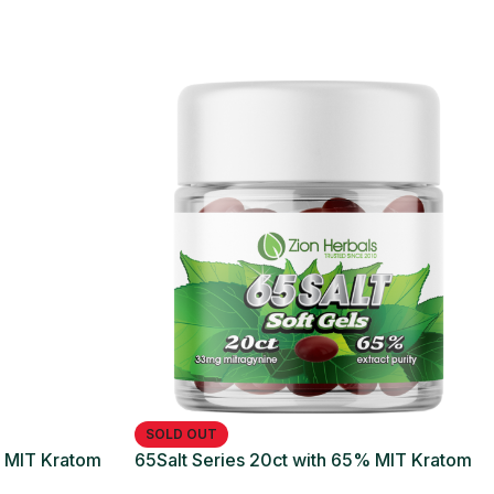
SOLD OUT
% MIT Kratom
65Salt Series 20ct with 65% MIT Kratom
Soft Gel