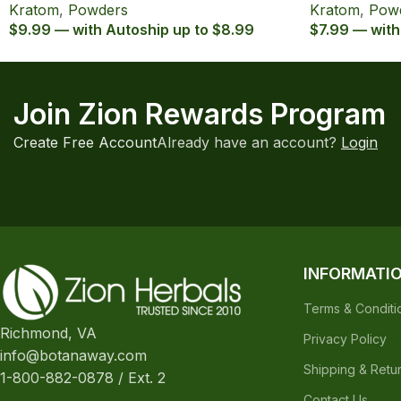
Kratom
,
Powders
Kratom
,
Pow
$9.99 — with Autoship up to $8.99
$7.99 — with
Join Zion Rewards Program
Create Free Account
Already have an account?
Login
INFORMATI
Terms & Conditi
Richmond, VA
Privacy Policy
info@botanaway.com
Shipping & Retu
1-800-882-0878 / Ext. 2
Contact Us