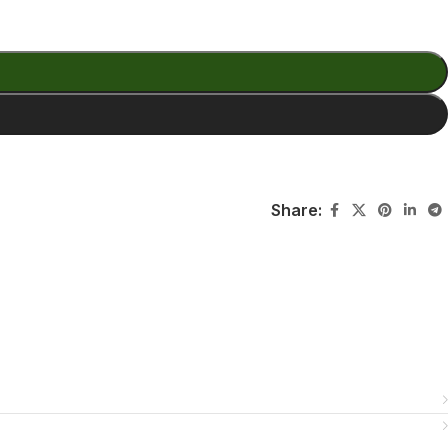
Share: