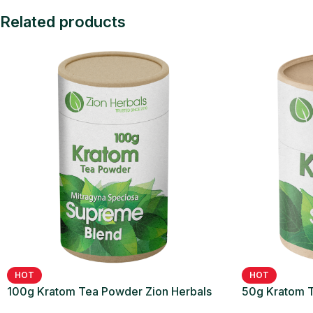
Related products
HOT
HOT
100g Kratom Tea Powder Zion Herbals
50g Kratom T
Supreme Blend
Supreme Ble