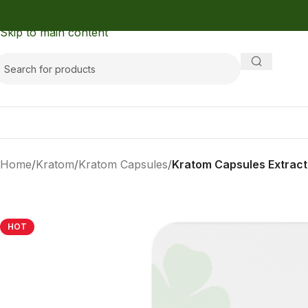
Skip to navigation
Skip to main content
Home
/
Kratom
/
Kratom Capsules
/
Kratom Capsules Extrac
HOT