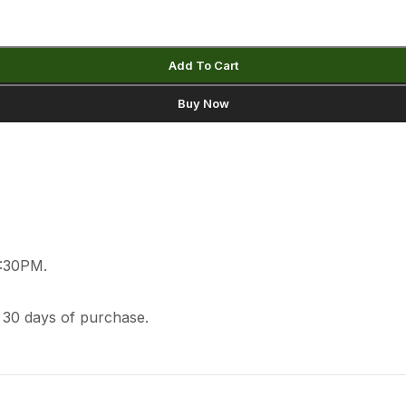
Add To Cart
Buy Now
2:30PM.
 30 days of purchase.