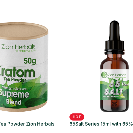
HOT
ea Powder Zion Herbals
65Salt Series 15ml with 65
nd
Liquid Extract