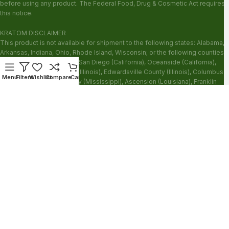
before using any product. The Federal Food, Drug & Cosmetic Act requires
this notice.
KRATOM DISCLAIMER
This product is not available for shipment to the following states: Alabama,
Arkansas, Indiana, Ohio, Rhode Island, Wisconsin; or the following counties:
Sarasota County (Florida), San Diego (California), Oceanside (California),
Alton (Illinois), Jerseyville (Illinois), Edwardsville County (Illinois), Columbus
Menu
Filters
Wishlist
Compare
Cart
(Mississippi), Union County (Mississippi), Ascension (Louisiana), Franklin
(Louisiana), Rapides (Louisiana).
Our products are not for use by or sale to persons under the age of 21.
WARNING: Keep out of the reach of children. Do not use if pregnant or
nursing. Do not use while operating heavy machinery. Product may interact
with other medications or substances. This product may be harmful to your
health. Please consult your physician or qualified healthcare professional
prior to use. This product may be habit-forming.
These statements have not been evaluated by the FDA. This product is not
intended to diagnose, treat, cure or prevent any disease.