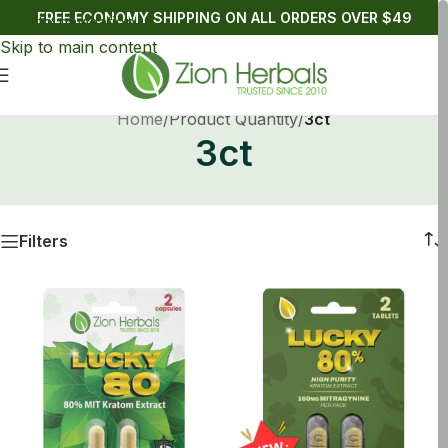
FREE ECONOMY SHIPPING ON ALL ORDERS OVER $49
Skip to navigation
Skip to main content
Home
/
Product Quantity
/
3ct
3ct
Filters