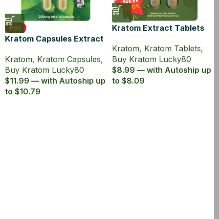
Kratom Extract Tablets
HOT
Kratom Capsules Extract
Lucky80 with 80% MIT
Kratom
,
Kratom Tablets
,
Lucky80 with 80% MIT
Kratom
,
Kratom Capsules
,
Buy Kratom Lucky80
Buy Kratom Lucky80
$8.99 — with Autoship up
$11.99 — with Autoship up
to $8.09
to $10.79