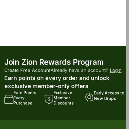
Join Zion Rewards Program
Create Free Account
Already have an account?
Login
Earn points on every order and unlock
exclusive member-only offers
Earn Points
Exclusive
Early Access to
Every
Member
New Drops
Purchase
Discounts