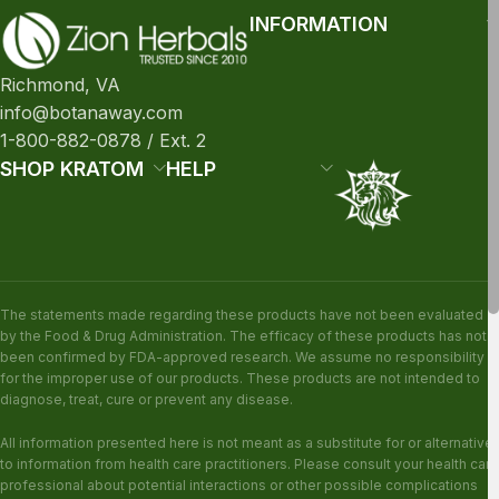
INFORMATION
Richmond, VA
info@botanaway.com
1-800-882-0878 / Ext. 2
SHOP KRATOM
HELP
The statements made regarding these products have not been evaluated
by the Food & Drug Administration. The efficacy of these products has not
been confirmed by FDA-approved research. We assume no responsibility
for the improper use of our products. These products are not intended to
diagnose, treat, cure or prevent any disease.
All information presented here is not meant as a substitute for or alternative
to information from health care practitioners. Please consult your health care
professional about potential interactions or other possible complications