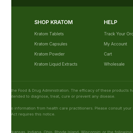
not been confirmed by FDA-approved research. We assume no
h care professional about potential interactions or other possible
ies: Sarasota County (Florida), San Diego (California), Oceanside