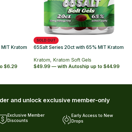
t Series with 65% Kratom Extract
ules
om
,
Kratom Capsules
,
octpromo
 — with Autoship up to $5.39