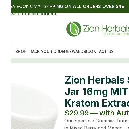
peciosa Gummies 20ct
ch Fruity Flavored
ip up to $26.99
op of sweet with NO bitter Kratom notes. Available
 jar contains 20 gummies (that’s 320mg TOTAL MIT