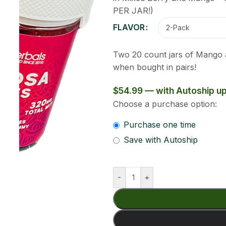
Clear
ixed Berry flavors. 320mg of MIT per jar. Get 8% off
$49.49
Add To Cart
Buy Now