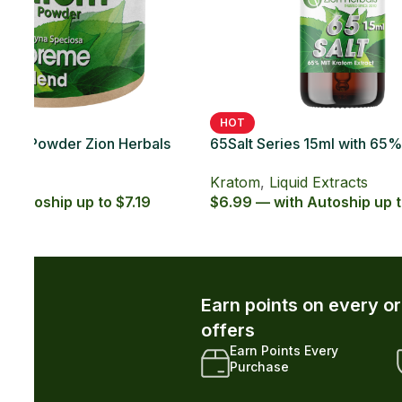
SOLD OUT
HOT
 Kratom
65Salt Series 20ct with 65% MIT Kratom
65Sal
Soft Gel
Caps
Kratom
,
Kratom Soft Gels
Krat
.29
$49.99 — with Autoship up to $44.99
$5.99
r and unlock exclusive member-only
xclusive Member
Early Access to New
iscounts
Drops