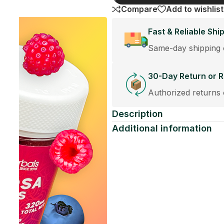
Share:
st orders placed before 12:30PM.
cement Policy
eplacements accepted within 30 days of purchase.