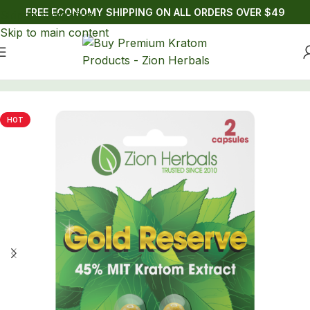
FREE ECONOMY SHIPPING ON ALL ORDERS OVER $49
Skip to navigation
Skip to main content
Home
/
Kratom
/
Kratom Capsules
HOT