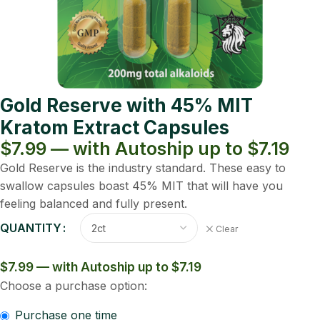
Gold Reserve with 45% MIT
Kratom Extract Capsules
$7.99 — with Autoship up to $7.19
Gold Reserve is the industry standard. These easy to
swallow capsules boast 45% MIT that will have you
feeling balanced and fully present.
QUANTITY
Clear
$7.99 — with Autoship up to $7.19
Choose a purchase option:
Purchase one time