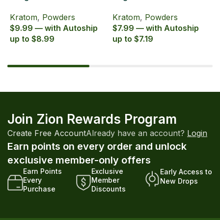
Zion Herbals Supreme
Zion Herbals Supreme
6
Kratom
,
Powders
Kratom
,
Powders
K
Blend
Blend
E
$9.99 — with Autoship
$7.99 — with Autoship
$
up to $8.99
up to $7.19
u
Join Zion Rewards Program
Create Free Account
Already have an account?
Login
Earn points on every order and unlock
exclusive member-only offers
Earn Points
Exclusive
Early Access to
Every
Member
New Drops
Purchase
Discounts