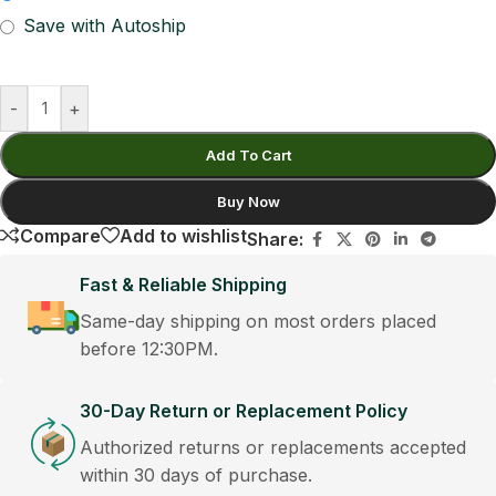
Save with Autoship
-
+
Add To Cart
Buy Now
Compare
Add to wishlist
Share:
Fast & Reliable Shipping
Same-day shipping on most orders placed
before 12:30PM.
30-Day Return or Replacement Policy
Authorized returns or replacements accepted
within 30 days of purchase.