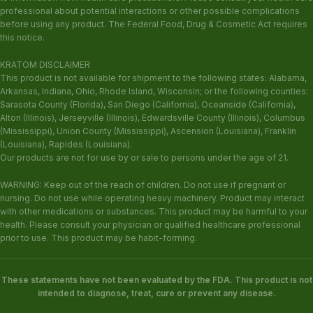
professional about potential interactions or other possible complications
before using any product. The Federal Food, Drug & Cosmetic Act requires
this notice.
KRATOM DISCLAIMER
This product is not available for shipment to the following states: Alabama,
Arkansas, Indiana, Ohio, Rhode Island, Wisconsin; or the following counties:
Sarasota County (Florida), San Diego (California), Oceanside (California),
Alton (Illinois), Jerseyville (Illinois), Edwardsville County (Illinois), Columbus
(Mississippi), Union County (Mississippi), Ascension (Louisiana), Franklin
(Louisiana), Rapides (Louisiana).
Our products are not for use by or sale to persons under the age of 21.
WARNING: Keep out of the reach of children. Do not use if pregnant or
nursing. Do not use while operating heavy machinery. Product may interact
with other medications or substances. This product may be harmful to your
health. Please consult your physician or qualified healthcare professional
prior to use. This product may be habit-forming.
These statements have not been evaluated by the FDA. This product is not
intended to diagnose, treat, cure or prevent any disease.