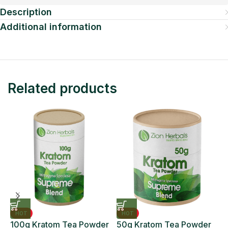
Description
Additional information
Related products
HOT
HOT
100g Kratom Tea Powder
50g Kratom Tea Powder
6