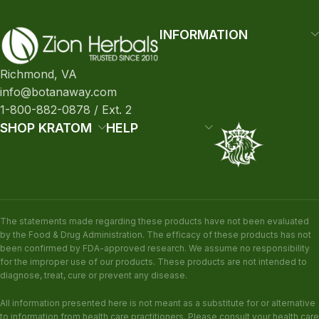
INFORMATION
Richmond, VA
info@botanaway.com
1-800-882-0878 / Ext. 2
SHOP KRATOM
HELP
The statements made regarding these products have not been evaluated
by the Food & Drug Administration. The efficacy of these products has not
been confirmed by FDA-approved research. We assume no responsibility
for the improper use of our products. These products are not intended to
diagnose, treat, cure or prevent any disease.
All information presented here is not meant as a substitute for or alternative
to information from health care practitioners. Please consult your health care