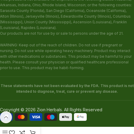
Arkansas, Indiana, Ohio, Rhode Island, Wisconsin; or the following counties:
Sarasota County (Florida), San Diego (California), Oceanside (California),
Alton (Illinois), Jerseyville (Illinois), Edwardsville County (Illinois), Columbus
(Mississippi), Union County (Mississippi), Ascension (Louisiana), Franklin
(Louisiana), Rapides (Louisiana).
Our products are not for use by or sale to persons under the age of 21.
WARNING: Keep out of the reach of children. Do not use if pregnant or
nursing. Do not use while operating heavy machinery. Product may interact
with other medications or substances. This product may be harmful to your
health. Please consult your physician or qualified healthcare professional
prior to use. This product may be habit-forming.
These statements have not been evaluated by the FDA. This product is not
intended to diagnose, treat, cure or prevent any disease.
Copyright © 2026 Zion Herbals. All Rights Reserved