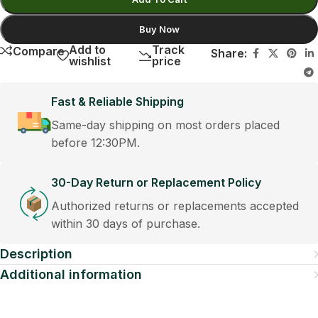
Buy Now
Add to
Track
Compare
Share:
wishlist
price
Fast & Reliable Shipping
Same-day shipping on most orders placed
before 12:30PM.
30-Day Return or Replacement Policy
Authorized returns or replacements accepted
within 30 days of purchase.
Description
Additional information