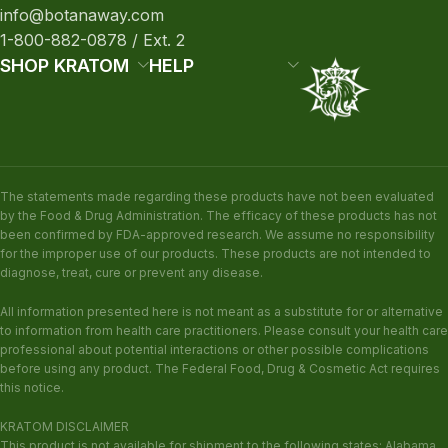
info@botanaway.com
1-800-882-0878 / Ext. 2
SHOP KRATOM
HELP
The statements made regarding these products have not been evaluated
by the Food & Drug Administration. The efficacy of these products has not
been confirmed by FDA-approved research. We assume no responsibility
for the improper use of our products. These products are not intended to
diagnose, treat, cure or prevent any disease.
All information presented here is not meant as a substitute for or alternative
to information from health care practitioners. Please consult your health care
professional about potential interactions or other possible complications
before using any product. The Federal Food, Drug & Cosmetic Act requires
this notice.
KRATOM DISCLAIMER
This product is not available for shipment to the following states: Alabama,