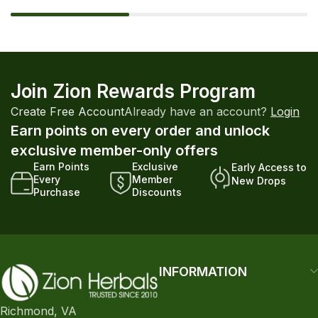
Join Zion Rewards Program
Create Free Account
Already have an account?
Login
Earn points on every order and unlock
exclusive member-only offers
Earn Points
Exclusive
Early Access to
Every
Member
New Drops
Purchase
Discounts
INFORMATION
Richmond, VA