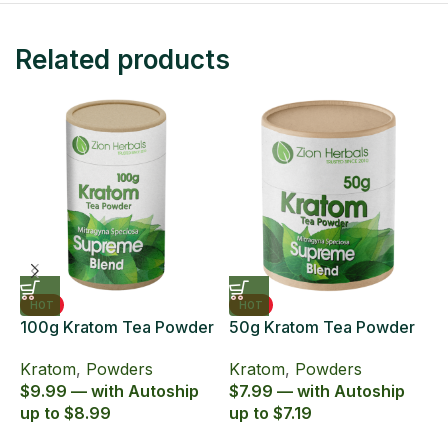
Related products
HOT
HOT
100g Kratom Tea Powder
50g Kratom Tea Powder
6
Zion Herbals Supreme
Zion Herbals Supreme
6
Kratom
,
Powders
Kratom
,
Powders
K
Blend
Blend
E
$9.99 — with Autoship
$7.99 — with Autoship
$
up to $8.99
up to $7.19
u