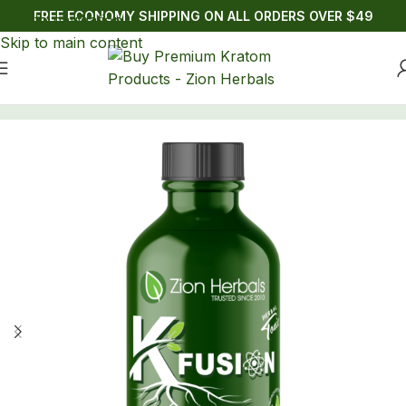
FREE ECONOMY SHIPPING ON ALL ORDERS OVER $49
Skip to navigation
Skip to main content
Home
/
Drinks
/
Kratom