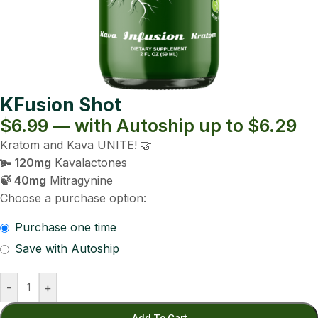
KFusion Shot
$6.99 — with Autoship up to $6.29
Kratom and Kava UNITE! 🤝
🫚 120mg
Kavalactones
🍃 40mg
Mitragynine
Choose a purchase option:
Purchase one time
Save with Autoship
-
+
Add To Cart