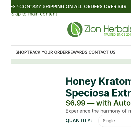
10mg Mitragyna
t
p up to $6.29
e with Zion Herbals Honey and Kratom.
Clear