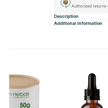
eplacements accepted within 30 days of purchase.