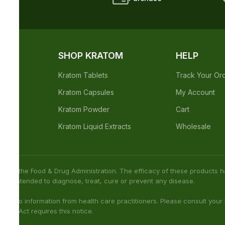
not been confirmed by FDA-approved research. We assume no
h care professional about potential interactions or other possible