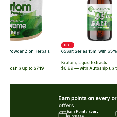
SOLD OUT
HOT
 Kratom
65Salt Series 20ct with 65% MIT Kratom
65Sal
Soft Gel
Caps
Kratom
,
Kratom Soft Gels
Krat
.29
$49.99 — with Autoship up to $44.99
$5.99
r and unlock exclusive member-only
xclusive Member
Early Access to New
iscounts
Drops