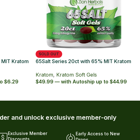
t Series with 65% Kratom Extract
ules
om
,
Kratom Capsules
,
octpromo
 — with Autoship up to $5.39