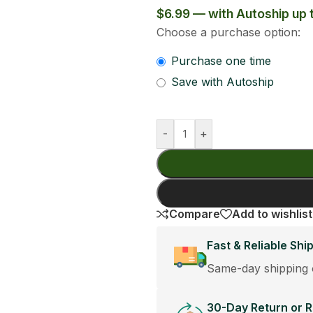
6.29
Add To Cart
Buy Now
Share:
st orders placed before 12:30PM.
cement Policy