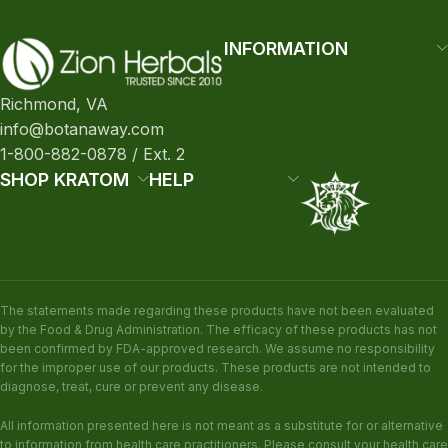
INFORMATION
Richmond, VA
info@botanaway.com
1-800-882-0878 / Ext. 2
SHOP KRATOM
HELP
The statements made regarding these products have not been evaluated
by the Food & Drug Administration. The efficacy of these products has not
been confirmed by FDA-approved research. We assume no responsibility
for the improper use of our products. These products are not intended to
diagnose, treat, cure or prevent any disease.
All information presented here is not meant as a substitute for or alternative
to information from health care practitioners. Please consult your health care