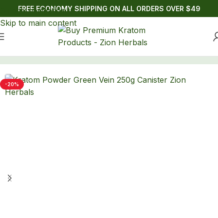
FREE ECONOMY SHIPPING ON ALL ORDERS OVER $49
Skip to navigation
Skip to main content
Home
/
Kratom
/
Powders
-20%