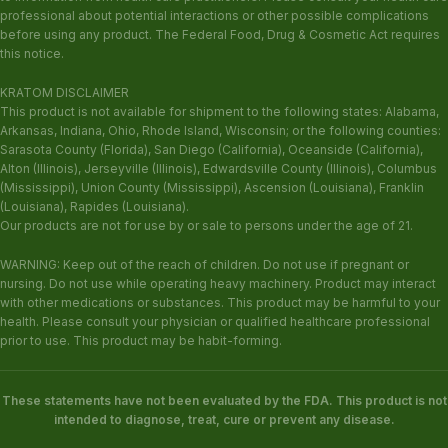
professional about potential interactions or other possible complications
before using any product. The Federal Food, Drug & Cosmetic Act requires
this notice.
KRATOM DISCLAIMER
This product is not available for shipment to the following states: Alabama,
Arkansas, Indiana, Ohio, Rhode Island, Wisconsin; or the following counties:
Sarasota County (Florida), San Diego (California), Oceanside (California),
Alton (Illinois), Jerseyville (Illinois), Edwardsville County (Illinois), Columbus
(Mississippi), Union County (Mississippi), Ascension (Louisiana), Franklin
(Louisiana), Rapides (Louisiana).
Our products are not for use by or sale to persons under the age of 21.
WARNING: Keep out of the reach of children. Do not use if pregnant or
nursing. Do not use while operating heavy machinery. Product may interact
with other medications or substances. This product may be harmful to your
health. Please consult your physician or qualified healthcare professional
prior to use. This product may be habit-forming.
These statements have not been evaluated by the FDA. This product is not
intended to diagnose, treat, cure or prevent any disease.