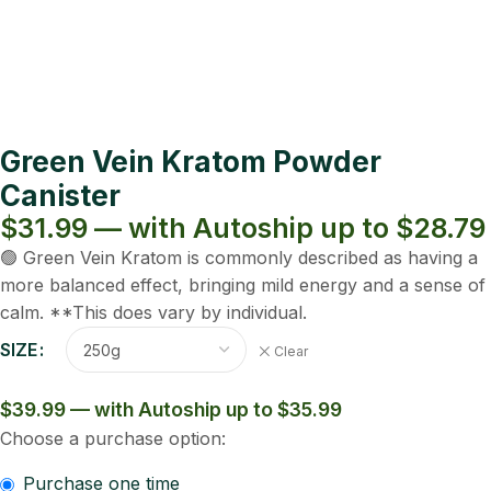
Green Vein Kratom Powder
Canister
$31.99 — with Autoship up to $28.79
🟢 Green Vein Kratom is commonly described as having a
more balanced effect, bringing mild energy and a sense of
calm. **This does vary by individual.
SIZE
Clear
$39.99 — with Autoship up to $35.99
Choose a purchase option:
Purchase one time