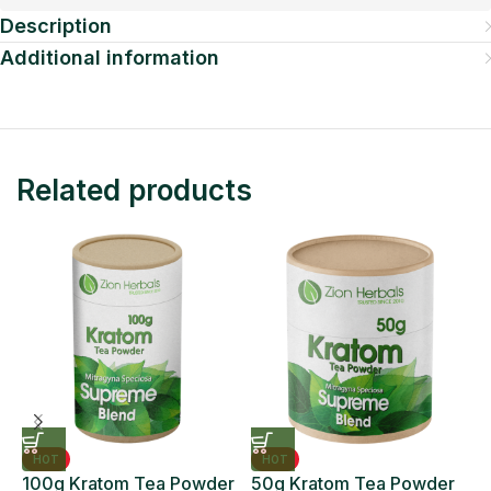
Description
Additional information
Related products
HOT
HOT
100g Kratom Tea Powder
50g Kratom Tea Powder
6