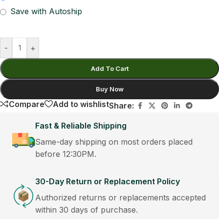
Save with Autoship
-
+
Add To Cart
Buy Now
Compare
Add to wishlist
Share:
Fast & Reliable Shipping
Same-day shipping on most orders placed
before 12:30PM.
30-Day Return or Replacement Policy
Authorized returns or replacements accepted
within 30 days of purchase.