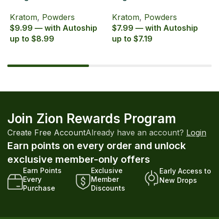
Zion Herbals Supreme
Zion Herbals Supreme
6
Kratom
,
Powders
Kratom
,
Powders
K
Blend
Blend
E
$9.99 — with Autoship
$7.99 — with Autoship
$
up to $8.99
up to $7.19
u
Join Zion Rewards Program
Create Free Account
Already have an account?
Login
Earn points on every order and unlock
exclusive member-only offers
Earn Points
Exclusive
Early Access to
Every
Member
New Drops
Purchase
Discounts