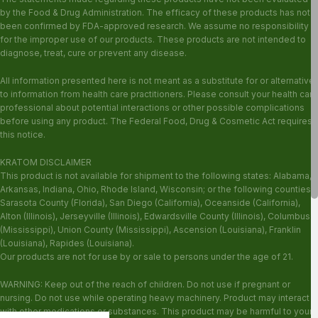
by the Food & Drug Administration. The efficacy of these products has not
been confirmed by FDA-approved research. We assume no responsibility
for the improper use of our products. These products are not intended to
diagnose, treat, cure or prevent any disease.
All information presented here is not meant as a substitute for or alternative
to information from health care practitioners. Please consult your health care
professional about potential interactions or other possible complications
before using any product. The Federal Food, Drug & Cosmetic Act requires
this notice.
KRATOM DISCLAIMER
This product is not available for shipment to the following states: Alabama,
Arkansas, Indiana, Ohio, Rhode Island, Wisconsin; or the following counties:
Sarasota County (Florida), San Diego (California), Oceanside (California),
Alton (Illinois), Jerseyville (Illinois), Edwardsville County (Illinois), Columbus
(Mississippi), Union County (Mississippi), Ascension (Louisiana), Franklin
(Louisiana), Rapides (Louisiana).
Our products are not for use by or sale to persons under the age of 21.
WARNING: Keep out of the reach of children. Do not use if pregnant or
nursing. Do not use while operating heavy machinery. Product may interact
with other medications or substances. This product may be harmful to your