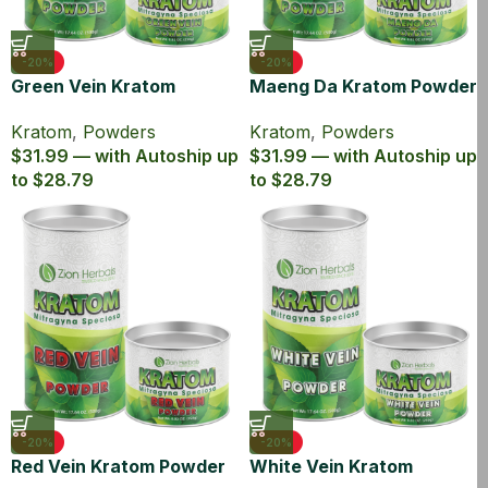
-20%
-20%
Green Vein Kratom
Maeng Da Kratom Powder
Powder Canister
Canister
Kratom
,
Powders
Kratom
,
Powders
$31.99 — with Autoship up
$31.99 — with Autoship up
to $28.79
to $28.79
-20%
-20%
Red Vein Kratom Powder
White Vein Kratom