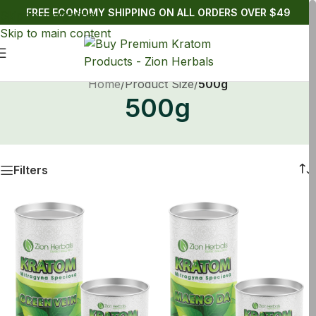
FREE ECONOMY SHIPPING ON ALL ORDERS OVER $49
Skip to navigation
Skip to main content
Home
/
Product Size
/
500g
500g
Filters