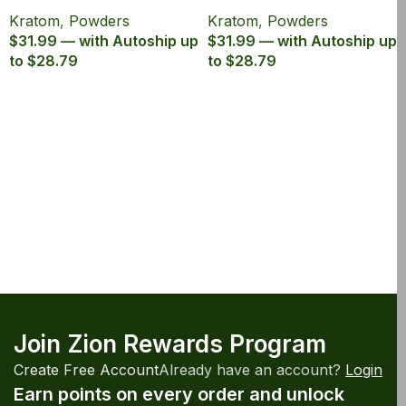
Canister
Powder Canister
Kratom
,
Powders
Kratom
,
Powders
$31.99 — with Autoship up
$31.99 — with Autoship up
to $28.79
to $28.79
Join Zion Rewards Program
Create Free Account
Already have an account?
Login
Earn points on every order and unlock