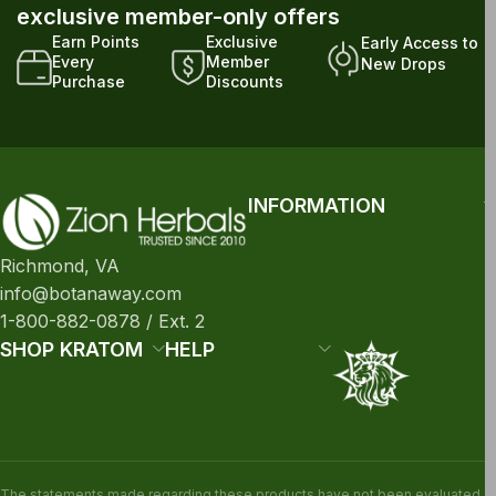
exclusive member-only offers
Earn Points
Exclusive
Early Access to
Every
Member
New Drops
Purchase
Discounts
INFORMATION
Richmond, VA
info@botanaway.com
1-800-882-0878 / Ext. 2
SHOP KRATOM
HELP
The statements made regarding these products have not been evaluated