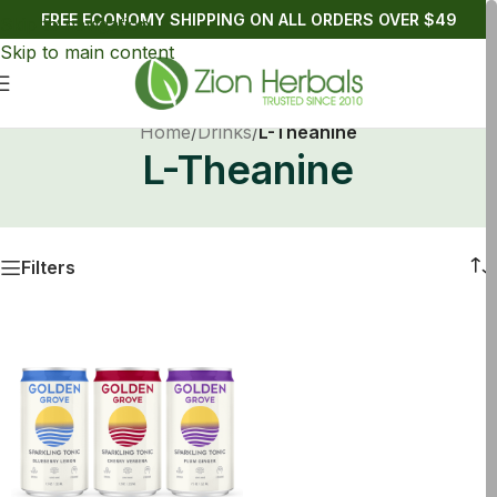
FREE ECONOMY SHIPPING ON ALL ORDERS OVER $49
Skip to navigation
Skip to main content
Home
/
Drinks
/
L-Theanine
L-Theanine
Filters