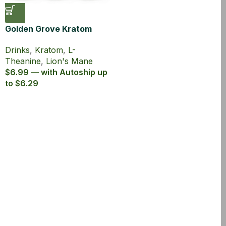
Golden Grove Kratom
Lion’s Mane Sparkling
Drinks
,
Kratom
,
L-
Tonic
Theanine
,
Lion's Mane
$6.99 — with Autoship up
to $6.29