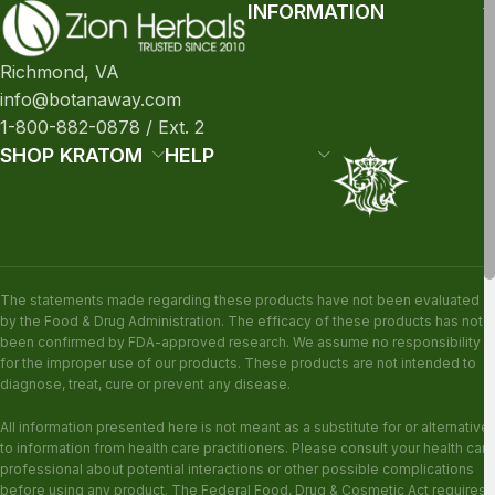
INFORMATION
Richmond, VA
info@botanaway.com
1-800-882-0878 / Ext. 2
SHOP KRATOM
HELP
The statements made regarding these products have not been evaluated
by the Food & Drug Administration. The efficacy of these products has not
been confirmed by FDA-approved research. We assume no responsibility
for the improper use of our products. These products are not intended to
diagnose, treat, cure or prevent any disease.
All information presented here is not meant as a substitute for or alternative
to information from health care practitioners. Please consult your health care
professional about potential interactions or other possible complications
before using any product. The Federal Food, Drug & Cosmetic Act requires