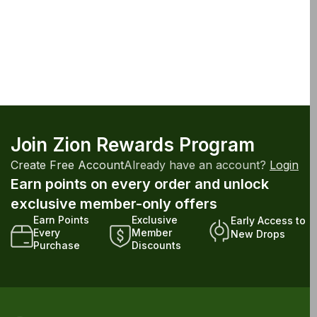
Join Zion Rewards Program
Create Free Account
Already have an account?
Login
Earn points on every order and unlock
exclusive member-only offers
Earn Points
Exclusive
Early Access to
Every
Member
New Drops
Purchase
Discounts