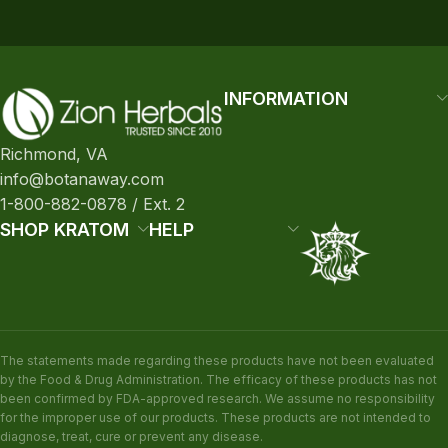
INFORMATION
Richmond, VA
info@botanaway.com
1-800-882-0878 / Ext. 2
SHOP KRATOM
HELP
The statements made regarding these products have not been evaluated
by the Food & Drug Administration. The efficacy of these products has not
been confirmed by FDA-approved research. We assume no responsibility
for the improper use of our products. These products are not intended to
diagnose, treat, cure or prevent any disease.