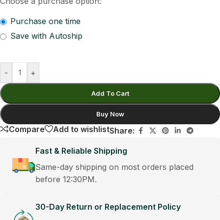
Choose a purchase option:
Purchase one time
Save with Autoship
-
+
Add To Cart
Buy Now
Compare
Add to wishlist
Share:
Fast & Reliable Shipping
Same-day shipping on most orders placed
before 12:30PM.
30-Day Return or Replacement Policy