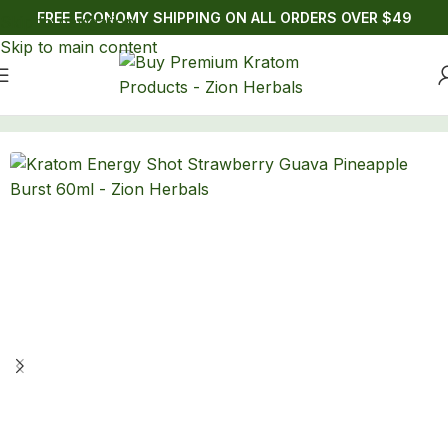
FREE ECONOMY SHIPPING ON ALL ORDERS OVER $49
Skip to navigation
Skip to main content
Home
/
Drinks
/
Kratom