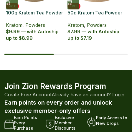
HOT
HOT
100g Kratom Tea Powder
50g Kratom Tea Powder
6
Zion Herbals Supreme
Zion Herbals Supreme
6
Kratom
,
Powders
Kratom
,
Powders
K
Blend
Blend
E
$9.99 — with Autoship
$7.99 — with Autoship
$
up to $8.99
up to $7.19
u
Join Zion Rewards Program
Create Free Account
Already have an account?
Login
Earn points on every order and unlock
exclusive member-only offers
Earn Points
Exclusive
Early Access to
Every
Member
New Drops
Purchase
Discounts