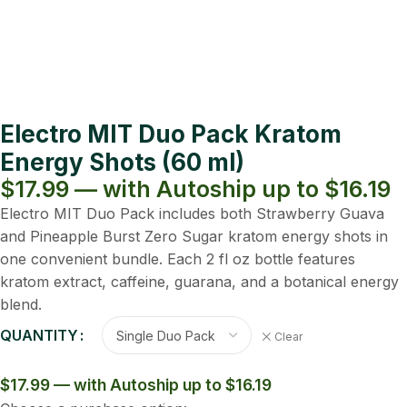
Electro MIT Duo Pack Kratom
Energy Shots (60 ml)
$17.99 — with Autoship up to $16.19
Electro MIT Duo Pack includes both Strawberry Guava
and Pineapple Burst Zero Sugar kratom energy shots in
one convenient bundle. Each 2 fl oz bottle features
kratom extract, caffeine, guarana, and a botanical energy
blend.
QUANTITY
Clear
$17.99 — with Autoship up to $16.19