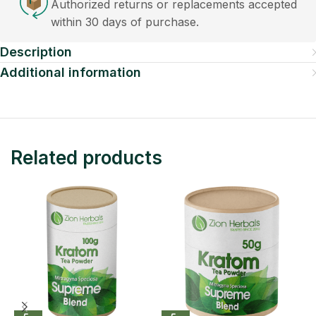
Authorized returns or replacements accepted
within 30 days of purchase.
Description
Additional information
Related products