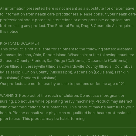
All information presented here is not meant as a substitute for or alternative
to information from health care practitioners. Please consult your health care
professional about potential interactions or other possible complications
before using any product. The Federal Food, Drug & Cosmetic Act requires
this notice.
KRATOM DISCLAIMER
This product is not available for shipment to the following states: Alabama,
Arkansas, Indiana, Ohio, Rhode Island, Wisconsin; or the following counties:
Sarasota County (Florida), San Diego (California), Oceanside (California),
Alton (Illinois), Jerseyville (Illinois), Edwardsville County (Illinois), Columbus
(Mississippi), Union County (Mississippi), Ascension (Louisiana), Franklin
(Louisiana), Rapides (Louisiana).
Our products are not for use by or sale to persons under the age of 21.
WARNING: Keep out of the reach of children. Do not use if pregnant or
nursing. Do not use while operating heavy machinery. Product may interact
with other medications or substances. This product may be harmful to your
health. Please consult your physician or qualified healthcare professional
prior to use. This product may be habit-forming.