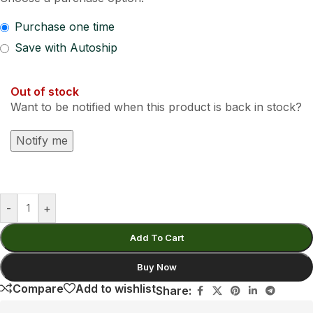
Purchase one time
Save with Autoship
Out of stock
Want to be notified when this product is back in stock?
Notify me
-
+
Add To Cart
Buy Now
Compare
Add to wishlist
Share: