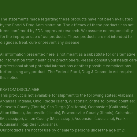
The statements made regarding these products have not been evaluated
by the Food & Drug Administration. The efficacy of these products has not
been confirmed by FDA-approved research. We assume no responsibility
for the improper use of our products. These products are not intended to
diagnose, treat, cure or prevent any disease.
All information presented here is not meant as a substitute for or alternative
to information from health care practitioners. Please consult your health care
professional about potential interactions or other possible complications
before using any product. The Federal Food, Drug & Cosmetic Act requires
this notice.
KRATOM DISCLAIMER
This product is not available for shipment to the following states: Alabama,
Arkansas, Indiana, Ohio, Rhode Island, Wisconsin; or the following counties:
Sarasota County (Florida), San Diego (California), Oceanside (California),
Alton (Illinois), Jerseyville (Illinois), Edwardsville County (Illinois), Columbus
(Mississippi), Union County (Mississippi), Ascension (Louisiana), Franklin
(Louisiana), Rapides (Louisiana).
Our products are not for use by or sale to persons under the age of 21.