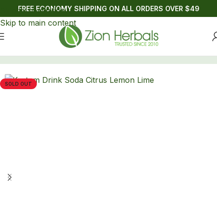
FREE ECONOMY SHIPPING ON ALL ORDERS OVER $49
Skip to navigation
Skip to main content
Home
/
Drinks
/
Kratom
SOLD OUT