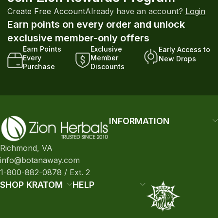
Create Free Account
Already have an account?
Login
Earn points on every order and unlock
exclusive member-only offers
Earn Points
Exclusive
Early Access to
Every
Member
New Drops
Purchase
Discounts
INFORMATION
Richmond, VA
info@botanaway.com
1-800-882-0878 / Ext. 2
SHOP KRATOM
HELP