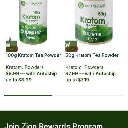
HOT
HOT
100g Kratom Tea Powder
50g Kratom Tea Powder
6
Zion Herbals Supreme
Zion Herbals Supreme
6
Kratom
,
Powders
Kratom
,
Powders
K
Blend
Blend
E
$9.99 — with Autoship
$7.99 — with Autoship
$
up to $8.99
up to $7.19
u
Join Zion Rewards Program