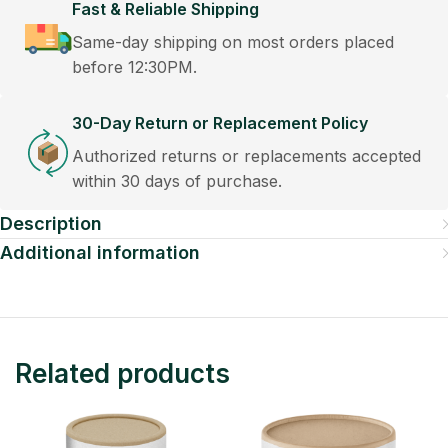
Fast & Reliable Shipping
Same-day shipping on most orders placed
before 12:30PM.
30-Day Return or Replacement Policy
Authorized returns or replacements accepted
within 30 days of purchase.
Description
Additional information
Related products