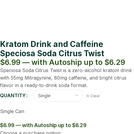
Kratom Drink and Caffeine
Speciosa Soda Citrus Twist
$6.99 — with Autoship up to $6.29
Speciosa Soda Citrus Twist is a zero-alcohol kratom drink
with 55mg Mitragynine, 80mg caffeine, and bright citrus
flavor in a ready-to-drink soda format.
QUANTITY
Clear
Single Can
$6.99 — with Autoship up to $6.29
Choose a purchase option: