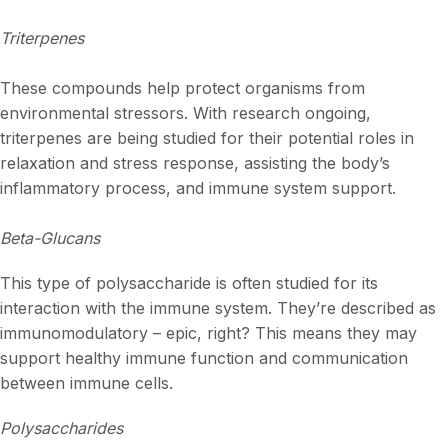
Triterpenes
These compounds help protect organisms from
environmental stressors. With research ongoing,
triterpenes are being studied for their potential roles in
relaxation and stress response, assisting the body’s
inflammatory process, and immune system support.
Beta-Glucans
This type of polysaccharide is often studied for its
interaction with the immune system. They’re described as
immunomodulatory – epic, right? This means they may
support healthy immune function and communication
between immune cells.
Polysaccharides