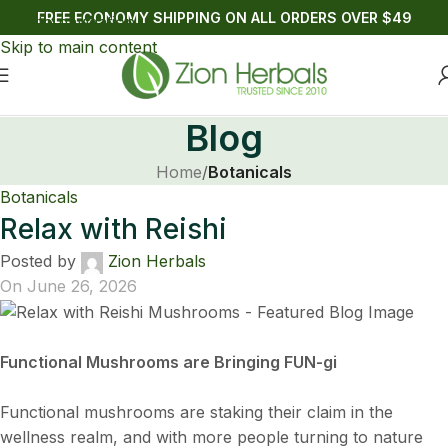
FREE ECONOMY SHIPPING ON ALL ORDERS OVER $49
Skip to navigation
Skip to main content
Blog
Home
/
Botanicals
Botanicals
Relax with Reishi
Posted by
Zion Herbals
On June 26, 2026
Functional Mushrooms are Bringing FUN-gi
Functional mushrooms are staking their claim in the
wellness realm, and with more people turning to nature