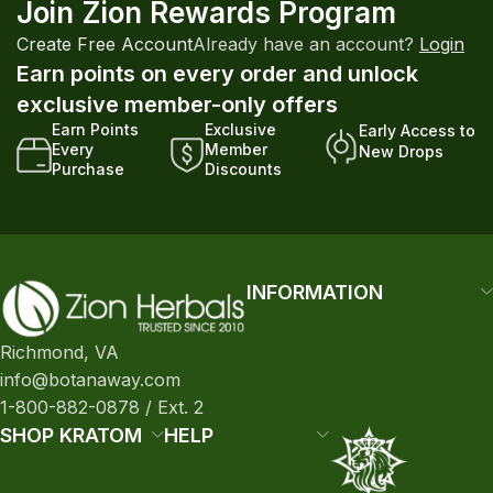
Join Zion Rewards Program
Create Free Account
Already have an account?
Login
Earn points on every order and unlock
exclusive member-only offers
Earn Points
Exclusive
Early Access to
Every
Member
New Drops
Purchase
Discounts
INFORMATION
Richmond, VA
info@botanaway.com
1-800-882-0878 / Ext. 2
SHOP KRATOM
HELP