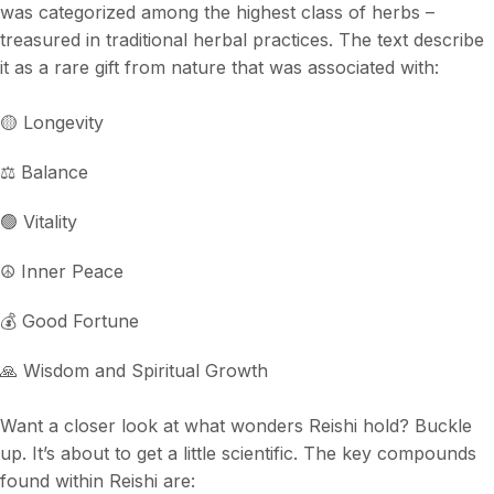
was categorized among the highest class of herbs –
treasured in traditional herbal practices. The text describe
it as a rare gift from nature that was associated with:
🟡 Longevity
⚖️ Balance
🟢 Vitality
☮️ Inner Peace
💰 Good Fortune
🙏 Wisdom and Spiritual Growth
Want a closer look at what wonders Reishi hold? Buckle
up. It’s about to get a little scientific. The key compounds
found within Reishi are: