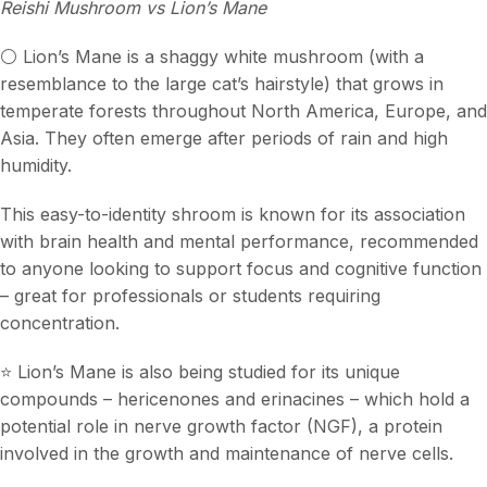
Reishi Mushroom vs Lion’s Mane
⚪️ Lion’s Mane is a shaggy white mushroom (with a
resemblance to the large cat’s hairstyle) that grows in
temperate forests throughout North America, Europe, and
Asia. They often emerge after periods of rain and high
humidity.
This easy-to-identity shroom is known for its association
with brain health and mental performance, recommended
to anyone looking to support focus and cognitive function
– great for professionals or students requiring
concentration.
⭐️ Lion’s Mane is also being studied for its unique
compounds – hericenones and erinacines – which hold a
potential role in nerve growth factor (NGF), a protein
involved in the growth and maintenance of nerve cells.