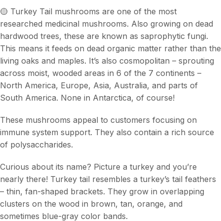
🟡 Turkey Tail mushrooms are one of the most
researched medicinal mushrooms. Also growing on dead
hardwood trees, these are known as saprophytic fungi.
This means it feeds on dead organic matter rather than the
living oaks and maples. It’s also cosmopolitan – sprouting
across moist, wooded areas in 6 of the 7 continents –
North America, Europe, Asia, Australia, and parts of
South America. None in Antarctica, of course!
These mushrooms appeal to customers focusing on
immune system support. They also contain a rich source
of polysaccharides.
Curious about its name? Picture a turkey and you’re
nearly there! Turkey tail resembles a turkey’s tail feathers
– thin, fan-shaped brackets. They grow in overlapping
clusters on the wood in brown, tan, orange, and
sometimes blue-gray color bands.