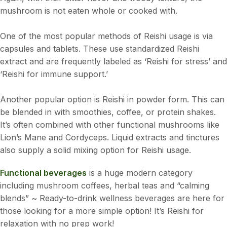
mushroom is not eaten whole or cooked with.
One of the most popular methods of Reishi usage is via
capsules and tablets. These use standardized Reishi
extract and are frequently labeled as ‘Reishi for stress’ and
‘Reishi for immune support.’
Another popular option is Reishi in powder form. This can
be blended in with smoothies, coffee, or protein shakes.
It’s often combined with other functional mushrooms like
Lion’s Mane and Cordyceps. Liquid extracts and tinctures
also supply a solid mixing option for Reishi usage.
Functional beverages
is a huge modern category
including mushroom coffees, herbal teas and “calming
blends” ~ Ready-to-drink wellness beverages are here for
those looking for a more simple option! It’s Reishi for
relaxation with no prep work!