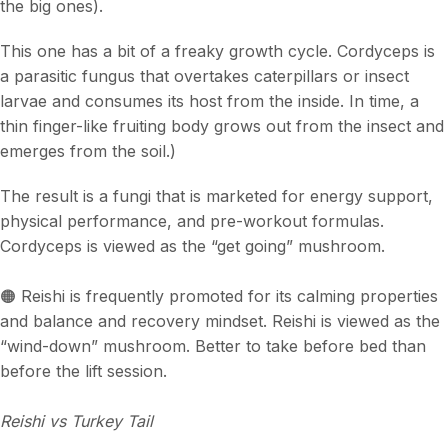
the big ones).
This one has a bit of a freaky growth cycle. Cordyceps is
a parasitic fungus that overtakes caterpillars or insect
larvae and consumes its host from the inside. In time, a
thin finger-like fruiting body grows out from the insect and
emerges from the soil.)
The result is a fungi that is marketed for energy support,
physical performance, and pre-workout formulas.
Cordyceps is viewed as the “get going” mushroom.
🟠 Reishi is frequently promoted for its calming properties
and balance and recovery mindset. Reishi is viewed as the
“wind-down” mushroom. Better to take before bed than
before the lift session.
Reishi vs Turkey Tail