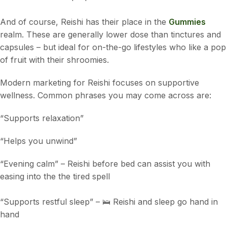
And of course, Reishi has their place in the
Gummies
realm. These are generally lower dose than tinctures and
capsules – but ideal for on-the-go lifestyles who like a pop
of fruit with their shroomies.
Modern marketing for Reishi focuses on supportive
wellness. Common phrases you may come across are:
“Supports relaxation”
“Helps you unwind”
“Evening calm” – Reishi before bed can assist you with
easing into the the tired spell
“Supports restful sleep” – 🛌 Reishi and sleep go hand in
hand