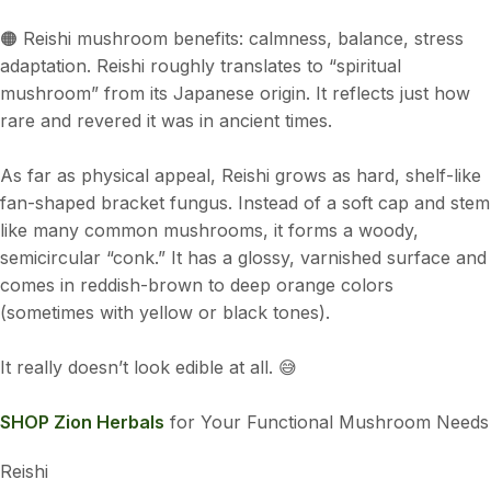
🟠 Reishi mushroom benefits: calmness, balance, stress
adaptation. Reishi roughly translates to “spiritual
mushroom” from its Japanese origin. It reflects just how
rare and revered it was in ancient times.
As far as physical appeal, Reishi grows as hard, shelf-like
fan-shaped bracket fungus. Instead of a soft cap and stem
like many common mushrooms, it forms a woody,
semicircular “conk.” It has a glossy, varnished surface and
comes in reddish-brown to deep orange colors
(sometimes with yellow or black tones).
It really doesn’t look edible at all. 😅
SHOP Zion Herbals
for Your Functional Mushroom Needs
Reishi