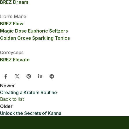
BREZ Dream
Lion’s Mane
BREZ Flow
Magic Dose Euphoric Seltzers
Golden Grove Sparkling Tonics
Cordyceps
BREZ Elevate
Newer
Creating a Kratom Routine
Back to list
Older
Unlock the Secrets of Kanna