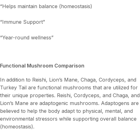
“Helps maintain balance (homeostasis)
“Immune Support”
“Year-round wellness”
Functional Mushroom Comparison
In addition to Reishi, Lion’s Mane, Chaga, Cordyceps, and
Turkey Tail are functional mushrooms that are utilized for
their unique properties. Reishi, Cordyceps, and Chaga, and
Lion’s Mane are adaptogenic mushrooms. Adaptogens are
believed to help the body adapt to physical, mental, and
environmental stressors while supporting overall balance
(homeostasis).