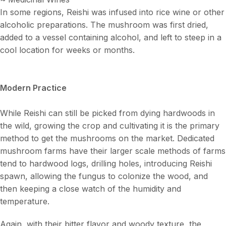
In some regions, Reishi was infused into rice wine or other
alcoholic preparations. The mushroom was first dried,
added to a vessel containing alcohol, and left to steep in a
cool location for weeks or months.
Modern Practice
While Reishi can still be picked from dying hardwoods in
the wild, growing the crop and cultivating it is the primary
method to get the mushrooms on the market. Dedicated
mushroom farms have their larger scale methods of farms
tend to hardwood logs, drilling holes, introducing Reishi
spawn, allowing the fungus to colonize the wood, and
then keeping a close watch of the humidity and
temperature.
Again, with their bitter flavor and woody texture, the