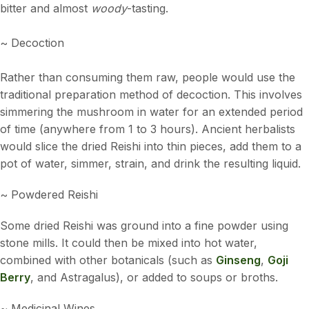
bitter and almost
woody
-tasting.
~ Decoction
Rather than consuming them raw, people would use the
traditional preparation method of decoction. This involves
simmering the mushroom in water for an extended period
of time (anywhere from 1 to 3 hours). Ancient herbalists
would slice the dried Reishi into thin pieces, add them to a
pot of water, simmer, strain, and drink the resulting liquid.
~ Powdered Reishi
Some dried Reishi was ground into a fine powder using
stone mills. It could then be mixed into hot water,
combined with other botanicals (such as
Ginseng
,
Goji
Berry
, and Astragalus), or added to soups or broths.
~ Medicinal Wines