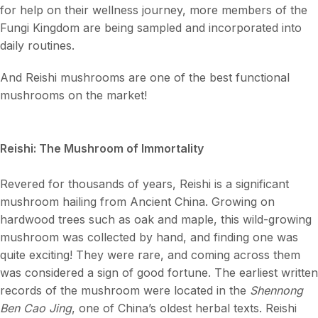
for help on their wellness journey, more members of the
Fungi Kingdom are being sampled and incorporated into
daily routines.
And Reishi mushrooms are one of the best functional
mushrooms on the market!
Reishi: The Mushroom of Immortality
Revered for thousands of years, Reishi is a significant
mushroom hailing from Ancient China. Growing on
hardwood trees such as oak and maple, this wild-growing
mushroom was collected by hand, and finding one was
quite exciting! They were rare, and coming across them
was considered a sign of good fortune. The earliest written
records of the mushroom were located in the
Shennong
Ben Cao Jing
, one of China’s oldest herbal texts. Reishi