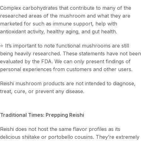
Complex carbohydrates that contribute to many of the
researched areas of the mushroom and what they are
marketed for such as immune support, help with
antioxidant activity, healthy aging, and gut health.
⭐ It’s important to note functional mushrooms are still
being heavily researched. These statements have not been
evaluated by the FDA. We can only present findings of
personal experiences from customers and other users.
Reishi mushroom products are not intended to diagnose,
treat, cure, or prevent any disease.
Traditional Times: Prepping Reishi
Reishi does not host the same flavor profiles as its
delicious shiitake or portobello cousins. They’re extremely