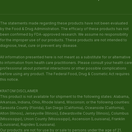
The statements made regarding these products have not been evaluated
by the Food & Drug Administration. The efficacy of these products has not
been confirmed by FDA-approved research. We assume no responsibility
for the improper use of our products. These products are not intended to
diagnose, treat, cure or prevent any disease.
All information presented here is not meant as a substitute for or alternative
to information from health care practitioners. Please consult your health care
professional about potential interactions or other possible complications
before using any product. The Federal Food, Drug & Cosmetic Act requires
this notice.
KRATOM DISCLAIMER
This product is not available for shipment to the following states: Alabama,
Arkansas, Indiana, Ohio, Rhode Island, Wisconsin; or the following counties:
Sarasota County (Florida), San Diego (California), Oceanside (California),
Alton (Illinois), Jerseyville (Illinois), Edwardsville County (Illinois), Columbus
(Mississippi), Union County (Mississippi), Ascension (Louisiana), Franklin
(Louisiana), Rapides (Louisiana).
Our products are not for use by or sale to persons under the age of 21.