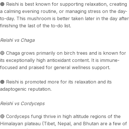
🟠 Reishi is best known for supporting relaxation, creating
a calming evening routine, or managing stress on the day-
to-day. This mushroom is better taken later in the day after
finishing the last of the to-do list.
Reishi vs Chaga
🔵 Chaga grows primarily on birch trees and is known for
its exceptionally high antioxidant content. It is immune-
focused and praised for general wellness support.
🟠 Reishi is promoted more for its relaxation and its
adaptogenic reputation.
Reishi vs Cordyceps
🔴 Cordyceps fungi thrive in high altitude regions of the
Himalayan plateau (Tibet, Nepal, and Bhutan are a few of