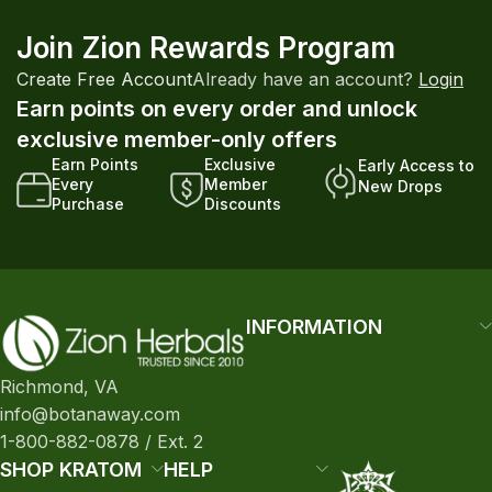
Join Zion Rewards Program
Create Free Account
Already have an account?
Login
Earn points on every order and unlock
exclusive member-only offers
Earn Points
Exclusive
Early Access to
Every
Member
New Drops
Purchase
Discounts
INFORMATION
Richmond, VA
info@botanaway.com
1-800-882-0878 / Ext. 2
SHOP KRATOM
HELP