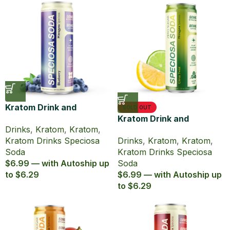
Kratom Drink and
SOLD OUT
Caffeine Speciosa Soda
Kratom Drink and
Drinks
,
Kratom
,
Kratom
,
Blueberry
Caffeine Speciosa Soda
Kratom Drinks Speciosa
Drinks
,
Kratom
,
Kratom
,
Citrus Twist
Soda
Kratom Drinks Speciosa
$6.99 — with Autoship up
Soda
to $6.29
$6.99 — with Autoship up
to $6.29