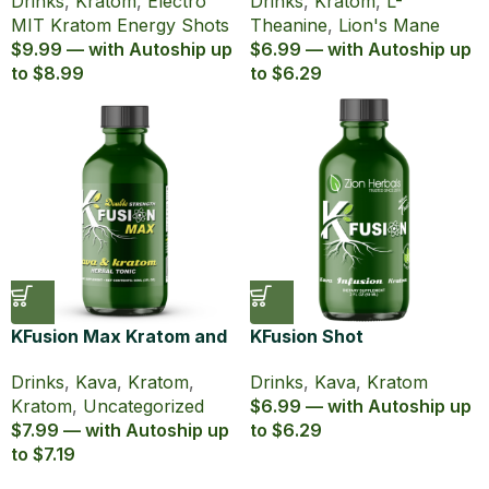
Drinks
,
Kratom
,
Electro
Drinks
,
Kratom
,
L-
Shot (60 ml)
Tonic
MIT Kratom Energy Shots
Theanine
,
Lion's Mane
$9.99 — with Autoship up
$6.99 — with Autoship up
to $8.99
to $6.29
KFusion Max Kratom and
KFusion Shot
Kava Shot Double
Drinks
,
Kava
,
Kratom
Drinks
,
Kava
,
Kratom
,
Strength
$6.99 — with Autoship up
Kratom
,
Uncategorized
to $6.29
$7.99 — with Autoship up
to $7.19