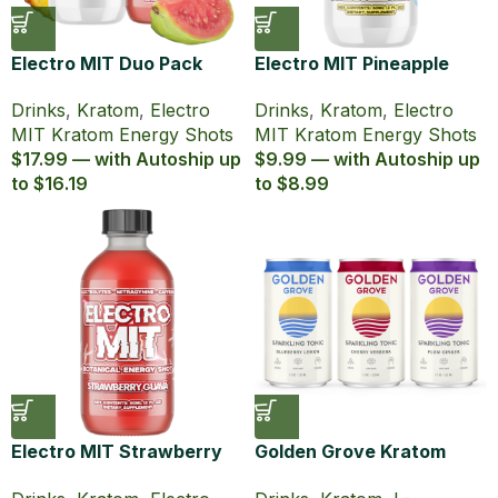
Electro MIT Duo Pack
Electro MIT Pineapple
Kratom Energy Shots (60
Burst Zero Sugar Kratom
Drinks
,
Kratom
,
Electro
Drinks
,
Kratom
,
Electro
ml)
Energy Shot (60 ml)
MIT Kratom Energy Shots
MIT Kratom Energy Shots
$17.99 — with Autoship up
$9.99 — with Autoship up
to $16.19
to $8.99
Electro MIT Strawberry
Golden Grove Kratom
Guava Kratom Energy
Lion’s Mane Sparkling