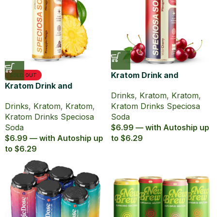
Kratom Drink and
SOLD OUT
Kratom Drink and
Caffeine Speciosa Soda
Drinks
,
Kratom
,
Kratom
,
Caffeine Speciosa Soda
Wild Cherry
Drinks
,
Kratom
,
Kratom
,
Kratom Drinks Speciosa
Pineapple Mango
Kratom Drinks Speciosa
Soda
Soda
$6.99 — with Autoship up
$6.99 — with Autoship up
to $6.29
to $6.29