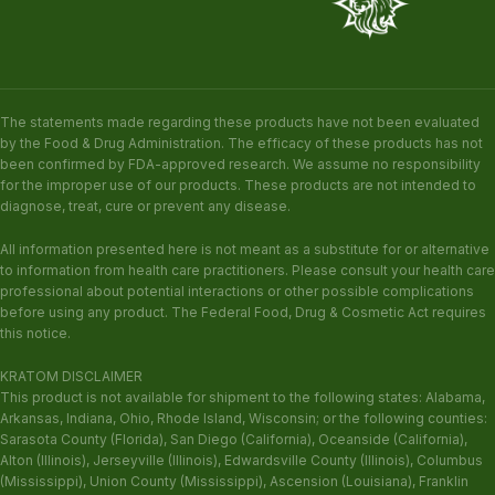
The statements made regarding these products have not been evaluated
by the Food & Drug Administration. The efficacy of these products has not
been confirmed by FDA-approved research. We assume no responsibility
for the improper use of our products. These products are not intended to
diagnose, treat, cure or prevent any disease.
All information presented here is not meant as a substitute for or alternative
to information from health care practitioners. Please consult your health care
professional about potential interactions or other possible complications
before using any product. The Federal Food, Drug & Cosmetic Act requires
this notice.
KRATOM DISCLAIMER
This product is not available for shipment to the following states: Alabama,
Arkansas, Indiana, Ohio, Rhode Island, Wisconsin; or the following counties:
Sarasota County (Florida), San Diego (California), Oceanside (California),
Alton (Illinois), Jerseyville (Illinois), Edwardsville County (Illinois), Columbus
(Mississippi), Union County (Mississippi), Ascension (Louisiana), Franklin