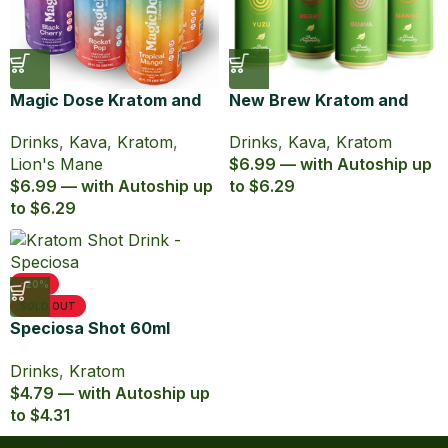
Magic Dose Kratom and
New Brew Kratom and
Kava Euphoric Seltzer
Kava Infused Seltzer
Drinks
,
Kava
,
Kratom
,
Drinks
,
Kava
,
Kratom
Lion's Mane
$6.99 — with Autoship up
$6.99 — with Autoship up
to $6.29
to $6.29
-20%
SOLD OUT
Speciosa Shot 60ml
Kratom Extract
Drinks
,
Kratom
$4.79 — with Autoship up
to $4.31