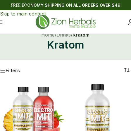
FREE ECONOMY SHIPPING ON ALL ORDERS OVER $49
Skip to navigation
Skip to main content
Home
/
Drinks
/
Kratom
Kratom
Filters