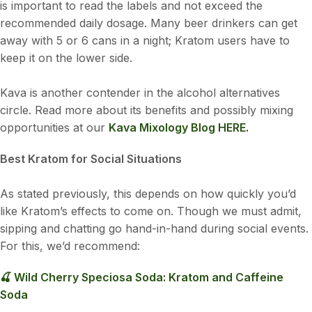
is important to read the labels and not exceed the
recommended daily dosage. Many beer drinkers can get
away with 5 or 6 cans in a night; Kratom users have to
keep it on the lower side.
Kava is another contender in the alcohol alternatives
circle. Read more about its benefits and possibly mixing
opportunities at our
Kava Mixology Blog HERE.
Best Kratom for Social Situations
As stated previously, this depends on how quickly you’d
like Kratom’s effects to come on. Though we must admit,
sipping and chatting go hand-in-hand during social events.
For this, we’d recommend:
🍒 Wild Cherry Speciosa Soda: Kratom and Caffeine
Soda