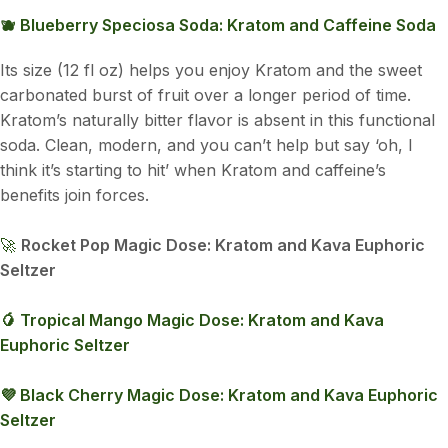
🫐 Blueberry Speciosa Soda: Kratom and Caffeine Soda
Its size (12 fl oz) helps you enjoy Kratom and the sweet
carbonated burst of fruit over a longer period of time.
Kratom’s naturally bitter flavor is absent in this functional
soda. Clean, modern, and you can’t help but say ‘oh, I
think it’s starting to hit’ when Kratom and caffeine’s
benefits join forces.
🚀
Rocket Pop Magic Dose: Kratom and Kava Euphoric
Seltzer
🥭 Tropical Mango Magic Dose: Kratom and Kava
Euphoric Seltzer
💜 Black Cherry Magic Dose: Kratom and Kava Euphoric
Seltzer