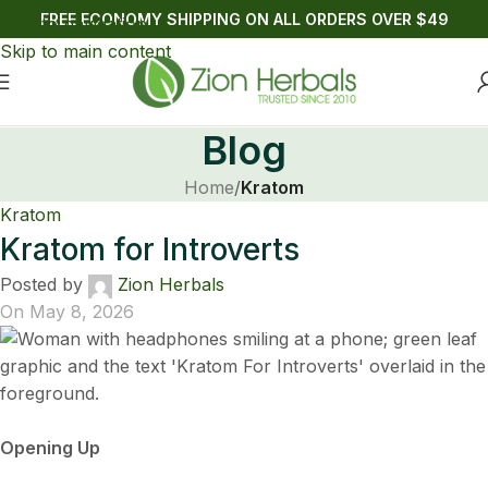
FREE ECONOMY SHIPPING ON ALL ORDERS OVER $49
Skip to navigation
Skip to main content
Blog
Home
/
Kratom
Kratom
Kratom for Introverts
Posted by
Zion Herbals
On May 8, 2026
Opening Up