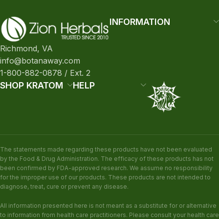
INFORMATION
Richmond, VA
info@botanaway.com
1-800-882-0878 / Ext. 2
SHOP KRATOM
HELP
The statements made regarding these products have not been evaluated
by the Food & Drug Administration. The efficacy of these products has not
been confirmed by FDA-approved research. We assume no responsibility
for the improper use of our products. These products are not intended to
diagnose, treat, cure or prevent any disease.
All information presented here is not meant as a substitute for or alternative
to information from health care practitioners. Please consult your health care