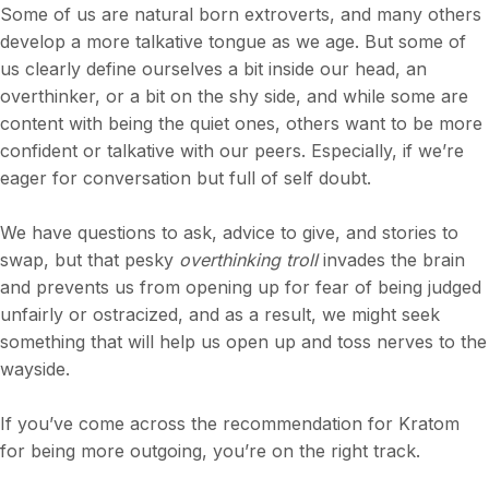
Some of us are natural born extroverts, and many others
develop a more talkative tongue as we age. But some of
us clearly define ourselves a bit inside our head, an
overthinker, or a bit on the shy side, and while some are
content with being the quiet ones, others want to be more
confident or talkative with our peers. Especially, if we’re
eager for conversation but full of self doubt.
We have questions to ask, advice to give, and stories to
swap, but that pesky
overthinking
troll
invades the brain
and prevents us from opening up for fear of being judged
unfairly or ostracized, and as a result, we might seek
something that will help us open up and toss nerves to the
wayside.
If you’ve come across the recommendation for Kratom
for being more outgoing, you’re on the right track.