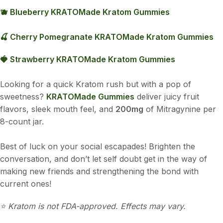
🫐 Blueberry KRATOMade Kratom Gummies
🍒 Cherry Pomegranate KRATOMade Kratom Gummies
🍓 Strawberry KRATOMade Kratom Gummies
Looking for a quick Kratom rush but with a pop of
sweetness?
KRATOMade Gummies
deliver juicy fruit
flavors, sleek mouth feel, and
200mg
of Mitragynine per
8-count jar.
Best of luck on your social escapades! Brighten the
conversation, and don’t let self doubt get in the way of
making new friends and strengthening the bond with
current ones!
⭐️ Kratom is not FDA-approved. Effects may vary.