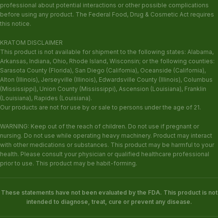
professional about potential interactions or other possible complications
before using any product. The Federal Food, Drug & Cosmetic Act requires
this notice.
KRATOM DISCLAIMER
This product is not available for shipment to the following states: Alabama,
Arkansas, Indiana, Ohio, Rhode Island, Wisconsin; or the following counties:
Sarasota County (Florida), San Diego (California), Oceanside (California),
Alton (Illinois), Jerseyville (Illinois), Edwardsville County (Illinois), Columbus
(Mississippi), Union County (Mississippi), Ascension (Louisiana), Franklin
(Louisiana), Rapides (Louisiana).
Our products are not for use by or sale to persons under the age of 21.
WARNING: Keep out of the reach of children. Do not use if pregnant or
nursing. Do not use while operating heavy machinery. Product may interact
with other medications or substances. This product may be harmful to your
health. Please consult your physician or qualified healthcare professional
prior to use. This product may be habit-forming.
These statements have not been evaluated by the FDA. This product is not
intended to diagnose, treat, cure or prevent any disease.