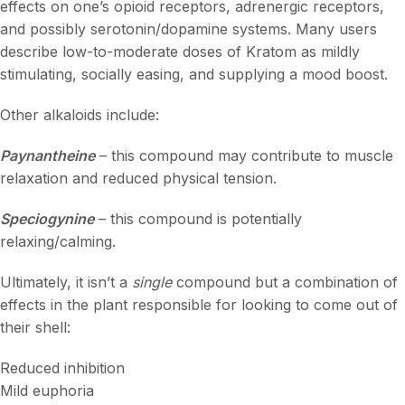
effects on one’s opioid receptors, adrenergic receptors,
and possibly serotonin/dopamine systems. Many users
describe low-to-moderate doses of Kratom as mildly
stimulating, socially easing, and supplying a mood boost.
Other alkaloids include:
Paynantheine
– this compound may contribute to muscle
relaxation and reduced physical tension.
Speciogynine
– this compound is potentially
relaxing/calming.
Ultimately, it isn’t a
single
compound but a combination of
effects in the plant responsible for looking to come out of
their shell:
Reduced inhibition
Mild euphoria