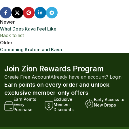
Newer
What Does Kava Feel Like
Back to list
Older
Combining Kratom and Kava
Join Zion Rewards Program
Create Free Account
Already have an account?
Login
Earn points on every order and unlock
exclusive member-only offers
Earn Points
Exclusive
Early Access to
Every
Member
New Drops
Purchase
Discounts