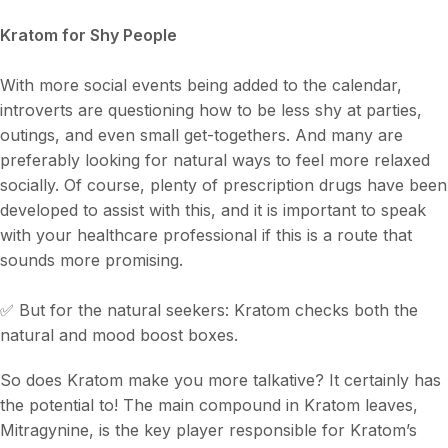
Kratom for Shy People
With more social events being added to the calendar,
introverts are questioning how to be less shy at parties,
outings, and even small get-togethers. And many are
preferably looking for natural ways to feel more relaxed
socially. Of course, plenty of prescription drugs have been
developed to assist with this, and it is important to speak
with your healthcare professional if this is a route that
sounds more promising.
✅ But for the natural seekers: Kratom checks both the
natural and mood boost boxes.
So does Kratom make you more talkative? It certainly has
the potential to! The main compound in Kratom leaves,
Mitragynine, is the key player responsible for Kratom’s