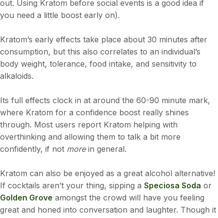
out. Using Kratom before social events is a good idea if
you need a little boost early on).
Kratom’s early effects take place about 30 minutes after
consumption, but this also correlates to an individual’s
body weight, tolerance, food intake, and sensitivity to
alkaloids.
Its full effects clock in at around the 60-90 minute mark,
where Kratom for a confidence boost really shines
through. Most users report Kratom helping with
overthinking and allowing them to talk a bit more
confidently, if not
more
in general.
Kratom can also be enjoyed as a great alcohol alternative!
If cocktails aren’t your thing, sipping a
Speciosa Soda
or
Golden Grove
amongst the crowd will have you feeling
great and honed into conversation and laughter. Though it