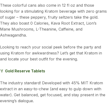
These colorful cans also come in 12 fl oz and those
looking for a stimulating Kratom beverage with zero grams
of sugar – these peppery, fruity seltzers take the gold.
They also boast 0 Calories, Kava Root Extract, Lion’s
Mane Mushrooms, L-Theanine, Caffeine, and
Ashwagandha.
Looking to reach your social peek before the party and
using Kratom for awkwardness? Let’s get that Kratom in
and locate your best outfit for the evening.
🏅
Gold Reserve Tablets
The industry standard! Developed with 45% MIT Kratom
extract in an easy-to-chew (and easy to gulp down with
water). Get balanced, get focused, and stay present in the
evening’s dialogue.