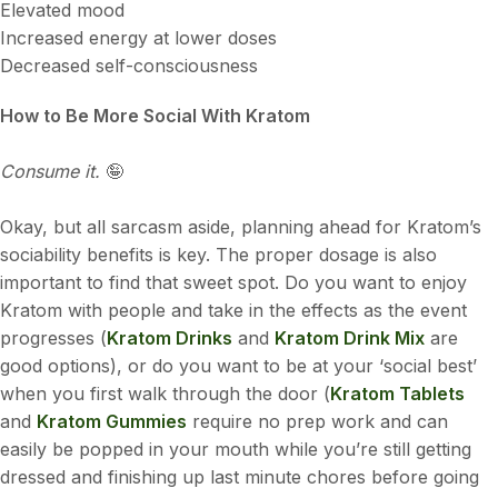
Elevated mood
Increased energy at lower doses
Decreased self-consciousness
How to Be More Social With Kratom
Consume it.
🤪
Okay, but all sarcasm aside, planning ahead for Kratom’s
sociability benefits is key. The proper dosage is also
important to find that sweet spot. Do you want to enjoy
Kratom with people and take in the effects as the event
progresses (
Kratom Drinks
and
Kratom Drink Mix
are
good options), or do you want to be at your ‘social best’
when you first walk through the door (
Kratom Tablets
and
Kratom Gummies
require no prep work and can
easily be popped in your mouth while you’re still getting
dressed and finishing up last minute chores before going