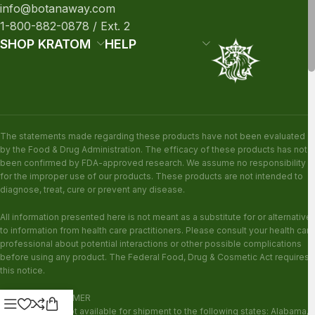
info@botanaway.com
1-800-882-0878 / Ext. 2
SHOP KRATOM
HELP
The statements made regarding these products have not been evaluated
by the Food & Drug Administration. The efficacy of these products has not
been confirmed by FDA-approved research. We assume no responsibility
for the improper use of our products. These products are not intended to
diagnose, treat, cure or prevent any disease.
All information presented here is not meant as a substitute for or alternative
to information from health care practitioners. Please consult your health care
professional about potential interactions or other possible complications
before using any product. The Federal Food, Drug & Cosmetic Act requires
this notice.
KRATOM DISCLAIMER
This product is not available for shipment to the following states: Alabama,