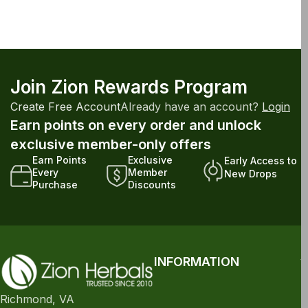
Join Zion Rewards Program
Create Free Account
Already have an account?
Login
Earn points on every order and unlock
exclusive member-only offers
Earn Points
Exclusive
Early Access to
Every
Member
New Drops
Purchase
Discounts
INFORMATION
Richmond, VA