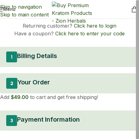
Skip to navigation
Menu
Skip to main content
Returning customer?
Click here to login
Have a coupon?
Click here to enter your code
Billing Details
1
Your Order
2
Add
$
49.00
to cart and get free shipping!
Payment Information
3