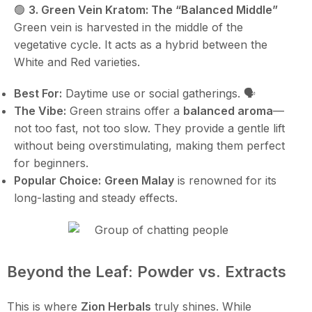
🟢
3. Green Vein Kratom: The “Balanced Middle”
Green vein is harvested in the middle of the
vegetative cycle. It acts as a hybrid between the
White and Red varieties.
Best For:
Daytime use or social gatherings. 🗣️
The Vibe:
Green strains offer a
balanced aroma
—
not too fast, not too slow. They provide a gentle lift
without being overstimulating, making them perfect
for beginners.
Popular Choice:
Green Malay
is renowned for its
long-lasting and steady effects.
Beyond the Leaf: Powder vs. Extracts
This is where
Zion Herbals
truly shines. While