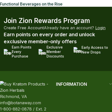
Functional Beverages on the Rise
Join Zion Rewards Program
Create Free Account
Already have an account?
Login
Earn points on every order and unlock
exclusive member-only offers
Earn Points
Exclusive
Early Access to
Every
Member
New Drops
Purchase
Discounts
INFORMATION
Richmond, VA
info@botanaway.com
1-800-882-0878 / Ext. 2