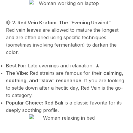
🔴
2. Red Vein Kratom: The “Evening Unwind”
Red vein leaves are allowed to mature the longest
and are often dried using specific techniques
(sometimes involving fermentation) to darken the
color.
Best For:
Late evenings and relaxation. 🧘
The Vibe:
Red strains are famous for their
calming,
soothing, and “slow” resonance.
If you are looking
to settle down after a hectic day, Red Vein is the go-
to category.
Popular Choice:
Red Bali
is a classic favorite for its
deeply soothing profile.