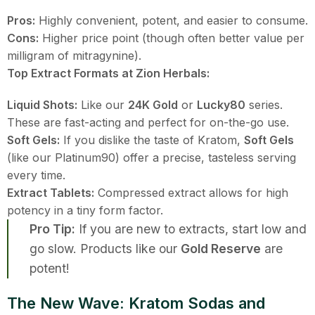
Pros:
Highly convenient, potent, and easier to consume.
Cons:
Higher price point (though often better value per
milligram of mitragynine).
Top Extract Formats at Zion Herbals:
Liquid Shots:
Like our
24K Gold
or
Lucky80
series.
These are fast-acting and perfect for on-the-go use.
Soft Gels:
If you dislike the taste of Kratom,
Soft Gels
(like our Platinum90) offer a precise, tasteless serving
every time.
Extract Tablets:
Compressed extract allows for high
potency in a tiny form factor.
Pro Tip:
If you are new to extracts, start low and
go slow. Products like our
Gold Reserve
are
potent!
The New Wave: Kratom Sodas and