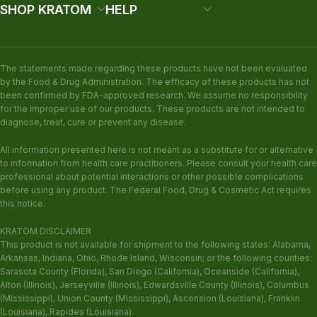
SHOP KRATOM
HELP
The statements made regarding these products have not been evaluated
by the Food & Drug Administration. The efficacy of these products has not
been confirmed by FDA-approved research. We assume no responsibility
for the improper use of our products. These products are not intended to
diagnose, treat, cure or prevent any disease.
All information presented here is not meant as a substitute for or alternative
to information from health care practitioners. Please consult your health care
professional about potential interactions or other possible complications
before using any product. The Federal Food, Drug & Cosmetic Act requires
this notice.
KRATOM DISCLAIMER
This product is not available for shipment to the following states: Alabama,
Arkansas, Indiana, Ohio, Rhode Island, Wisconsin; or the following counties:
Sarasota County (Florida), San Diego (California), Oceanside (California),
Alton (Illinois), Jerseyville (Illinois), Edwardsville County (Illinois), Columbus
(Mississippi), Union County (Mississippi), Ascension (Louisiana), Franklin
(Louisiana), Rapides (Louisiana).