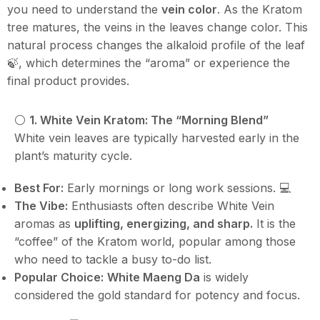
you need to understand the
vein color
. As the Kratom
tree matures, the veins in the leaves change color. This
natural process changes the alkaloid profile of the leaf
🍃, which determines the “aroma” or experience the
final product provides.
⚪️
1. White Vein Kratom: The “Morning Blend”
White vein leaves are typically harvested early in the
plant’s maturity cycle.
Best For:
Early mornings or long work sessions. 💻
The Vibe:
Enthusiasts often describe White Vein
aromas as
uplifting, energizing, and sharp.
It is the
“coffee” of the Kratom world, popular among those
who need to tackle a busy to-do list.
Popular Choice:
White Maeng Da
is widely
considered the gold standard for potency and focus.