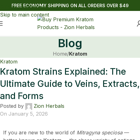
FREE ECONOMY SHIPPING ON ALL ORDERS OVER $49
Skip to navigation
Skip to main content
Blog
Home
/
Kratom
Kratom
Kratom Strains Explained: The
Ultimate Guide to Veins, Extracts,
and Forms
Posted by
Zion Herbals
On January 5, 2026
If you are new to the world of
Mitragyna speciosa
—