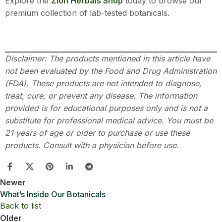
Explore the
Zion Herbals Shop
today to browse our
premium collection of lab-tested botanicals.
Disclaimer: The products mentioned in this article have
not been evaluated by the Food and Drug Administration
(FDA). These products are not intended to diagnose,
treat, cure, or prevent any disease. The information
provided is for educational purposes only and is not a
substitute for professional medical advice. You must be
21 years of age or older to purchase or use these
products. Consult with a physician before use.
Newer
What’s Inside Our Botanicals
Back to list
Older