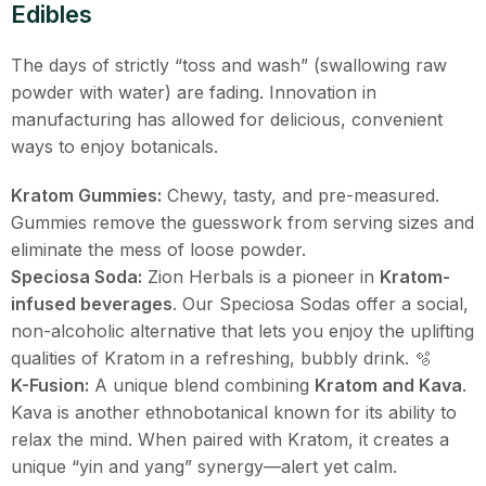
Edibles
The days of strictly “toss and wash” (swallowing raw
powder with water) are fading. Innovation in
manufacturing has allowed for delicious, convenient
ways to enjoy botanicals.
Kratom Gummies:
Chewy, tasty, and pre-measured.
Gummies remove the guesswork from serving sizes and
eliminate the mess of loose powder.
Speciosa Soda:
Zion Herbals is a pioneer in
Kratom-
infused beverages
. Our Speciosa Sodas offer a social,
non-alcoholic alternative that lets you enjoy the uplifting
qualities of Kratom in a refreshing, bubbly drink. 🫧
K-Fusion:
A unique blend combining
Kratom and Kava
.
Kava is another ethnobotanical known for its ability to
relax the mind. When paired with Kratom, it creates a
unique “yin and yang” synergy—alert yet calm.