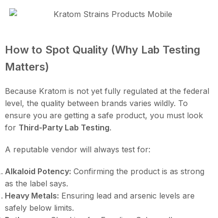
How to Spot Quality (Why Lab Testing
Matters)
Because Kratom is not yet fully regulated at the federal
level, the quality between brands varies wildly. To
ensure you are getting a safe product, you must look
for
Third-Party Lab Testing
.
A reputable vendor will always test for:
Alkaloid Potency:
Confirming the product is as strong
as the label says.
Heavy Metals:
Ensuring lead and arsenic levels are
safely below limits.