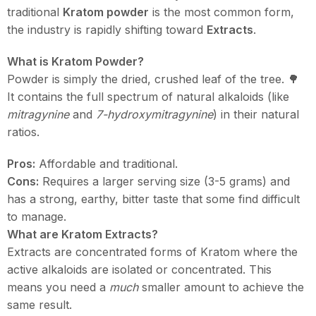
traditional
Kratom powder
is the most common form,
the industry is rapidly shifting toward
Extracts
.
What is Kratom Powder?
Powder is simply the dried, crushed leaf of the tree. 🌳
It contains the full spectrum of natural alkaloids (like
mitragynine
and
7-hydroxymitragynine
) in their natural
ratios.
Pros:
Affordable and traditional.
Cons:
Requires a larger serving size (3-5 grams) and
has a strong, earthy, bitter taste that some find difficult
to manage.
What are Kratom Extracts?
Extracts are concentrated forms of Kratom where the
active alkaloids are isolated or concentrated. This
means you need a
much
smaller amount to achieve the
same result.