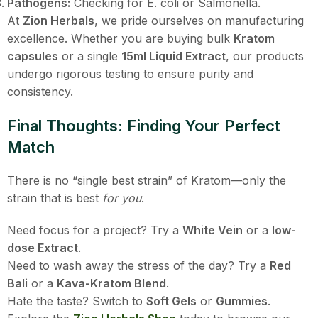
Pathogens:
Checking for E. coli or Salmonella.
At
Zion Herbals
, we pride ourselves on manufacturing
excellence. Whether you are buying bulk
Kratom
capsules
or a single
15ml Liquid Extract
, our products
undergo rigorous testing to ensure purity and
consistency.
Final Thoughts: Finding Your Perfect
Match
There is no “single best strain” of Kratom—only the
strain that is best
for you
.
Need focus for a project? Try a
White Vein
or a
low-
dose Extract
.
Need to wash away the stress of the day? Try a
Red
Bali
or a
Kava-Kratom Blend
.
Hate the taste? Switch to
Soft Gels
or
Gummies
.