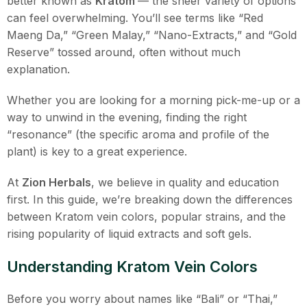
better known as
Kratom
— the sheer variety of options
can feel overwhelming. You’ll see terms like “Red
Maeng Da,” “Green Malay,” “Nano-Extracts,” and “Gold
Reserve” tossed around, often without much
explanation.
Whether you are looking for a morning pick-me-up or a
way to unwind in the evening, finding the right
“resonance” (the specific aroma and profile of the
plant) is key to a great experience.
At
Zion Herbals
, we believe in quality and education
first. In this guide, we’re breaking down the differences
between Kratom vein colors, popular strains, and the
rising popularity of liquid extracts and soft gels.
Understanding Kratom Vein Colors
Before you worry about names like “Bali” or “Thai,”