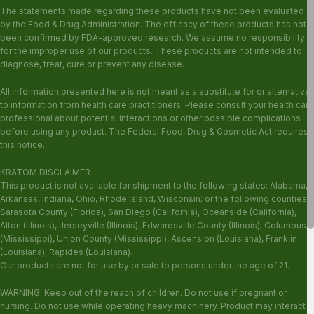
The statements made regarding these products have not been evaluated
by the Food & Drug Administration. The efficacy of these products has not
been confirmed by FDA-approved research. We assume no responsibility
for the improper use of our products. These products are not intended to
diagnose, treat, cure or prevent any disease.
All information presented here is not meant as a substitute for or alternative
to information from health care practitioners. Please consult your health care
professional about potential interactions or other possible complications
before using any product. The Federal Food, Drug & Cosmetic Act requires
this notice.
KRATOM DISCLAIMER
This product is not available for shipment to the following states: Alabama,
Arkansas, Indiana, Ohio, Rhode Island, Wisconsin; or the following counties:
Sarasota County (Florida), San Diego (California), Oceanside (California),
Alton (Illinois), Jerseyville (Illinois), Edwardsville County (Illinois), Columbus
(Mississippi), Union County (Mississippi), Ascension (Louisiana), Franklin
(Louisiana), Rapides (Louisiana).
Our products are not for use by or sale to persons under the age of 21.
WARNING: Keep out of the reach of children. Do not use if pregnant or
nursing. Do not use while operating heavy machinery. Product may interact