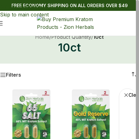
FREE ECONOMY SHIPPING ON ALL ORDERS OVER $49
Skip to navigation
Skip to main content
Home
/
Product Quantity
/
10ct
10ct
Filters
Kratom
Clea