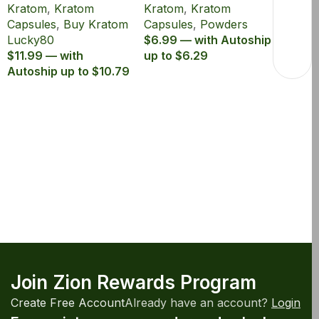
Kratom
,
Kratom
Kratom
,
Kratom
80% MIT
1000mg MIT 5ct
Capsules
,
Buy Kratom
Capsules
,
Powders
Lucky80
$6.99 — with Autoship
$11.99 — with
up to $6.29
Autoship up to $10.79
Join Zion Rewards Program
Create Free Account
Already have an account?
Login