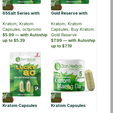
HOT
HOT
65Salt Series with
Gold Reserve with
65% Kratom Extract
45% MIT Kratom
Kratom
,
Kratom
Kratom
,
Kratom
Capsules
Extract Capsules
Capsules
,
octpromo
Capsules
,
Buy Kratom
$5.99 — with Autoship
Gold Reserve
up to $5.39
$7.99 — with Autoship
up to $7.19
HOT
HOT
Kratom Capsules
Kratom Capsules
Extract Lucky80 with
Maeng Da Powder