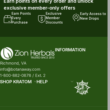
Earn points on every order and unlock
exclusive member-only offers
Earn Points
Exclusive
Early Access to
Every
Member
New Drops
Purchase
Discounts
INFORMATION
Richmond, VA
info@botanaway.com
1-800-882-0878 / Ext. 2
SHOP KRATOM
HELP