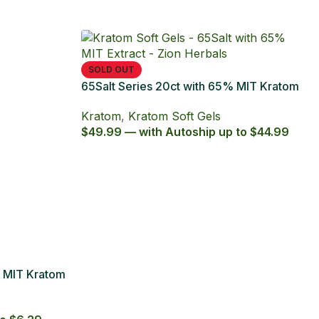
t Series with 65% Kratom Extract
ules
om
,
Kratom Capsules
,
octpromo