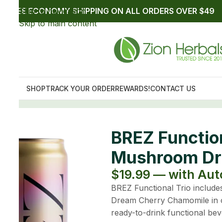
 Trio Non-Alcoholic
s (3 Pack)
p up to $17.99
ow Lemon Elderflower, Elevate Strawberry Mango, and
on-alcoholic mushroom drink bundle. Explore three
es featuring mushrooms, botanicals, adaptogens, and