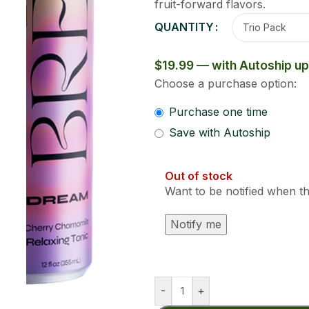
Clear
17.99
oduct is back in stock?