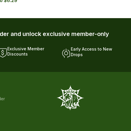
 — with Autoship up to $5.39