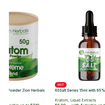
SOLD OUT
65Salt Series 20ct with 65% MIT Kratom
Soft Gel
Kratom
,
Kratom Soft Gels
$49.99 — with Autoship up to $44.99
HOT
 Kratom
65Sal
Caps
Krat