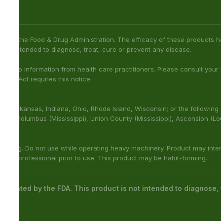
not been confirmed by FDA-approved research. We assume no
h care professional about potential interactions or other possible
ies: Sarasota County (Florida), San Diego (California), Oceanside
na), Franklin (Louisiana), Rapides (Louisiana).
with other medications or substances. This product may be
 cure or prevent any disease.