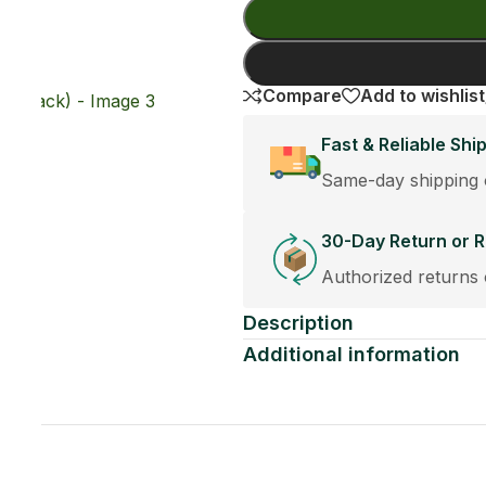
Add To Cart
Buy Now
e:
st orders placed before 12:30PM.
cement Policy
eplacements accepted within 30 days of purchase.