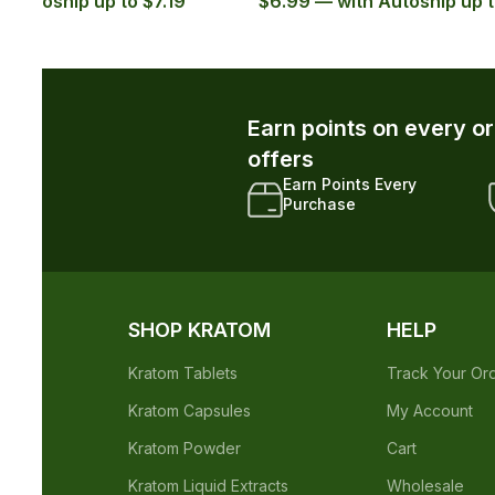
.29
$5.99
r and unlock exclusive member-only
xclusive Member
Early Access to New
iscounts
Drops