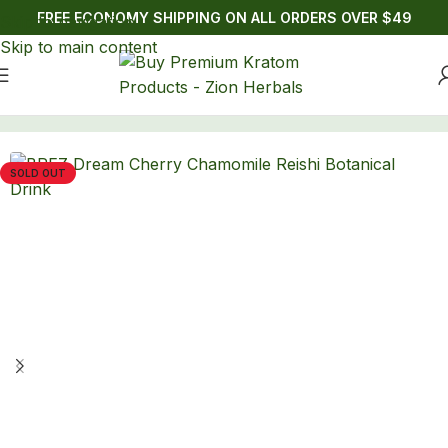
FREE ECONOMY SHIPPING ON ALL ORDERS OVER $49
Skip to navigation
Skip to main content
Home
/
Drinks
/
Lion's Mane
SOLD OUT