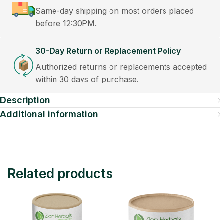
Same-day shipping on most orders placed
before 12:30PM.
30-Day Return or Replacement Policy
Authorized returns or replacements accepted
within 30 days of purchase.
Description
Additional information
Related products