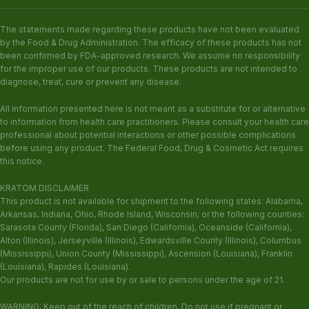
The statements made regarding these products have not been evaluated
by the Food & Drug Administration. The efficacy of these products has not
been confirmed by FDA-approved research. We assume no responsibility
for the improper use of our products. These products are not intended to
diagnose, treat, cure or prevent any disease.
All information presented here is not meant as a substitute for or alternative
to information from health care practitioners. Please consult your health care
professional about potential interactions or other possible complications
before using any product. The Federal Food, Drug & Cosmetic Act requires
this notice.
KRATOM DISCLAIMER
This product is not available for shipment to the following states: Alabama,
Arkansas, Indiana, Ohio, Rhode Island, Wisconsin; or the following counties:
Sarasota County (Florida), San Diego (California), Oceanside (California),
Alton (Illinois), Jerseyville (Illinois), Edwardsville County (Illinois), Columbus
(Mississippi), Union County (Mississippi), Ascension (Louisiana), Franklin
(Louisiana), Rapides (Louisiana).
Our products are not for use by or sale to persons under the age of 21.
WARNING: Keep out of the reach of children. Do not use if pregnant or