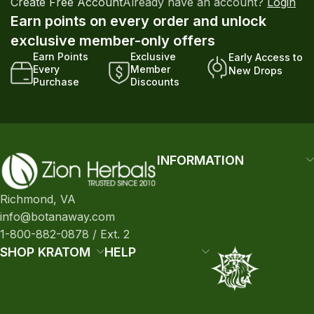
Create Free Account
Already have an account?
Login
Earn points on every order and unlock
exclusive member-only offers
Earn Points
Exclusive
Early Access to
Every
Member
New Drops
Purchase
Discounts
INFORMATION
Richmond, VA
info@botanaway.com
1-800-882-0878 / Ext. 2
SHOP KRATOM
HELP