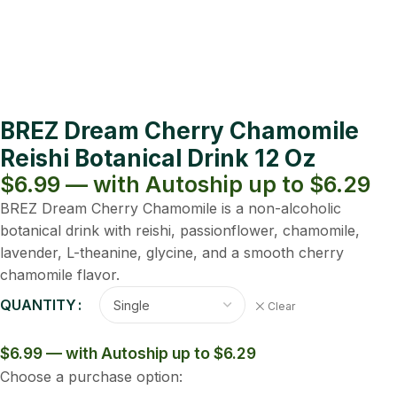
BREZ Dream Cherry Chamomile
Reishi Botanical Drink 12 Oz
$6.99 — with Autoship up to $6.29
BREZ Dream Cherry Chamomile is a non-alcoholic
botanical drink with reishi, passionflower, chamomile,
lavender, L-theanine, glycine, and a smooth cherry
chamomile flavor.
QUANTITY
Clear
$6.99 — with Autoship up to $6.29
Choose a purchase option: