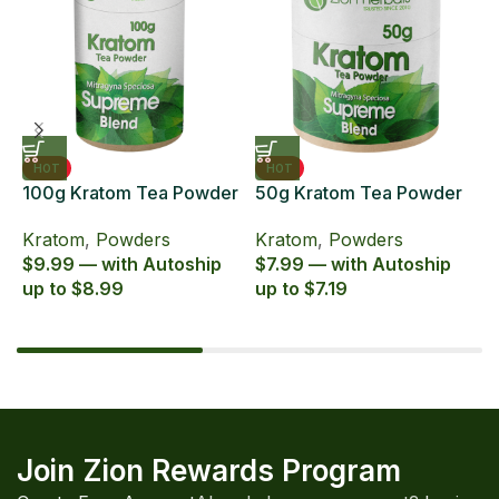
HOT
HOT
100g Kratom Tea Powder
50g Kratom Tea Powder
6
Zion Herbals Supreme
Zion Herbals Supreme
6
Kratom
,
Powders
Kratom
,
Powders
K
Blend
Blend
E
$9.99 — with Autoship
$7.99 — with Autoship
$
up to $8.99
up to $7.19
u
Join Zion Rewards Program