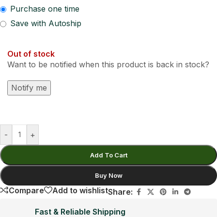
Purchase one time
Save with Autoship
Out of stock
Want to be notified when this product is back in stock?
Notify me
-
+
Add To Cart
Buy Now
Compare
Add to wishlist
Share:
Fast & Reliable Shipping