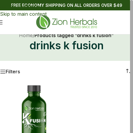
FREE ECONOMY SHIPPING ON ALL ORDERS OVER $49
Skip to navigation
Skip to main content
Home
/
Products tagged “drinks k fusion”
drinks k fusion
Filters