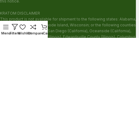
this notice.
KRATOM DISCLAIMER
This product is not available for shipment to the following states: Alabama,
Arkansas, Indiana, Ohio, Rhode Island, Wisconsin; or the following counties:
Sarasota County (Florida), San Diego (California), Oceanside (California),
Menu
Filters
Wishlist
Compare
Cart
Alton (Illinois), Jerseyville (Illinois), Edwardsville County (Illinois), Columbus
(Mississippi), Union County (Mississippi), Ascension (Louisiana), Franklin
(Louisiana), Rapides (Louisiana).
Our products are not for use by or sale to persons under the age of 21.
WARNING: Keep out of the reach of children. Do not use if pregnant or
nursing. Do not use while operating heavy machinery. Product may interact
with other medications or substances. This product may be harmful to your
health. Please consult your physician or qualified healthcare professional
prior to use. This product may be habit-forming.
These statements have not been evaluated by the FDA. This product is not
intended to diagnose, treat, cure or prevent any disease.
Copyright © 2026 Zion Herbals. All Rights Reserved