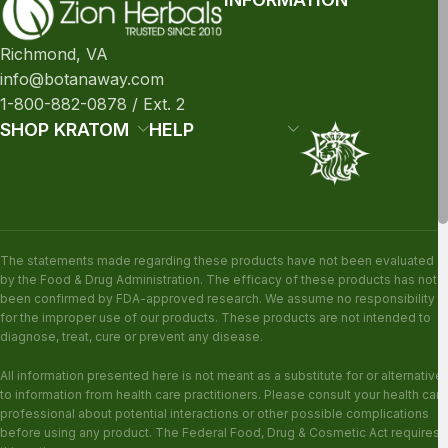
Richmond, VA
info@botanaway.com
1-800-882-0878 / Ext. 2
SHOP KRATOM
HELP
The statements made regarding these products have not been evaluated
by the Food & Drug Administration. The efficacy of these products has not
been confirmed by FDA-approved research. We assume no responsibility
for the improper use of our products. These products are not intended to
diagnose, treat, cure or prevent any disease.
All information presented here is not meant as a substitute for or alternative
to information from health care practitioners. Please consult your health care
professional about potential interactions or other possible complications
before using any product. The Federal Food, Drug & Cosmetic Act requires