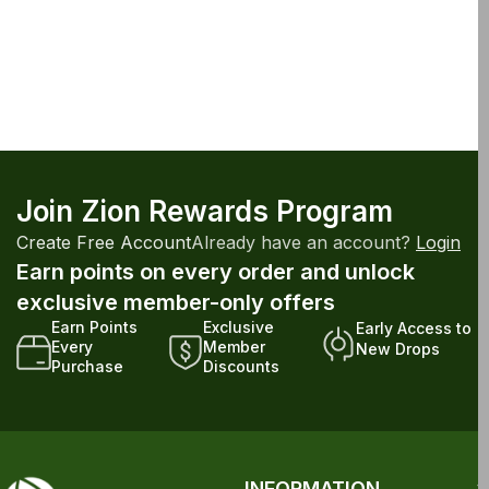
Join Zion Rewards Program
Create Free Account
Already have an account?
Login
Earn points on every order and unlock
exclusive member-only offers
Earn Points
Exclusive
Early Access to
Every
Member
New Drops
Purchase
Discounts
INFORMATION