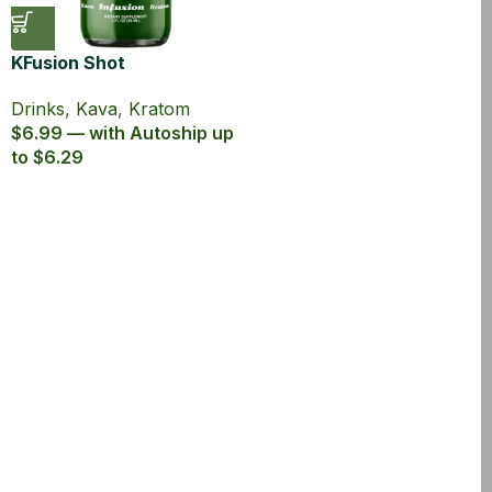
KFusion Shot
Drinks
,
Kava
,
Kratom
$6.99 — with Autoship up
to $6.29