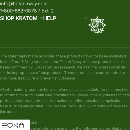
info@botanaway.com
1-800-882-0878 / Ext. 2
SHOP KRATOM
HELP
The statements made regarding these products have not been evaluated
by the Food & Drug Administration. The efficacy of these products has not
been confirmed by FDA-approved research. We assume no responsibility
for the improper use of our products. These products are not intended to
diagnose, treat, cure or prevent any disease.
All information presented here is not meant as a substitute for or alternative
to information from health care practitioners. Please consult your health care
professional about potential interactions or other possible complications
before using any product. The Federal Food, Drug & Cosmetic Act requires
this notice.
KRATOM DISCLAIMER
This product is not available for shipment to the following states: Alabama,