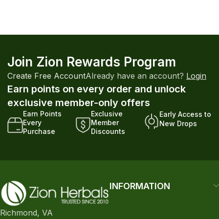
Join Zion Rewards Program
Create Free Account
Already have an account?
Login
Earn points on every order and unlock
exclusive member-only offers
Earn Points
Exclusive
Early Access to
Every
Member
New Drops
Purchase
Discounts
INFORMATION
Richmond, VA