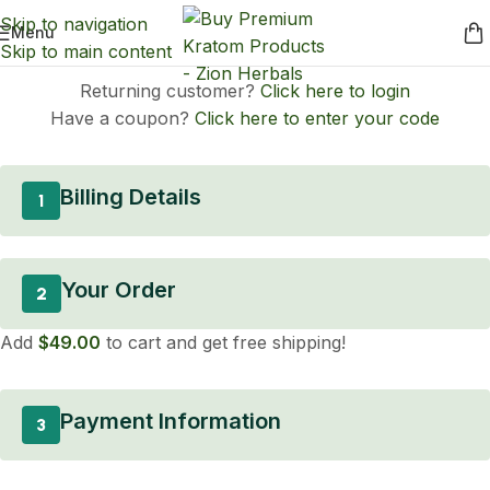
Skip to navigation
Menu
Skip to main content
Returning customer?
Click here to login
Have a coupon?
Click here to enter your code
Billing Details
1
Your Order
2
Add
$
49.00
to cart and get free shipping!
Payment Information
3