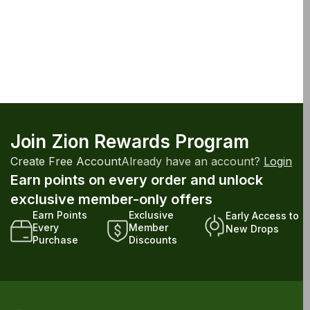
Join Zion Rewards Program
Create Free Account
Already have an account?
Login
Earn points on every order and unlock
exclusive member-only offers
Earn Points
Exclusive
Early Access to
Every
Member
New Drops
Purchase
Discounts