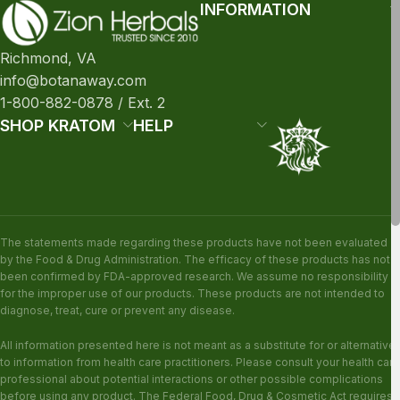
INFORMATION
Richmond, VA
info@botanaway.com
1-800-882-0878 / Ext. 2
SHOP KRATOM
HELP
The statements made regarding these products have not been evaluated
by the Food & Drug Administration. The efficacy of these products has not
been confirmed by FDA-approved research. We assume no responsibility
for the improper use of our products. These products are not intended to
diagnose, treat, cure or prevent any disease.
All information presented here is not meant as a substitute for or alternative
to information from health care practitioners. Please consult your health care
professional about potential interactions or other possible complications
before using any product. The Federal Food, Drug & Cosmetic Act requires