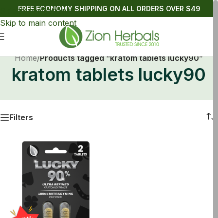
FREE ECONOMY SHIPPING ON ALL ORDERS OVER $49
Skip to navigation
Skip to main content
Home
/
Products tagged “kratom tablets lucky90”
kratom tablets lucky90
Filters