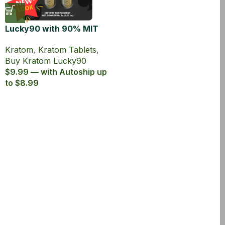
Lucky90 with 90% MIT
Kratom Extract Tablets
Kratom
,
Kratom Tablets
,
Buy Kratom Lucky90
$9.99 — with Autoship up
to $8.99