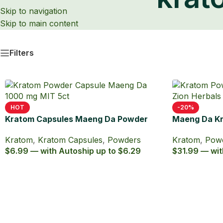
Skip to navigation
Skip to main content
krat
Filters