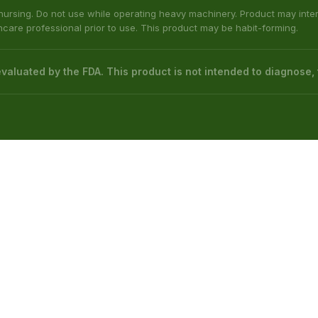
ed by the Food & Drug Administration. The efficacy of these product
 not intended to diagnose, treat, cure or prevent any disease.
native to information from health care practitioners. Please consult your
etic Act requires this notice.
bama, Arkansas, Indiana, Ohio, Rhode Island, Wisconsin; or the following
(Illinois), Columbus (Mississippi), Union County (Mississippi), Ascension (L
 nursing. Do not use while operating heavy machinery. Product may inte
thcare professional prior to use. This product may be habit-forming.
aluated by the FDA. This product is not intended to diagnose, t