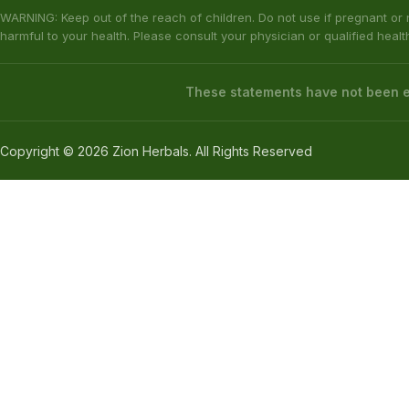
The statements made regarding these products have not been evaluat
responsibility for the improper use of our products. These products are
All information presented here is not meant as a substitute for or alter
complications before using any product. The Federal Food, Drug & Cosm
KRATOM DISCLAIMER
This product is not available for shipment to the following states: Ala
(California), Alton (Illinois), Jerseyville (Illinois), Edwardsville County 
Our products are not for use by or sale to persons under the age of 21.
WARNING: Keep out of the reach of children. Do not use if pregnant or
harmful to your health. Please consult your physician or qualified heal
These statements have not been ev
Copyright © 2026 Zion Herbals. All Rights Reserved