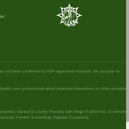
rder and unlock exclusive member-only
Exclusive Member
Early Access to New
Discounts
Drops
der