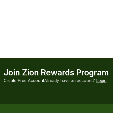
HOT
-20%
Kratom Capsules Maeng Da Powder
Maeng Da Kr
1000mg MIT 5ct
Kratom
,
Pow
Kratom
,
Kratom Capsules
,
Powders
$31.99 — wit
$6.99 — with Autoship up to $6.29