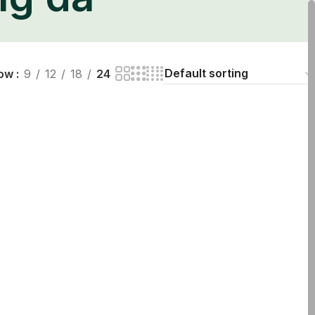
ng da
ow
9
12
18
24