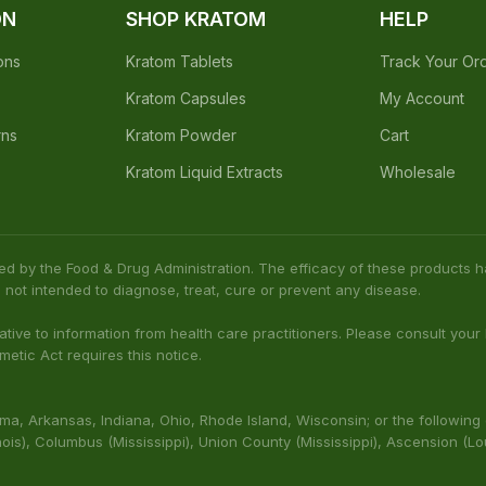
Earn points on every o
offers
Earn Points Every
Purchase
ON
SHOP KRATOM
HELP
ons
Kratom Tablets
Track Your Or
Kratom Capsules
My Account
rns
Kratom Powder
Cart
Kratom Liquid Extracts
Wholesale