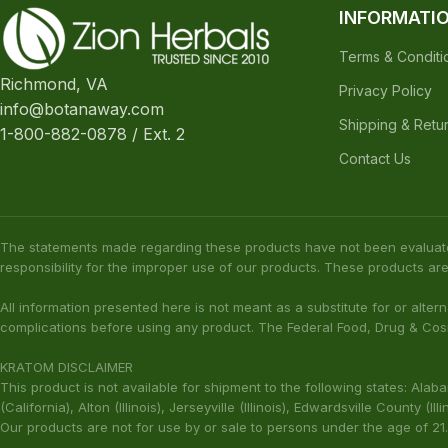
Join Zion Rewards Program
Create Free Account
Already have an account?
Login
INFORMATI
Terms & Conditi
Richmond, VA
Privacy Policy
info@botanaway.com
Shipping & Retu
1-800-882-0878 / Ext. 2
Contact Us