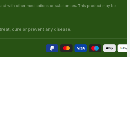
s has not been confirmed by FDA-approved research. We assume no
 health care professional about potential interactions or other possible
 counties: Sarasota County (Florida), San Diego (California), Oceanside
ouisiana), Franklin (Louisiana), Rapides (Louisiana).
ract with other medications or substances. This product may be
reat, cure or prevent any disease.