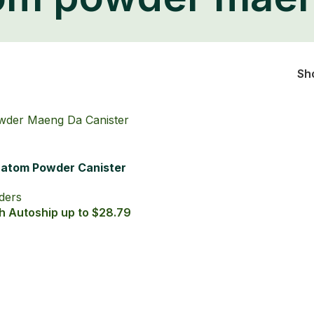
FREE ECONOMY SHIPPING ON ALL ORDERS OVER $49
SHOP
TRACK YOUR ORDER
REWARDS!
CONTACT US
Home
/
Products tagged “kratom powder maeng da”
om powder mae
Sh