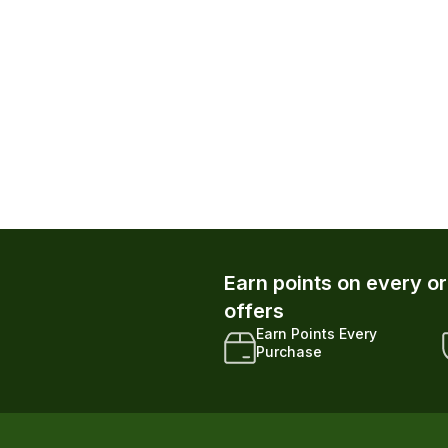
atom Powder Canister
ders
h Autoship up to $28.79