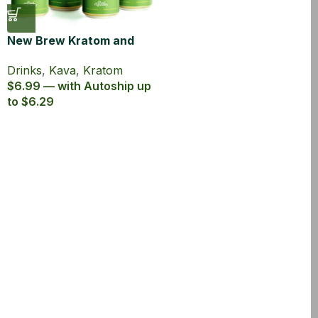
New Brew Kratom and
Kava Infused Seltzer
Drinks
,
Kava
,
Kratom
$6.99 — with Autoship up
to $6.29