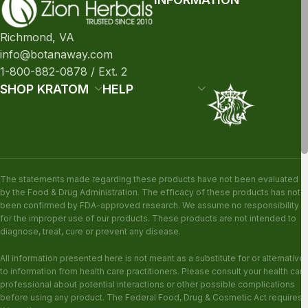
Richmond, VA
info@botanaway.com
1-800-882-0878 / Ext. 2
SHOP KRATOM
HELP
The statements made regarding these products have not been evaluated
by the Food & Drug Administration. The efficacy of these products has not
been confirmed by FDA-approved research. We assume no responsibility
for the improper use of our products. These products are not intended to
diagnose, treat, cure or prevent any disease.
All information presented here is not meant as a substitute for or alternative
to information from health care practitioners. Please consult your health care
professional about potential interactions or other possible complications
before using any product. The Federal Food, Drug & Cosmetic Act requires