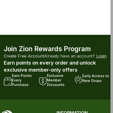
Join Zion Rewards Program
Create Free Account
Already have an account?
Login
Earn points on every order and unlock
exclusive member-only offers
Earn Points
Exclusive
Early Access to
Every
Member
New Drops
Purchase
Discounts
INFORMATION