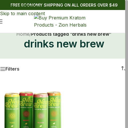
FREE ECONOMY SHIPPING ON ALL ORDERS OVER $49
Skip to navigation
Skip to main content
Home
/
Products tagged “drinks new brew”
drinks new brew
Filters