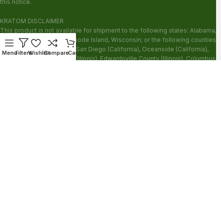
this notice.
KRATOM DISCLAIMER
This product is not available for shipment to the following states: Alabama,
Arkansas, Indiana, Ohio, Rhode Island, Wisconsin; or the following counties:
Sarasota County (Florida), San Diego (California), Oceanside (California),
Menu
Filters
Wishlist
Compare
Cart
Alton (Illinois), Jerseyville (Illinois), Edwardsville County (Illinois), Columbus
(Mississippi), Union County (Mississippi), Ascension (Louisiana), Franklin
(Louisiana), Rapides (Louisiana).
Our products are not for use by or sale to persons under the age of 21.
WARNING: Keep out of the reach of children. Do not use if pregnant or
nursing. Do not use while operating heavy machinery. Product may interact
with other medications or substances. This product may be harmful to your
health. Please consult your physician or qualified healthcare professional
prior to use. This product may be habit-forming.
These statements have not been evaluated by the FDA. This product is not
intended to diagnose, treat, cure or prevent any disease.
Copyright © 2026 Zion Herbals. All Rights Reserved