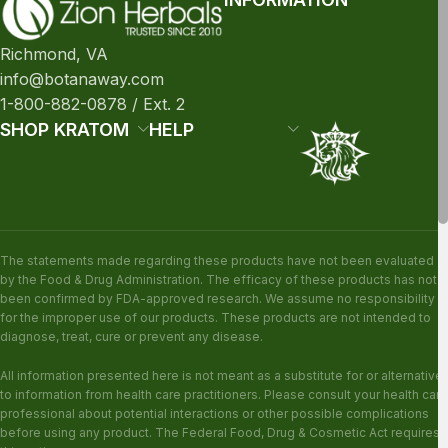
Richmond, VA
info@botanaway.com
1-800-882-0878 / Ext. 2
SHOP KRATOM
HELP
The statements made regarding these products have not been evaluated
by the Food & Drug Administration. The efficacy of these products has not
been confirmed by FDA-approved research. We assume no responsibility
for the improper use of our products. These products are not intended to
diagnose, treat, cure or prevent any disease.
All information presented here is not meant as a substitute for or alternative
to information from health care practitioners. Please consult your health care
professional about potential interactions or other possible complications
before using any product. The Federal Food, Drug & Cosmetic Act requires