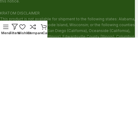
this notice.
KRATOM DISCLAIMER
This product is not available for shipment to the following states: Alabama,
Arkansas, Indiana, Ohio, Rhode Island, Wisconsin; or the following counties:
Sarasota County (Florida), San Diego (California), Oceanside (California),
Menu
Filters
Wishlist
Compare
Cart
Alton (Illinois), Jerseyville (Illinois), Edwardsville County (Illinois), Columbus
(Mississippi), Union County (Mississippi), Ascension (Louisiana), Franklin
(Louisiana), Rapides (Louisiana).
Our products are not for use by or sale to persons under the age of 21.
WARNING: Keep out of the reach of children. Do not use if pregnant or
nursing. Do not use while operating heavy machinery. Product may interact
with other medications or substances. This product may be harmful to your
health. Please consult your physician or qualified healthcare professional
prior to use. This product may be habit-forming.
These statements have not been evaluated by the FDA. This product is not
intended to diagnose, treat, cure or prevent any disease.
Copyright © 2026 Zion Herbals. All Rights Reserved