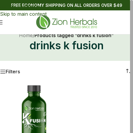
FREE ECONOMY SHIPPING ON ALL ORDERS OVER $49
Skip to navigation
Skip to main content
Home
/
Products tagged “drinks k fusion”
drinks k fusion
Filters