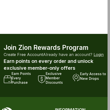
Join Zion Rewards Program
Create Free Account
Already have an account?
Login
Earn points on every order and unlock
exclusive member-only offers
Earn Points
Exclusive
Early Access to
Every
Member
New Drops
Purchase
Discounts
INFORMATION