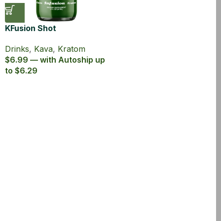
KFusion Shot
Drinks
,
Kava
,
Kratom
$6.99 — with Autoship up
to $6.29