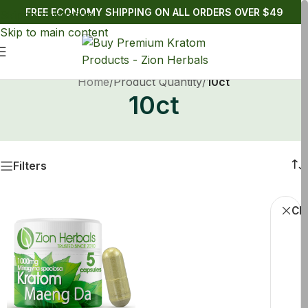
FREE ECONOMY SHIPPING ON ALL ORDERS OVER $49
Skip to navigation
Skip to main content
Home
/
Product Quantity
/
10ct
10ct
Filters
Cle