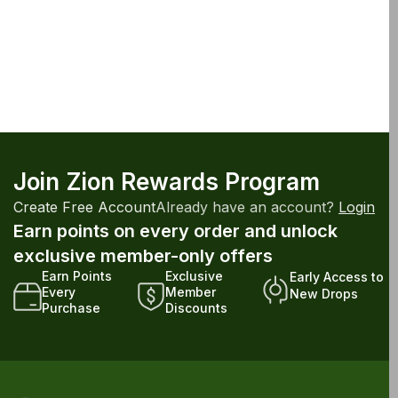
Join Zion Rewards Program
Create Free Account
Already have an account?
Login
Earn points on every order and unlock
exclusive member-only offers
Earn Points
Exclusive
Early Access to
Every
Member
New Drops
Purchase
Discounts