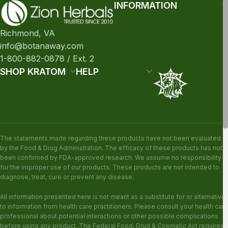
INFORMATION
Richmond, VA
info@botanaway.com
1-800-882-0878 / Ext. 2
SHOP KRATOM
HELP
The statements made regarding these products have not been evaluated
by the Food & Drug Administration. The efficacy of these products has not
been confirmed by FDA-approved research. We assume no responsibility
for the improper use of our products. These products are not intended to
diagnose, treat, cure or prevent any disease.
All information presented here is not meant as a substitute for or alternative
to information from health care practitioners. Please consult your health care
professional about potential interactions or other possible complications
before using any product. The Federal Food, Drug & Cosmetic Act requires