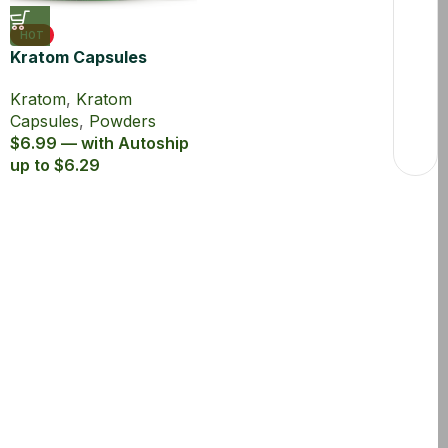
HOT
Kratom Capsules
Maeng Da Powder
Kratom
,
Kratom
1000mg MIT 5ct
Capsules
,
Powders
$6.99 — with Autoship
up to $6.29