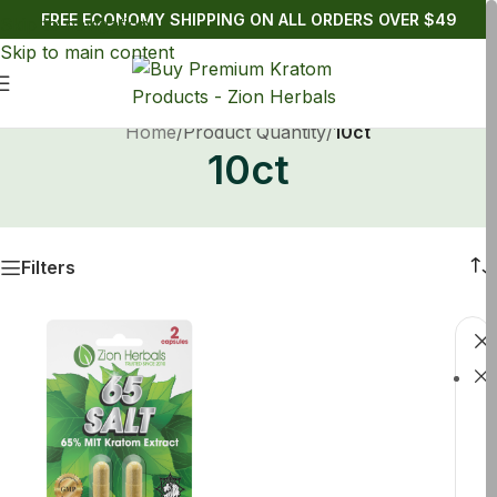
FREE ECONOMY SHIPPING ON ALL ORDERS OVER $49
Skip to navigation
Skip to main content
Home
/
Product Quantity
/
10ct
10ct
Filters