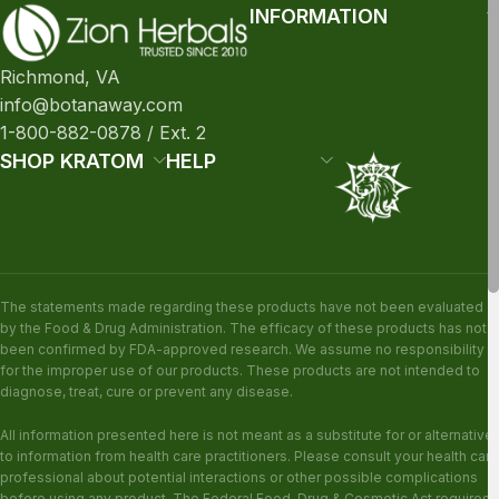
INFORMATION
Richmond, VA
info@botanaway.com
1-800-882-0878 / Ext. 2
SHOP KRATOM
HELP
The statements made regarding these products have not been evaluated
by the Food & Drug Administration. The efficacy of these products has not
been confirmed by FDA-approved research. We assume no responsibility
for the improper use of our products. These products are not intended to
diagnose, treat, cure or prevent any disease.
All information presented here is not meant as a substitute for or alternative
to information from health care practitioners. Please consult your health care
professional about potential interactions or other possible complications
before using any product. The Federal Food, Drug & Cosmetic Act requires