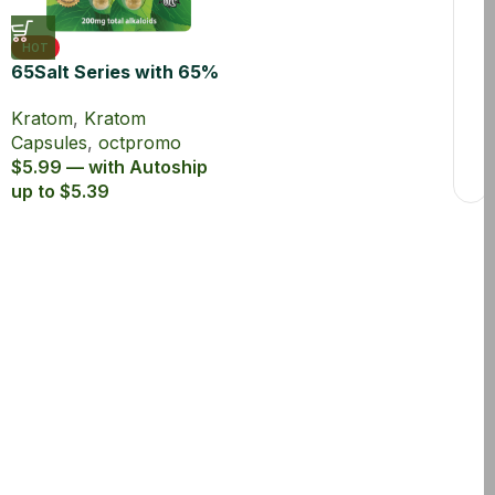
HOT
65Salt Series with 65%
Kratom Extract
Kratom
,
Kratom
Capsules
Capsules
,
octpromo
$5.99 — with Autoship
up to $5.39