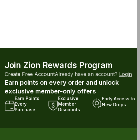
Join Zion Rewards Program
Create Free Account
Already have an account?
Login
Earn points on every order and unlock
exclusive member-only offers
Earn Points
Exclusive
Early Access to
Every
Member
New Drops
Purchase
Discounts