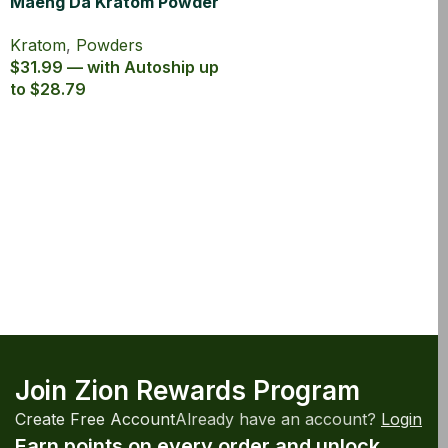
Maeng Da Kratom Powder
Canister
Kratom
,
Powders
$31.99 — with Autoship up
to $28.79
Join Zion Rewards Program
Create Free Account
Already have an account?
Login
Earn points on every order and unlock