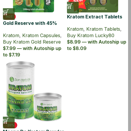
Kratom Extract Tablets
HOT
Gold Reserve with 45%
Lucky80 with 80% MIT
Kratom
,
Kratom Tablets
,
MIT Kratom Extract
Kratom
,
Kratom Capsules
,
Buy Kratom Lucky80
Capsules
Buy Kratom Gold Reserve
$8.99 — with Autoship up
$7.99 — with Autoship up
to $8.09
to $7.19
-20%