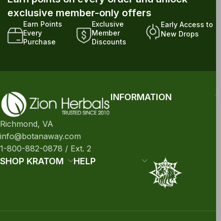
exclusive member-only offers
Earn Points
Exclusive
Early Access to
Every
Member
New Drops
Purchase
Discounts
INFORMATION
Richmond, VA
info@botanaway.com
1-800-882-0878 / Ext. 2
SHOP KRATOM
HELP