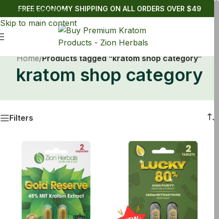
FREE ECONOMY SHIPPING ON ALL ORDERS OVER $49
Skip to navigation
Skip to main content
Home
/
Products tagged “kratom shop category”
kratom shop category
Filters