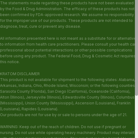
The statements made regarding these products have not been evaluated
by the Food & Drug Administration. The efficacy of these products has not
been confirmed by FDA-approved research. We assume no responsibility
for the improper use of our products. These products are not intended to
diagnose, treat, cure or prevent any disease.
All information presented here is not meant as a substitute for or alternative
to information from health care practitioners. Please consult your health care
professional about potential interactions or other possible complications
before using any product. The Federal Food, Drug & Cosmetic Act requires
this notice.
KRATOM DISCLAIMER
This product is not available for shipment to the following states: Alabama,
Arkansas, Indiana, Ohio, Rhode Island, Wisconsin; or the following counties:
Sarasota County (Florida), San Diego (California), Oceanside (California),
Alton (Illinois), Jerseyville (Illinois), Edwardsville County (Illinois), Columbus
(Mississippi), Union County (Mississippi), Ascension (Louisiana), Franklin
(Louisiana), Rapides (Louisiana).
Our products are not for use by or sale to persons under the age of 21.
WARNING: Keep out of the reach of children. Do not use if pregnant or
nursing. Do not use while operating heavy machinery. Product may interact