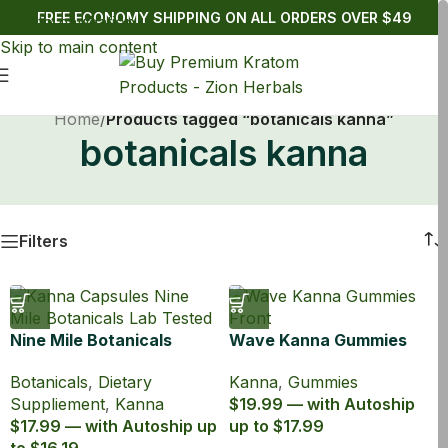
FREE ECONOMY SHIPPING ON ALL ORDERS OVER $49
Skip to navigation
Skip to main content
Home
/
Products tagged “botanicals kanna”
botanicals kanna
Filters
Nine Mile Botanicals
Wave Kanna Gummies
Kanna 100:1
Green Apple
Botanicals
,
Dietary
Kanna
,
Gummies
Suppliement
,
Kanna
$19.99 — with Autoship
$17.99 — with Autoship up
up to $17.99