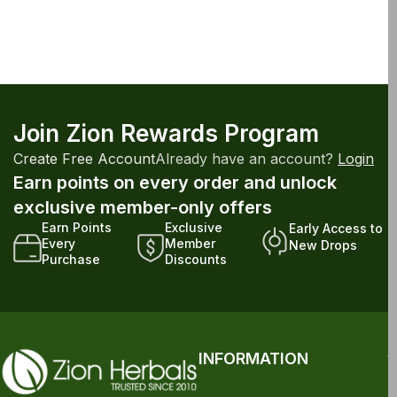
Join Zion Rewards Program
Create Free Account
Already have an account?
Login
Earn points on every order and unlock
exclusive member-only offers
Earn Points
Exclusive
Early Access to
Every
Member
New Drops
Purchase
Discounts
INFORMATION