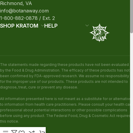
Richmond, VA
info@botanaway.com
1-800-882-0878 / Ext. 2
SHOP KRATOM
HELP
The statements made regarding these products have not been evaluated
by the Food & Drug Administration. The efficacy of these products has not
been confirmed by FDA-approved research. We assume no responsibility
for the improper use of our products. These products are not intended to
diagnose, treat, cure or prevent any disease.
All information presented here is not meant as a substitute for or alternative
to information from health care practitioners. Please consult your health care
professional about potential interactions or other possible complications
before using any product. The Federal Food, Drug & Cosmetic Act requires
this notice.
KRATOM DISCLAIMER