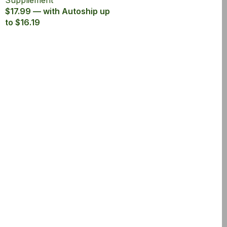
Suppliement
$17.99 — with Autoship up
to $16.19