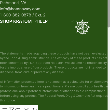
Richmond, VA
info@botanaway.com
1-800-882-0878 / Ext. 2
SHOP KRATOM
HELP
The statements made regarding these products have not been evaluated
by the Food & Drug Administration. The efficacy of these products has not
been confirmed by FDA-approved research. We assume no responsibility
for the improper use of our products. These products are not intended to
diagnose, treat, cure or prevent any disease.
All information presented here is not meant as a substitute for or alternative
to information from health care practitioners. Please consult your health care
professional about potential interactions or other possible complications
before using any product. The Federal Food, Drug & Cosmetic Act requires
this notice.
KRATOM DISCLAIMER