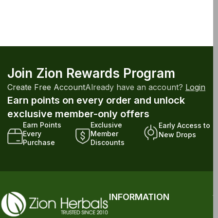
Join Zion Rewards Program
Create Free Account
Already have an account?
Login
Earn points on every order and unlock
exclusive member-only offers
Earn Points
Exclusive
Early Access to
Every
Member
New Drops
Purchase
Discounts
INFORMATION