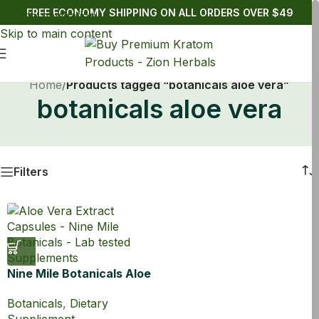
FREE ECONOMY SHIPPING ON ALL ORDERS OVER $49
Skip to navigation
Skip to main content
Home
/
Products tagged “botanicals aloe vera”
botanicals aloe vera
Filters
Nine Mile Botanicals Aloe
Vera Extract 100:1
Botanicals
,
Dietary