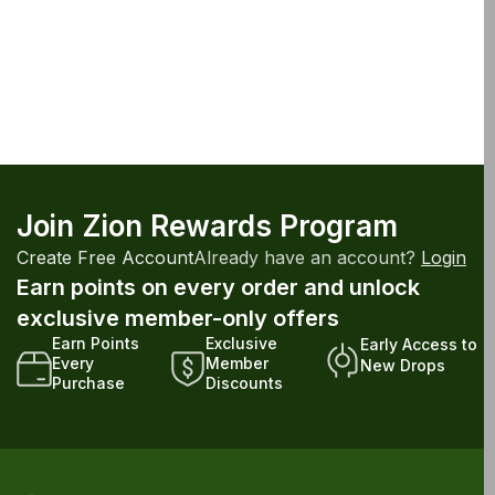
Join Zion Rewards Program
Create Free Account
Already have an account?
Login
Earn points on every order and unlock
exclusive member-only offers
Earn Points
Exclusive
Early Access to
Every
Member
New Drops
Purchase
Discounts