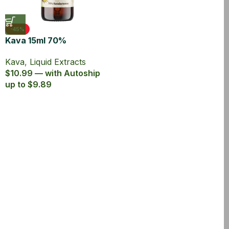
-45%
Kava 15ml 70%
Kavalactones Liquid
Kava
,
Liquid Extracts
Extract
$10.99 — with Autoship
up to $9.89