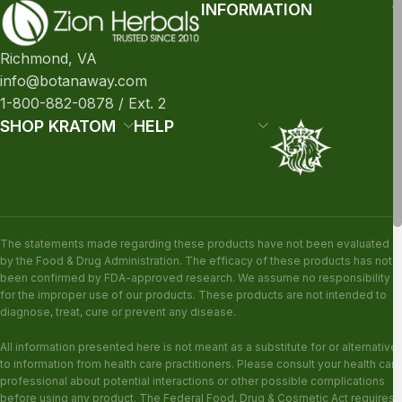
INFORMATION
Richmond, VA
info@botanaway.com
1-800-882-0878 / Ext. 2
SHOP KRATOM
HELP
The statements made regarding these products have not been evaluated
by the Food & Drug Administration. The efficacy of these products has not
been confirmed by FDA-approved research. We assume no responsibility
for the improper use of our products. These products are not intended to
diagnose, treat, cure or prevent any disease.
All information presented here is not meant as a substitute for or alternative
to information from health care practitioners. Please consult your health care
professional about potential interactions or other possible complications
before using any product. The Federal Food, Drug & Cosmetic Act requires