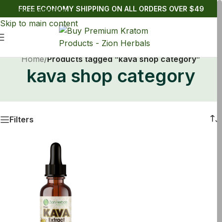
FREE ECONOMY SHIPPING ON ALL ORDERS OVER $49
Skip to navigation
Skip to main content
Home
/
Products tagged “kava shop category”
kava shop category
Filters