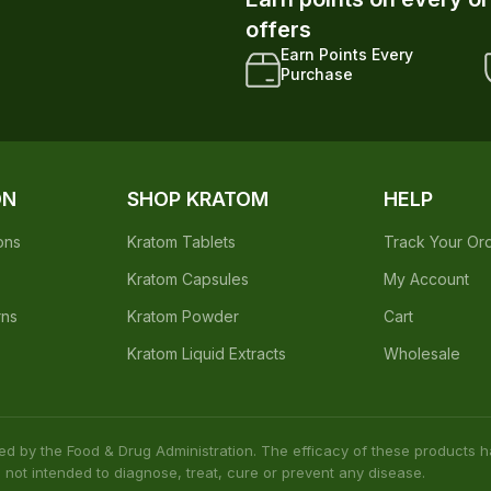
Earn points on every o
offers
Earn Points Every
Purchase
ON
SHOP KRATOM
HELP
ons
Kratom Tablets
Track Your Or
Kratom Capsules
My Account