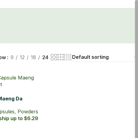
ow
9
12
18
24