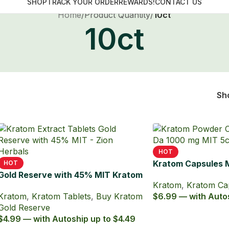
FREE ECONOMY SHIPPING ON ALL ORDERS OVER $49
SHOP
TRACK YOUR ORDER
REWARDS!
CONTACT US
Home
/
Product Quantity
/
10ct
10ct
Sh