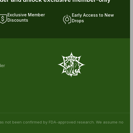
rder and unlock exclusive member-only
Exclusive Member
Early Access to New
Discounts
Drops
der