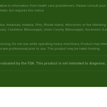
rns
Kratom Powder
Cart
Kratom Liquid Extracts
Wholesale
ed by the Food & Drug Administration. The efficacy of these product
 not intended to diagnose, treat, cure or prevent any disease.
native to information from health care practitioners. Please consult your
etic Act requires this notice.
bama, Arkansas, Indiana, Ohio, Rhode Island, Wisconsin; or the following
(Illinois), Columbus (Mississippi), Union County (Mississippi), Ascension (L
 nursing. Do not use while operating heavy machinery. Product may inte
thcare professional prior to use. This product may be habit-forming.
aluated by the FDA. This product is not intended to diagnose, t