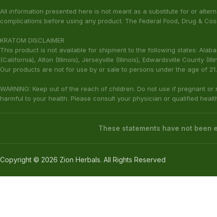
info@botanaway.com
Shipping & Retu
1-800-882-0878 / Ext. 2
Contact Us
The statements made regarding these products have not been evaluat
responsibility for the improper use of our products. These products are
All information presented here is not meant as a substitute for or alter
complications before using any product. The Federal Food, Drug & Cosm
KRATOM DISCLAIMER
This product is not available for shipment to the following states: Ala
(California), Alton (Illinois), Jerseyville (Illinois), Edwardsville County 
Our products are not for use by or sale to persons under the age of 21.
WARNING: Keep out of the reach of children. Do not use if pregnant or
harmful to your health. Please consult your physician or qualified heal
These statements have not been ev