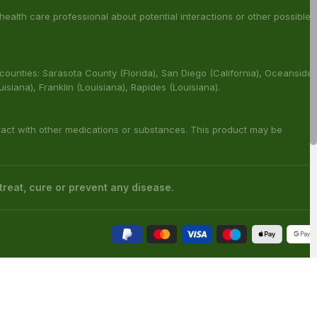
s has not been confirmed by FDA-approved research. We assume no
 health care professional about potential interactions or other possible
 counties: Sarasota County (Florida), San Diego (California), Oceanside
ouisiana), Franklin (Louisiana), Rapides (Louisiana).
ract with other medications or substances. This product may be
reat, cure or prevent any disease.