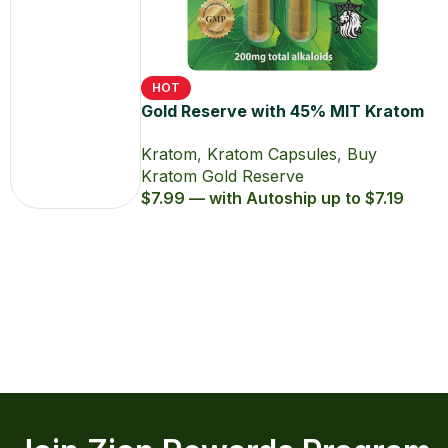
Kratom
Gold
Reserve
Powders
HOT
Gold Reserve with 45% MIT Kratom
Extract Capsules
Kratom
,
Kratom Capsules
,
Buy
Kratom Gold Reserve
$7.99 — with Autoship up to $7.19