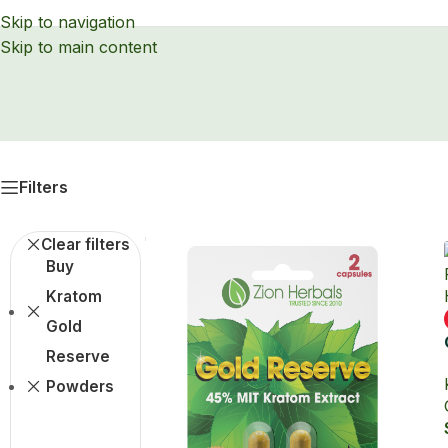
Skip to navigation
Skip to main content
Filters
Clear filters
Buy