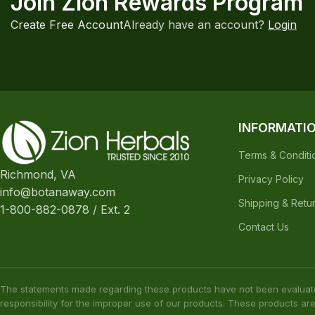
Join Zion Rewards Program
Create Free Account
Already have an account?
Login
INFORMATI
Terms & Conditi
Richmond, VA
Privacy Policy