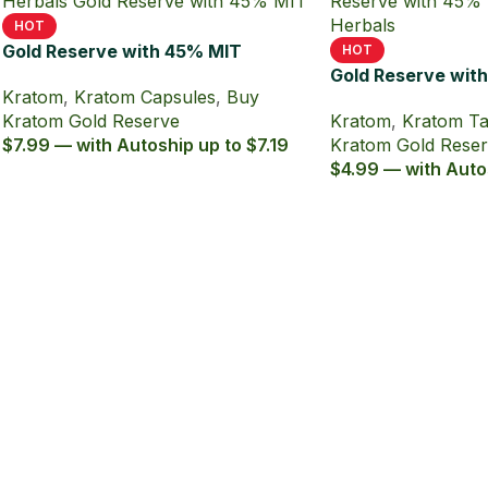
HOT
Gold Reserve with 45% MIT
HOT
Kratom Extract Capsules
Gold Reserve wit
Kratom
,
Kratom Capsules
,
Buy
Kratom Extract T
Kratom Gold Reserve
Kratom
,
Kratom Ta
$7.99 — with Autoship up to $7.19
Kratom Gold Rese
$4.99 — with Auto