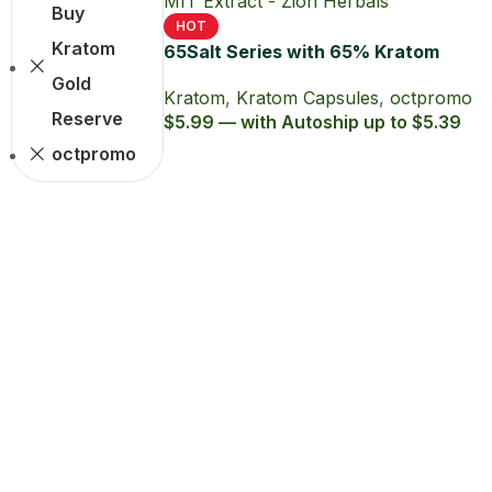
Buy
HOT
Kratom
65Salt Series with 65% Kratom
Extract Capsules
Gold
Kratom
,
Kratom Capsules
,
octpromo
Reserve
$5.99 — with Autoship up to $5.39
octpromo