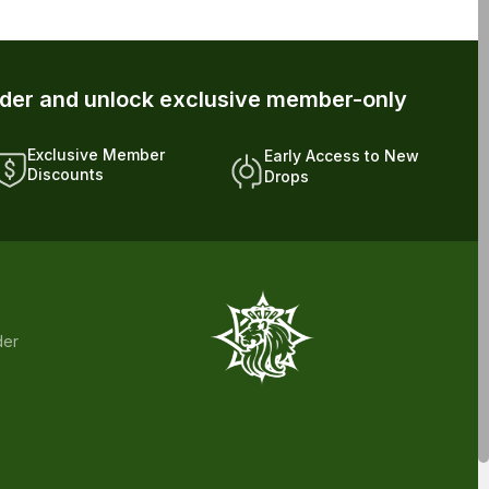
rder and unlock exclusive member-only
Exclusive Member
Early Access to New
Discounts
Drops
der