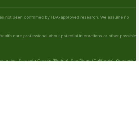
s has not been confirmed by FDA-approved research. We assume no
 health care professional about potential interactions or other possible
 counties: Sarasota County (Florida), San Diego (California), Oceanside
ouisiana), Franklin (Louisiana), Rapides (Louisiana).
ract with other medications or substances. This product may be
reat, cure or prevent any disease.