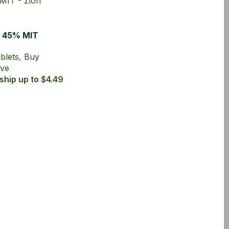
h 45% MIT
ablets
blets
,
Buy
rve
ship up to $4.49