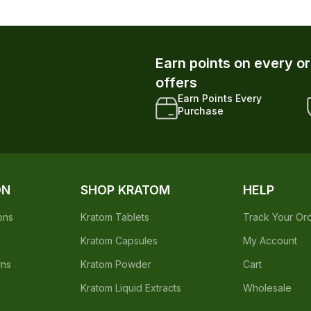
Earn points on every o
offers
Earn Points Every
Purchase
ON
SHOP KRATOM
HELP
ons
Kratom Tablets
Track Your Or
Kratom Capsules
My Account
rns
Kratom Powder
Cart
Kratom Liquid Extracts
Wholesale