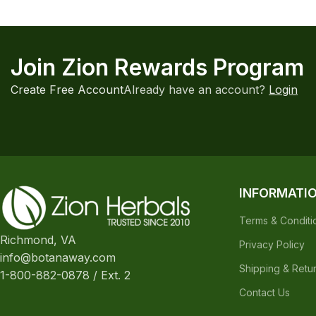
Join Zion Rewards Program
Create Free Account
Already have an account?
Login
INFORMATI
Terms & Conditi
Richmond, VA
Privacy Policy
info@botanaway.com
Shipping & Retu
1-800-882-0878 / Ext. 2
Contact Us