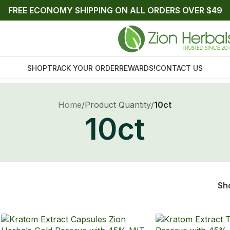
FREE ECONOMY SHIPPING ON ALL ORDERS OVER $49
SHOP
TRACK YOUR ORDER
REWARDS!
CONTACT US
Home
/
Product Quantity
/
10ct
10ct
Sh