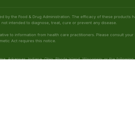
ed by the Food & Drug Administration. The efficacy of these product
 not intended to diagnose, treat, cure or prevent any disease.
native to information from health care practitioners. Please consult your
etic Act requires this notice.
bama, Arkansas, Indiana, Ohio, Rhode Island, Wisconsin; or the following
(Illinois), Columbus (Mississippi), Union County (Mississippi), Ascension (L
 nursing. Do not use while operating heavy machinery. Product may inte
thcare professional prior to use. This product may be habit-forming.
aluated by the FDA. This product is not intended to diagnose, t