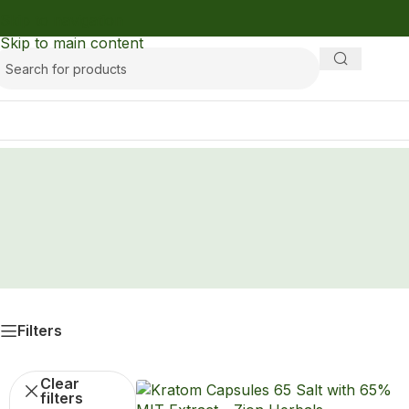
Skip to navigation
Skip to main content
Filters
Clear
filters