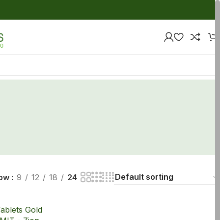
ow
9
12
18
24