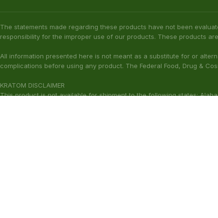
The statements made regarding these products have not been evaluat
responsibility for the improper use of our products. These products are
All information presented here is not meant as a substitute for or alter
complications before using any product. The Federal Food, Drug & Cosm
KRATOM DISCLAIMER
This product is not available for shipment to the following states: Ala
(California), Alton (Illinois), Jerseyville (Illinois), Edwardsville County 
Our products are not for use by or sale to persons under the age of 21.
WARNING: Keep out of the reach of children. Do not use if pregnant or
harmful to your health. Please consult your physician or qualified heal
These statements have not been ev
Copyright © 2026 Zion Herbals. All Rights Reserved