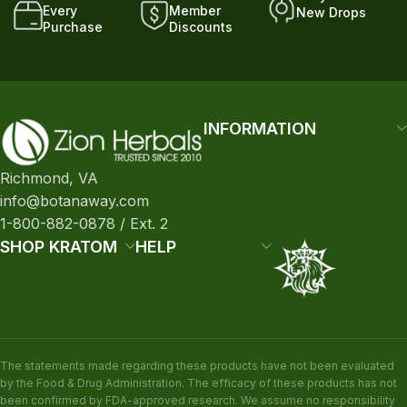
Every
Member
New Drops
Purchase
Discounts
INFORMATION
Richmond, VA
info@botanaway.com
1-800-882-0878 / Ext. 2
SHOP KRATOM
HELP
The statements made regarding these products have not been evaluated
by the Food & Drug Administration. The efficacy of these products has not
been confirmed by FDA-approved research. We assume no responsibility