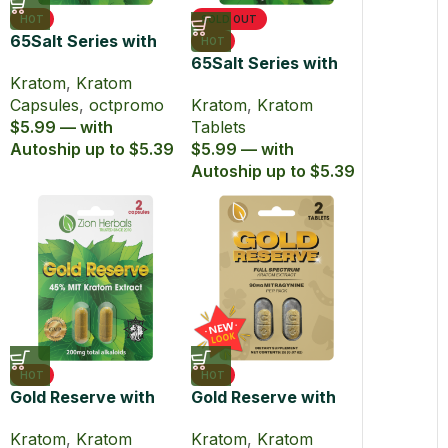
HOT
SOLD OUT
65Salt Series with
HOT
65% Kratom Extract
65Salt Series with
Kratom
,
Kratom
Capsules
65% MIT Kratom
Capsules
,
octpromo
Kratom
,
Kratom
Extract Tablets
$5.99 — with
Tablets
Autoship up to $5.39
$5.99 — with
Autoship up to $5.39
HOT
HOT
Gold Reserve with
Gold Reserve with
45% MIT Kratom
45% MIT Kratom
Kratom
,
Kratom
Kratom
,
Kratom
Extract Capsules
Extract Tablets