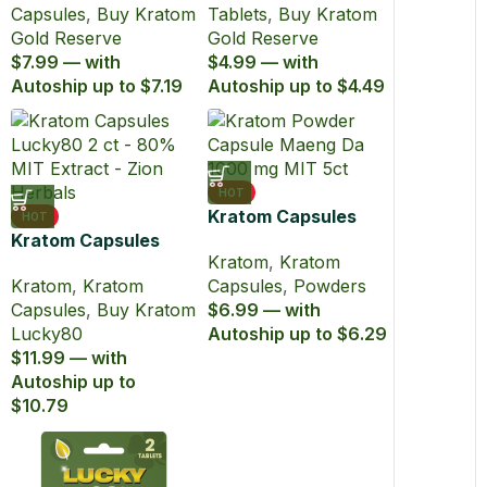
Capsules
,
Buy Kratom
Tablets
,
Buy Kratom
Gold Reserve
Gold Reserve
$7.99 — with
$4.99 — with
Autoship up to $7.19
Autoship up to $4.49
HOT
Kratom Capsules
HOT
Kratom Capsules
Maeng Da Powder
Kratom
,
Kratom
Extract Lucky80
1000mg MIT 5ct
Kratom
,
Kratom
Capsules
,
Powders
with 80% MIT
Capsules
,
Buy Kratom
$6.99 — with
Lucky80
Autoship up to $6.29
$11.99 — with
Autoship up to
$10.79