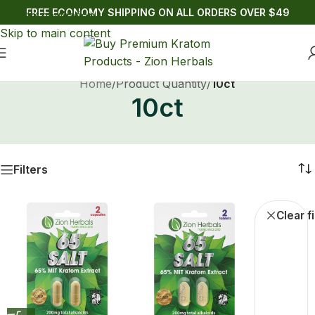
FREE ECONOMY SHIPPING ON ALL ORDERS OVER $49
Skip to navigation
Skip to main content
Home
/
Product Quantity
/
10ct
10ct
Filters
Buy Kratom Gold Reserve
Clear fi