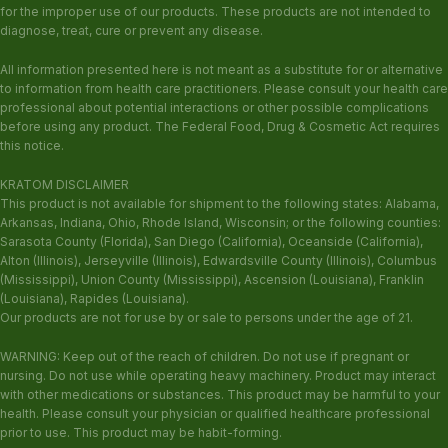
for the improper use of our products. These products are not intended to
diagnose, treat, cure or prevent any disease.
All information presented here is not meant as a substitute for or alternative
to information from health care practitioners. Please consult your health care
professional about potential interactions or other possible complications
before using any product. The Federal Food, Drug & Cosmetic Act requires
this notice.
KRATOM DISCLAIMER
This product is not available for shipment to the following states: Alabama,
Arkansas, Indiana, Ohio, Rhode Island, Wisconsin; or the following counties:
Sarasota County (Florida), San Diego (California), Oceanside (California),
Alton (Illinois), Jerseyville (Illinois), Edwardsville County (Illinois), Columbus
(Mississippi), Union County (Mississippi), Ascension (Louisiana), Franklin
(Louisiana), Rapides (Louisiana).
Our products are not for use by or sale to persons under the age of 21.
WARNING: Keep out of the reach of children. Do not use if pregnant or
nursing. Do not use while operating heavy machinery. Product may interact
with other medications or substances. This product may be harmful to your
health. Please consult your physician or qualified healthcare professional
prior to use. This product may be habit-forming.