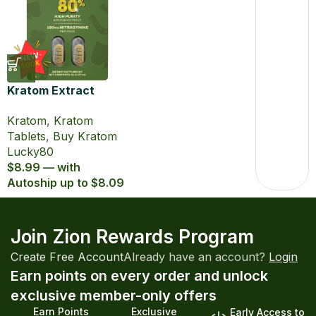
Kratom Extract
Tablets Lucky80
Kratom
,
Kratom
with 80% MIT
Tablets
,
Buy Kratom
Lucky80
$8.99 — with
Autoship up to $8.09
Join Zion Rewards Program
Create Free Account
Already have an account?
Login
Earn points on every order and unlock
exclusive member-only offers
Earn Points
Exclusive
Early Access to