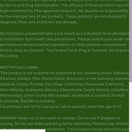
by the Food & Drug Administration. The efficacy of these products has not
been confirmed by FDA-approved research. We assume no responsibility
for the improper use of our products. These products are not intended to
diagnose, treat, cure or prevent any disease.
All information presented here is not meant as a substitute for or alternative
to information from health care practitioners. Please consult your health care
professional about potential interactions or other possible complications
before using any product. The Federal Food, Drug & Cosmetic Act requires
this notice.
KRATOM DISCLAIMER
This product is not available for shipment to the following states: Alabama,
Arkansas, Indiana, Ohio, Rhode Island, Wisconsin; or the following counties:
Sarasota County (Florida), San Diego (California), Oceanside (California),
Alton (Illinois), Jerseyville (Illinois), Edwardsville County (Illinois), Columbus
(Mississippi), Union County (Mississippi), Ascension (Louisiana), Franklin
(Louisiana), Rapides (Louisiana).
Our products are not for use by or sale to persons under the age of 21.
WARNING: Keep out of the reach of children. Do not use if pregnant or
nursing. Do not use while operating heavy machinery. Product may interact
with other medications or substances. This product may be harmful to your