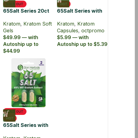
SOLD OUT
HOT
65Salt Series 20ct
65Salt Series with
with 65% MIT
65% Kratom
Kratom
,
Kratom Soft
Kratom
,
Kratom
Kratom Soft Gel
Extract Capsules
Gels
Capsules
,
octpromo
$49.99 — with
$5.99 — with
Autoship up to
Autoship up to $5.39
$44.99
SOLD OUT
HOT
65Salt Series with
65% MIT Kratom