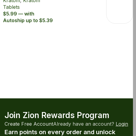
Kratom
,
Kratom
Extract Tablets
Tablets
$5.99 — with
Autoship up to $5.39
Join Zion Rewards Program
Create Free Account
Already have an account?
Login
Earn points on every order and unlock