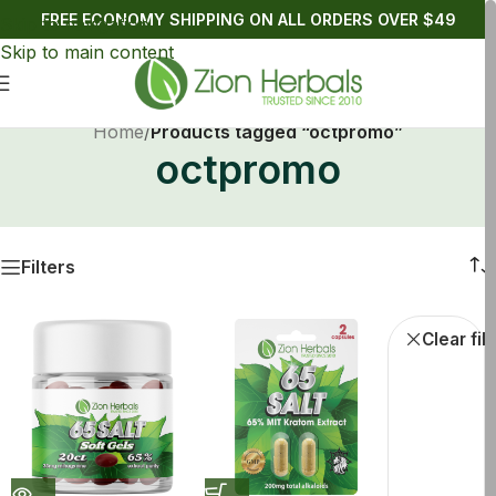
FREE ECONOMY SHIPPING ON ALL ORDERS OVER $49
Skip to navigation
Skip to main content
Home
/
Products tagged “octpromo”
octpromo
Filters
Kratom Tablets
Kratom Soft Gels
oct
Clear fil