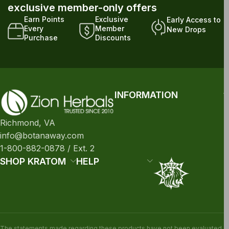
exclusive member-only offers
Earn Points
Exclusive
Early Access to
Every
Member
New Drops
Purchase
Discounts
INFORMATION
Richmond, VA
info@botanaway.com
1-800-882-0878 / Ext. 2
SHOP KRATOM
HELP
The statements made regarding these products have not been evaluated