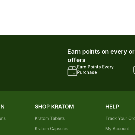
Earn points on every o
offers
Earn Points Every
Purchase
ON
SHOP KRATOM
HELP
ons
Kratom Tablets
Track Your Or
Kratom Capsules
My Account