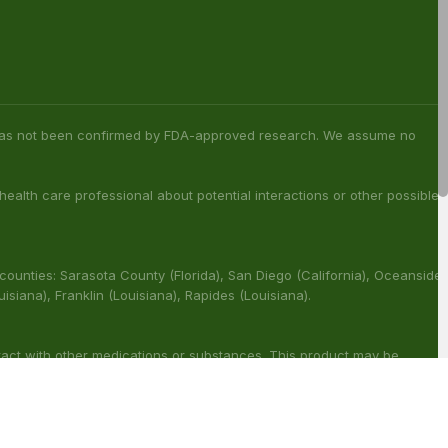
s has not been confirmed by FDA-approved research. We assume no
 health care professional about potential interactions or other possible
 counties: Sarasota County (Florida), San Diego (California), Oceanside
ouisiana), Franklin (Louisiana), Rapides (Louisiana).
ract with other medications or substances. This product may be
reat, cure or prevent any disease.