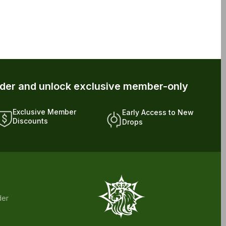
rder and unlock exclusive member-only
Exclusive Member
Early Access to New
Discounts
Drops
der