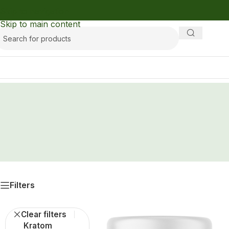
Skip to navigation
Skip to main content
Filters
Clear filters
Kratom