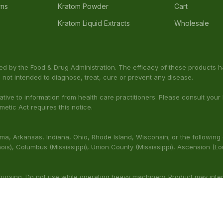
rns
Kratom Powder
Cart
Kratom Liquid Extracts
Wholesale
ed by the Food & Drug Administration. The efficacy of these product
 not intended to diagnose, treat, cure or prevent any disease.
native to information from health care practitioners. Please consult your
etic Act requires this notice.
bama, Arkansas, Indiana, Ohio, Rhode Island, Wisconsin; or the following
(Illinois), Columbus (Mississippi), Union County (Mississippi), Ascension (L
 nursing. Do not use while operating heavy machinery. Product may inte
thcare professional prior to use. This product may be habit-forming.
aluated by the FDA. This product is not intended to diagnose, t