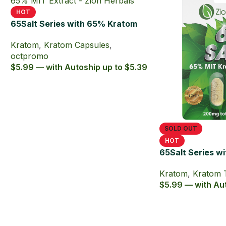
HOT
65Salt Series with 65% Kratom
Extract Capsules
Kratom
,
Kratom Capsules
,
octpromo
$5.99 — with Autoship up to $5.39
SOLD OUT
HOT
65Salt Series w
Kratom Extract 
Kratom
,
Kratom 
$5.99 — with Aut