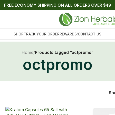
FREE ECONOMY SHIPPING ON ALL ORDERS OVER $49
SHOP
TRACK YOUR ORDER
REWARDS!
CONTACT US
Home
/
Products tagged “octpromo”
octpromo
Sh