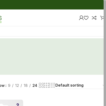
ow
9
12
18
24