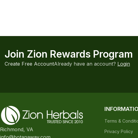
Join Zion Rewards Program
Create Free Account
Already have an account?
Login
INFORMATI
Terms & Conditi
Richmond, VA
Privacy Policy
info@botanaway.com