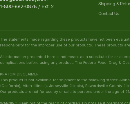
Shipping & Retu
1-800-882-0878 / Ext. 2
Contact Us
The statements made regarding these products have not been evaluat
responsibility for the improper use of our products. These products are
All information presented here is not meant as a substitute for or alter
complications before using any product. The Federal Food, Drug & Cosm
KRATOM DISCLAIMER
This product is not available for shipment to the following states: Ala
(California), Alton (Illinois), Jerseyville (Illinois), Edwardsville County 
Our products are not for use by or sale to persons under the age of 21.
WARNING: Keep out of the reach of children. Do not use if pregnant or
harmful to your health. Please consult your physician or qualified heal
These statements have not been ev