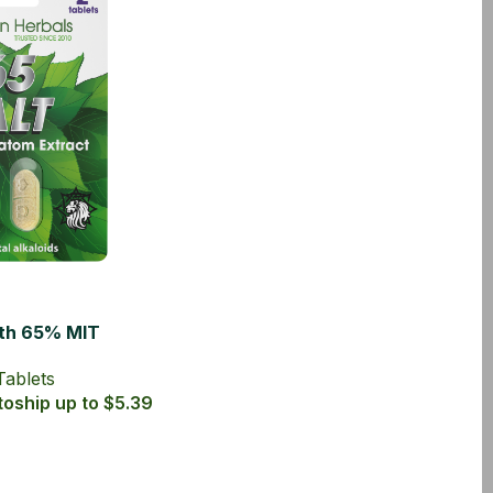
ith 65% MIT
Tablets
Tablets
oship up to $5.39