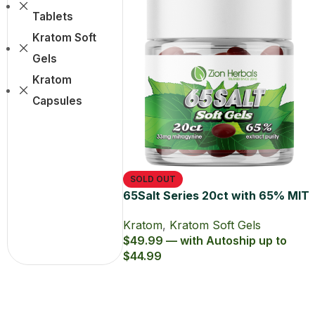
Tablets
Kratom Soft
Gels
Kratom
Capsules
SOLD OUT
65Salt Series 20ct with 65% MIT
Kratom Soft Gel
Kratom
,
Kratom Soft Gels
$49.99 — with Autoship up to
$44.99