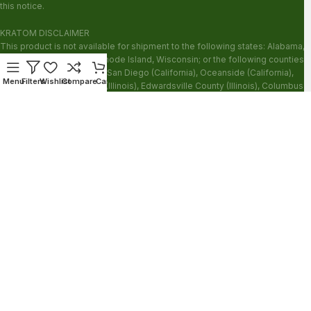
this notice.
KRATOM DISCLAIMER
This product is not available for shipment to the following states: Alabama,
Arkansas, Indiana, Ohio, Rhode Island, Wisconsin; or the following counties:
Sarasota County (Florida), San Diego (California), Oceanside (California),
Menu
Filters
Wishlist
Compare
Cart
Alton (Illinois), Jerseyville (Illinois), Edwardsville County (Illinois), Columbus
(Mississippi), Union County (Mississippi), Ascension (Louisiana), Franklin
(Louisiana), Rapides (Louisiana).
Our products are not for use by or sale to persons under the age of 21.
WARNING: Keep out of the reach of children. Do not use if pregnant or
nursing. Do not use while operating heavy machinery. Product may interact
with other medications or substances. This product may be harmful to your
health. Please consult your physician or qualified healthcare professional
prior to use. This product may be habit-forming.
These statements have not been evaluated by the FDA. This product is not
intended to diagnose, treat, cure or prevent any disease.
Copyright © 2026 Zion Herbals. All Rights Reserved