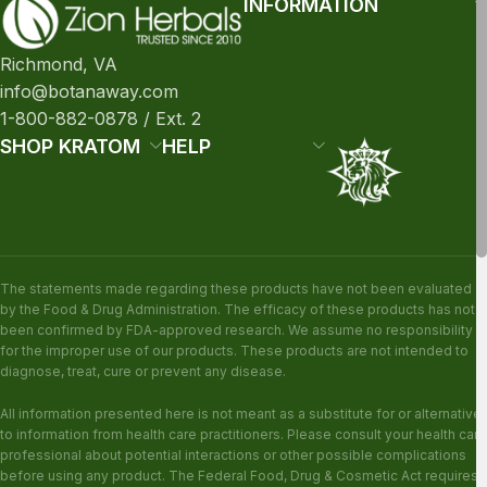
INFORMATION
Richmond, VA
info@botanaway.com
1-800-882-0878 / Ext. 2
SHOP KRATOM
HELP
The statements made regarding these products have not been evaluated
by the Food & Drug Administration. The efficacy of these products has not
been confirmed by FDA-approved research. We assume no responsibility
for the improper use of our products. These products are not intended to
diagnose, treat, cure or prevent any disease.
All information presented here is not meant as a substitute for or alternative
to information from health care practitioners. Please consult your health care
professional about potential interactions or other possible complications
before using any product. The Federal Food, Drug & Cosmetic Act requires