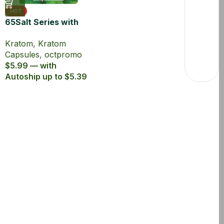
HOT
65Salt Series with
65% Kratom Extract
Kratom
,
Kratom
Capsules
Capsules
,
octpromo
$5.99 — with
Autoship up to $5.39