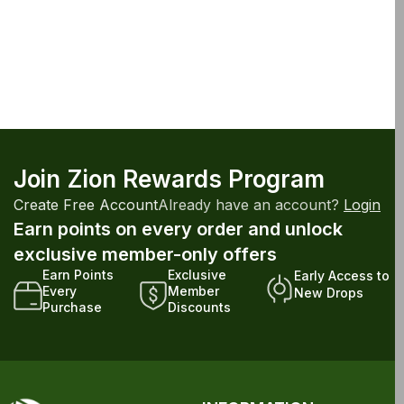
Join Zion Rewards Program
Create Free Account
Already have an account?
Login
Earn points on every order and unlock
exclusive member-only offers
Earn Points
Exclusive
Early Access to
Every
Member
New Drops
Purchase
Discounts