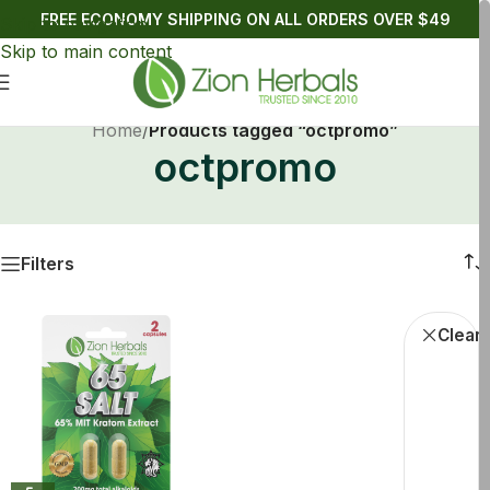
FREE ECONOMY SHIPPING ON ALL ORDERS OVER $49
Skip to navigation
Skip to main content
Home
/
Products tagged “octpromo”
octpromo
Filters
octpromo
Kratom C
Clear f