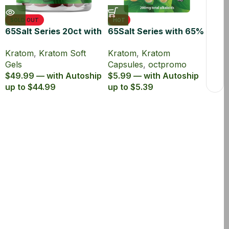
SOLD OUT
HOT
65Salt Series 20ct with
65Salt Series with 65%
65% MIT Kratom Soft
Kratom Extract
Kratom
,
Kratom Soft
Kratom
,
Kratom
Gel
Capsules
Gels
Capsules
,
octpromo
$49.99 — with Autoship
$5.99 — with Autoship
up to $44.99
up to $5.39