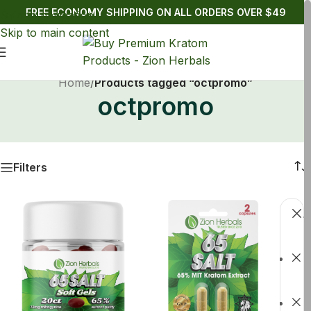
FREE ECONOMY SHIPPING ON ALL ORDERS OVER $49
Skip to navigation
Skip to main content
Home
/
Products tagged “octpromo”
octpromo
Filters
C
f
S