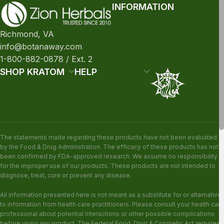
INFORMATION
Richmond, VA
info@botanaway.com
1-800-882-0878 / Ext. 2
SHOP KRATOM
HELP
The statements made regarding these products have not been evaluated
by the Food & Drug Administration. The efficacy of these products has not
been confirmed by FDA-approved research. We assume no responsibility
for the improper use of our products. These products are not intended to
diagnose, treat, cure or prevent any disease.
All information presented here is not meant as a substitute for or alternative
to information from health care practitioners. Please consult your health care
professional about potential interactions or other possible complications
before using any product. The Federal Food, Drug & Cosmetic Act requires