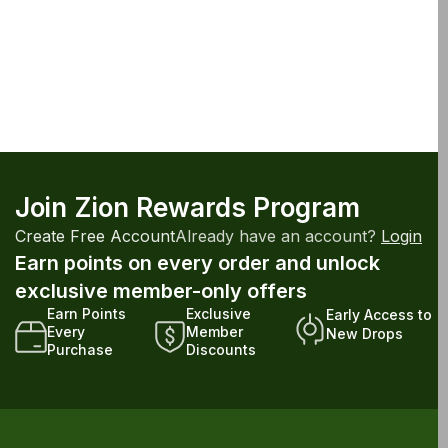
Join Zion Rewards Program
Create Free Account
Already have an account?
Login
Earn points on every order and unlock
exclusive member-only offers
Earn Points
Exclusive
Early Access to
Every
Member
New Drops
Purchase
Discounts