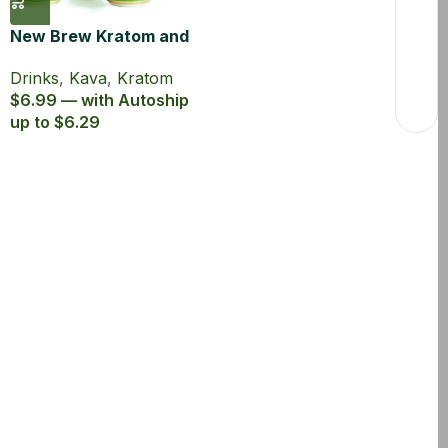
New Brew Kratom and
Kava Infused Seltzer
Drinks
,
Kava
,
Kratom
$6.99 — with Autoship
up to $6.29