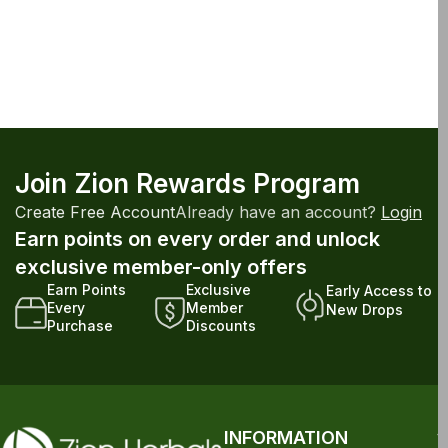
Join Zion Rewards Program
Create Free Account
Already have an account?
Login
Earn points on every order and unlock
exclusive member-only offers
Earn Points
Exclusive
Early Access to
Every
Member
New Drops
Purchase
Discounts
INFORMATION