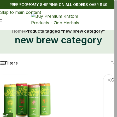
FREE ECONOMY SHIPPING ON ALL ORDERS OVER $49
Skip to navigation
Skip to main content
Home
/
Products tagged “new brew category”
new brew category
Filters
Cle