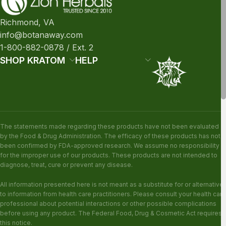
Richmond, VA
info@botanaway.com
1-800-882-0878 / Ext. 2
SHOP KRATOM
HELP
The statements made regarding these products have not been evaluated
by the Food & Drug Administration. The efficacy of these products has not
been confirmed by FDA-approved research. We assume no responsibility
for the improper use of our products. These products are not intended to
diagnose, treat, cure or prevent any disease.
All information presented here is not meant as a substitute for or alternative
to information from health care practitioners. Please consult your health care
professional about potential interactions or other possible complications
before using any product. The Federal Food, Drug & Cosmetic Act requires
this notice.