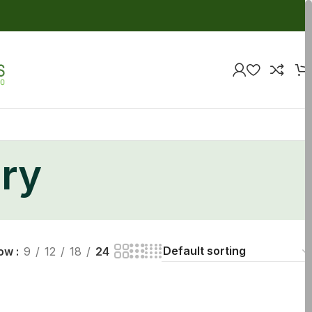
ry
ow
9
12
18
24