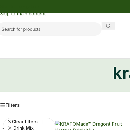
Skip to navigation
Skip to main content
k
Filters
Clear filters
Drink Mix