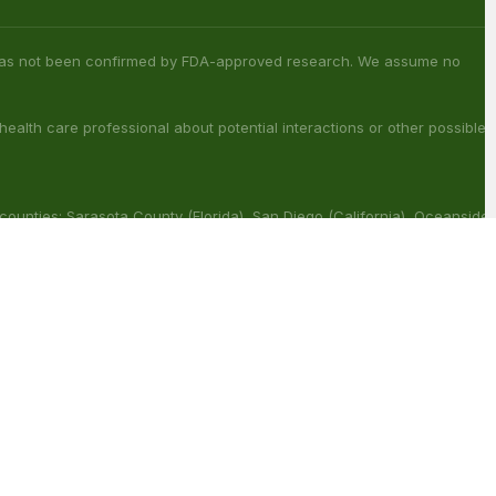
s has not been confirmed by FDA-approved research. We assume no
 health care professional about potential interactions or other possible
 counties: Sarasota County (Florida), San Diego (California), Oceanside
ouisiana), Franklin (Louisiana), Rapides (Louisiana).
ract with other medications or substances. This product may be
reat, cure or prevent any disease.