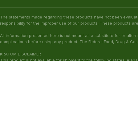
The statements made regarding these products have not been evaluat
responsibility for the improper use of our products. These products are
All information presented here is not meant as a substitute for or alter
complications before using any product. The Federal Food, Drug & Cosm
KRATOM DISCLAIMER
This product is not available for shipment to the following states: Ala
(California), Alton (Illinois), Jerseyville (Illinois), Edwardsville County 
Our products are not for use by or sale to persons under the age of 21.
WARNING: Keep out of the reach of children. Do not use if pregnant or
harmful to your health. Please consult your physician or qualified heal
These statements have not been ev
Copyright © 2026 Zion Herbals. All Rights Reserved