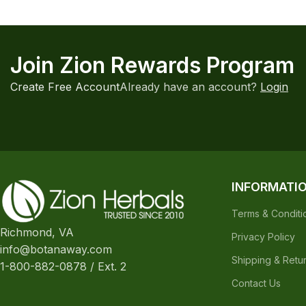
Join Zion Rewards Program
Create Free Account
Already have an account?
Login
INFORMATI
Terms & Conditi
Richmond, VA
Privacy Policy
info@botanaway.com
Shipping & Retu
1-800-882-0878 / Ext. 2
Contact Us