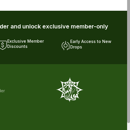
rder and unlock exclusive member-only
Exclusive Member
Early Access to New
Discounts
Drops
der