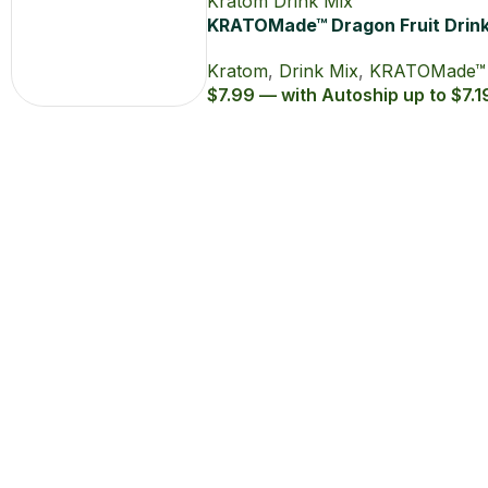
KRATOMade™ Dragon Fruit Drin
Mix
Kratom
,
Drink Mix
,
KRATOMade™
$7.99 — with Autoship up to $7.1