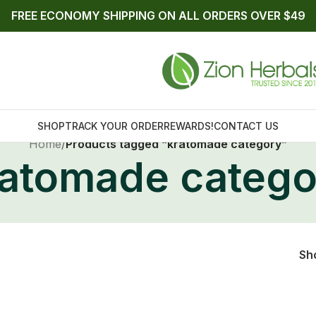
FREE ECONOMY SHIPPING ON ALL ORDERS OVER $49
SHOP
TRACK YOUR ORDER
REWARDS!
CONTACT US
Home
/
Products tagged “kratomade category”
ratomade catego
Sh