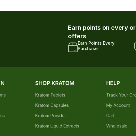
Earn points on every o
offers
Earn Points Every
Purchase
ON
SHOP KRATOM
HELP
ons
Kratom Tablets
Track Your Or
Kratom Capsules
My Account
rns
Kratom Powder
Cart
Kratom Liquid Extracts
Wholesale