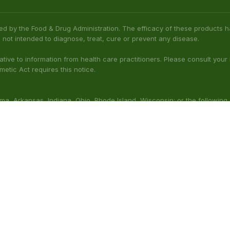
ed by the Food & Drug Administration. The efficacy of these product
 not intended to diagnose, treat, cure or prevent any disease.
native to information from health care practitioners. Please consult your
etic Act requires this notice.
bama, Arkansas, Indiana, Ohio, Rhode Island, Wisconsin; or the following
(Illinois), Columbus (Mississippi), Union County (Mississippi), Ascension (L
 nursing. Do not use while operating heavy machinery. Product may inte
thcare professional prior to use. This product may be habit-forming.
aluated by the FDA. This product is not intended to diagnose, t