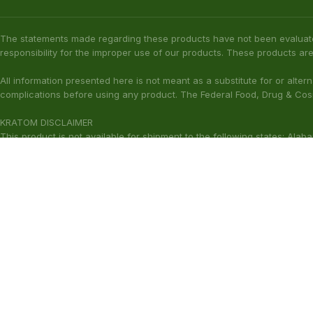
KRATOM DISCLAIMER
This product is not available for shipment to the following states: Ala
(California), Alton (Illinois), Jerseyville (Illinois), Edwardsville County 
Our products are not for use by or sale to persons under the age of 21.
WARNING: Keep out of the reach of children. Do not use if pregnant or
harmful to your health. Please consult your physician or qualified heal
These statements have not been ev
Copyright © 2026 Zion Herbals. All Rights Reserved