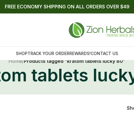
FREE ECONOMY SHIPPING ON ALL ORDERS OVER $49
Home
/
Products tagged “kratom tablets lucky 80”
tom tablets luck
SHOP
TRACK YOUR ORDER
REWARDS!
CONTACT US
Sh