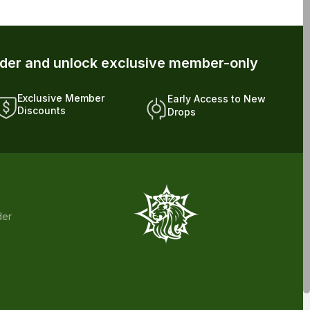
Discounts
Drops
der
s has not been confirmed by FDA-approved research. We assume no
 health care professional about potential interactions or other possible