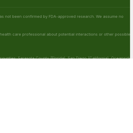
 counties: Sarasota County (Florida), San Diego (California), Oceanside
ouisiana), Franklin (Louisiana), Rapides (Louisiana).
ract with other medications or substances. This product may be
reat, cure or prevent any disease.