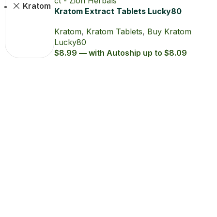
Join Zion Rewards Program
Create Free Account
Already have an account?
Login