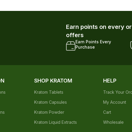
Purchase
ON
SHOP KRATOM
HELP
ons
Kratom Tablets
Track Your Or
Kratom Capsules
My Account
rns
Kratom Powder
Cart
Kratom Liquid Extracts
Wholesale
ed by the Food & Drug Administration. The efficacy of these product
 not intended to diagnose, treat, cure or prevent any disease.
native to information from health care practitioners. Please consult your
etic Act requires this notice.