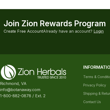
INFORMATI
Terms & Conditi
Richmond, VA
Privacy Policy
info@botanaway.com
Shipping & Retu
1-800-882-0878 / Ext. 2
Contact Us
The statements made regarding these products have not been evaluat
responsibility for the improper use of our products. These products are
All information presented here is not meant as a substitute for or alter
complications before using any product. The Federal Food, Drug & Cosm