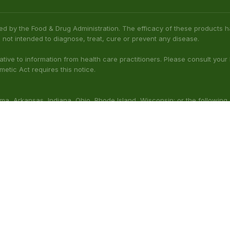
bama, Arkansas, Indiana, Ohio, Rhode Island, Wisconsin; or the following
(Illinois), Columbus (Mississippi), Union County (Mississippi), Ascension (L
 nursing. Do not use while operating heavy machinery. Product may inte
thcare professional prior to use. This product may be habit-forming.
aluated by the FDA. This product is not intended to diagnose, t