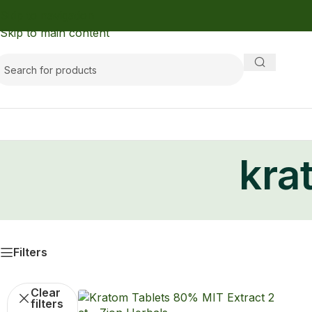
Skip to navigation
Skip to main content
kra
Filters
Clear
filters
Kratom
Kratom Extract Tablets Lucky80
with 80% MIT
Kratom
,
Kratom Tablets
,
Buy Kratom
Lucky80
$8.99 — with Autoship up to $8.09