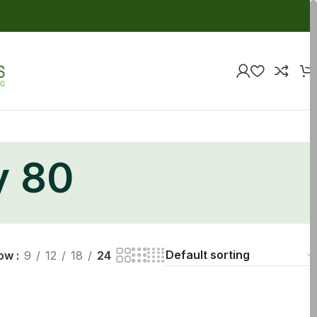
y 80
ow
9
12
18
24