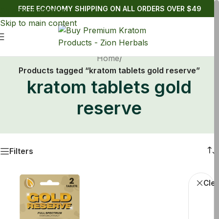
FREE ECONOMY SHIPPING ON ALL ORDERS OVER $49
Skip to navigation
Skip to main content
Home
/
Products tagged “kratom tablets gold reserve”
kratom tablets gold
reserve
Filters
Krato
Clea