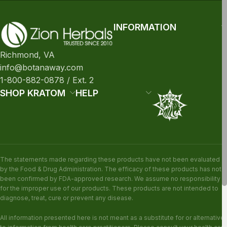
INFORMATION
Richmond, VA
info@botanaway.com
1-800-882-0878 / Ext. 2
SHOP KRATOM
HELP
The statements made regarding these products have not been evaluated
by the Food & Drug Administration. The efficacy of these products has not
been confirmed by FDA-approved research. We assume no responsibility
for the improper use of our products. These products are not intended to
diagnose, treat, cure or prevent any disease.
All information presented here is not meant as a substitute for or alternative