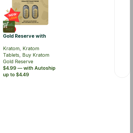
HOT
Gold Reserve with
45% MIT Kratom
Kratom
,
Kratom
Extract Tablets
Tablets
,
Buy Kratom
Gold Reserve
$4.99 — with Autoship
up to $4.49