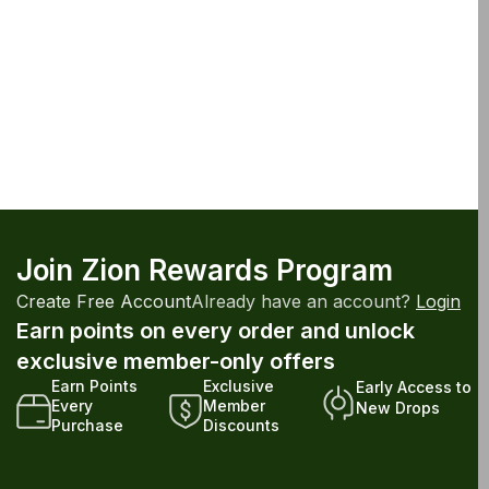
Join Zion Rewards Program
Create Free Account
Already have an account?
Login
Earn points on every order and unlock
exclusive member-only offers
Earn Points
Exclusive
Early Access to
Every
Member
New Drops
Purchase
Discounts