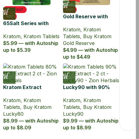
SOLD OUT
HOT
Gold Reserve with
HOT
65Salt Series with
45% MIT Kratom
Kratom
,
Kratom
65% MIT Kratom
Extract Tablets
Kratom
,
Kratom Tablets
Tablets
,
Buy Kratom
Extract Tablets
$5.99 — with Autoship
Gold Reserve
up to $5.39
$4.99 — with Autoship
up to $4.49
Kratom Extract
Lucky90 with 90%
Tablets Lucky80 with
MIT Kratom Extract
Kratom
,
Kratom
Kratom
,
Kratom
80% MIT
Tablets
Tablets
,
Buy Kratom
Tablets
,
Buy Kratom
Lucky80
Lucky90
$8.99 — with Autoship
$9.99 — with Autoship
up to $8.09
up to $8.99