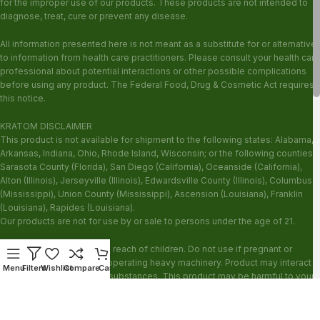
for the improper use of our products. These products are not intended to
diagnose, treat, cure or prevent any disease.
All information presented here is not meant as a substitute for or alternative
to information from health care practitioners. Please consult your health care
professional about potential interactions or other possible complications
before using any product. The Federal Food, Drug & Cosmetic Act requires
this notice.
KRATOM DISCLAIMER
This product is not available for shipment to the following states: Alabama,
Arkansas, Indiana, Ohio, Rhode Island, Wisconsin; or the following counties:
Sarasota County (Florida), San Diego (California), Oceanside (California),
Alton (Illinois), Jerseyville (Illinois), Edwardsville County (Illinois), Columbus
(Mississippi), Union County (Mississippi), Ascension (Louisiana), Franklin
(Louisiana), Rapides (Louisiana).
Our products are not for use by or sale to persons under the age of 21.
WARNING: Keep out of the reach of children. Do not use if pregnant or
nursing. Do not use while operating heavy machinery. Product may interact
Menu
Filters
Wishlist
Compare
Cart
with other medications or substances. This product may be harmful to your
health. Please consult your physician or qualified healthcare professional
prior to use. This product may be habit-forming.