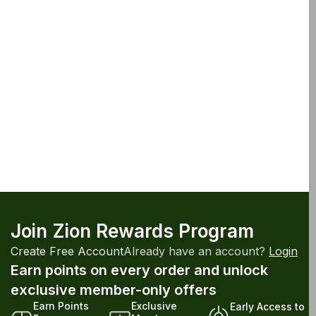
Join Zion Rewards Program
Create Free Account
Already have an account?
Login
Earn points on every order and unlock
exclusive member-only offers
Earn Points
Exclusive
Early Access to