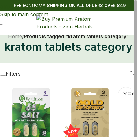
FREE ECONOMY SHIPPING ON ALL ORDERS OVER $49
Skip to navigation
Skip to main content
Home
/
Products tagged “kratom tablets category”
kratom tablets category
Filters
Krato
Clea