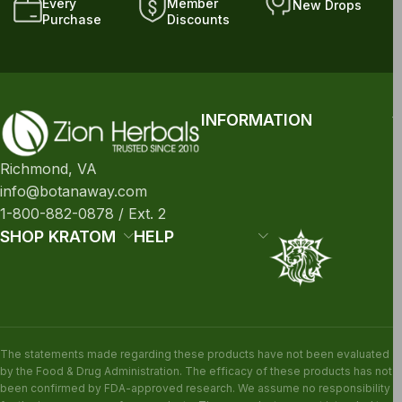
Every
Member
New Drops
Purchase
Discounts
INFORMATION
Richmond, VA
info@botanaway.com
1-800-882-0878 / Ext. 2
SHOP KRATOM
HELP
The statements made regarding these products have not been evaluated
by the Food & Drug Administration. The efficacy of these products has not
been confirmed by FDA-approved research. We assume no responsibility