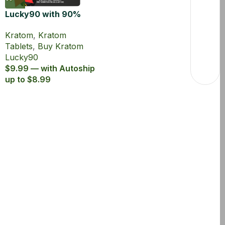
Lucky90 with 90%
MIT Kratom Extract
Kratom
,
Kratom
Tablets
Tablets
,
Buy Kratom
Lucky90
$9.99 — with Autoship
up to $8.99