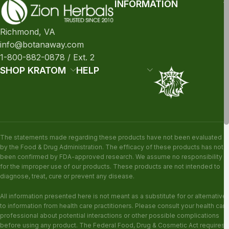
INFORMATION
Richmond, VA
info@botanaway.com
1-800-882-0878 / Ext. 2
SHOP KRATOM
HELP
The statements made regarding these products have not been evaluated
by the Food & Drug Administration. The efficacy of these products has not
been confirmed by FDA-approved research. We assume no responsibility
for the improper use of our products. These products are not intended to
diagnose, treat, cure or prevent any disease.
All information presented here is not meant as a substitute for or alternative
to information from health care practitioners. Please consult your health care
professional about potential interactions or other possible complications
before using any product. The Federal Food, Drug & Cosmetic Act requires