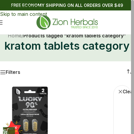
FREE ECONOMY SHIPPING ON ALL ORDERS OVER $49
Skip to navigation
Skip to main content
Home
/
Products tagged “kratom tablets category”
kratom tablets category
Filters
Buy Kratom
Clear