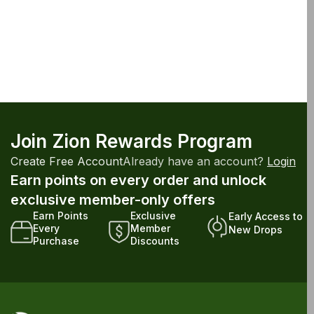
Join Zion Rewards Program
Create Free Account
Already have an account?
Login
Earn points on every order and unlock
exclusive member-only offers
Earn Points
Exclusive
Early Access to
Every
Member
New Drops
Purchase
Discounts